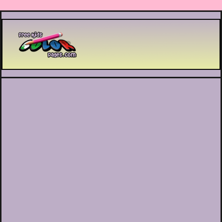
Printable coloring pages