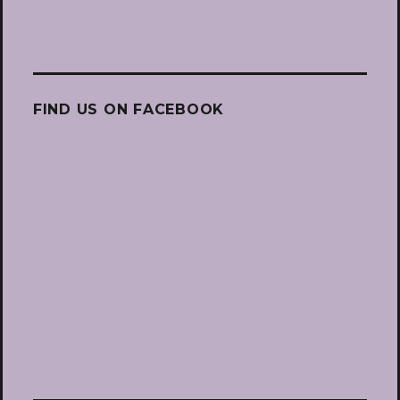
FIND US ON FACEBOOK