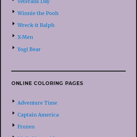
Veterans Day
Winnie the Pooh
Wreck-it Ralph
X-Men
Yogi Bear
ONLINE COLORING PAGES
Adventure Time
Captain America
Frozen