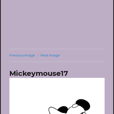
Previous Image
Next Image
Mickeymouse17