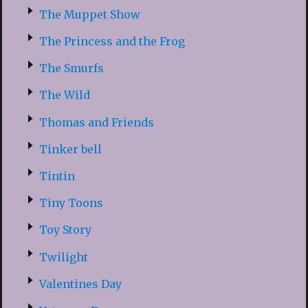
The Muppet Show
The Princess and the Frog
The Smurfs
The Wild
Thomas and Friends
Tinker bell
Tintin
Tiny Toons
Toy Story
Twilight
Valentines Day