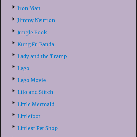
Iron Man
Jimmy Neutron
Jungle Book
Kung Fu Panda
Lady and the Tramp
Lego
Lego Movie
Lilo and Stitch
Little Mermaid
Littlefoot
Littlest Pet Shop