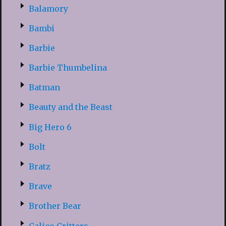
Balamory
Bambi
Barbie
Barbie Thumbelina
Batman
Beauty and the Beast
Big Hero 6
Bolt
Bratz
Brave
Brother Bear
Calico Critters