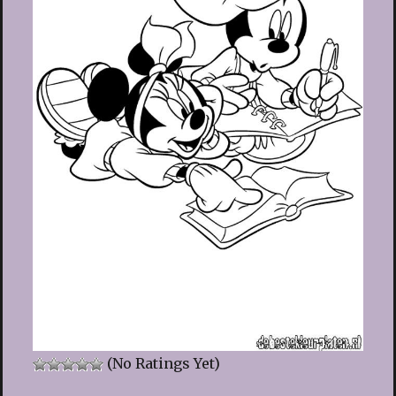
(No Ratings Yet)