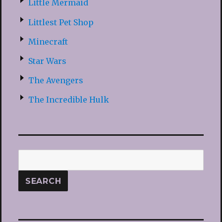
Little Mermaid
Littlest Pet Shop
Minecraft
Star Wars
The Avengers
The Incredible Hulk