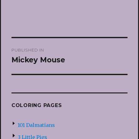
Post
PUBLISHED IN
navigation
Mickey Mouse
COLORING PAGES
101 Dalmatians
3 Little Pigs