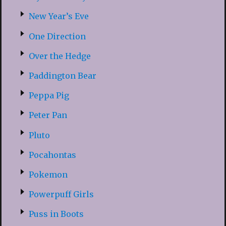
New Year’s Eve
One Direction
Over the Hedge
Paddington Bear
Peppa Pig
Peter Pan
Pluto
Pocahontas
Pokemon
Powerpuff Girls
Puss in Boots