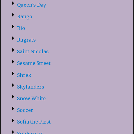
Queen’s Day
Rango
Rio
Rugrats
Saint Nicolas
Sesame Street
Shrek
Skylanders
Snow White
Soccer
Sofia the First
Spiderman