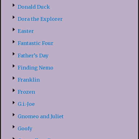
Donald Duck
Dora the Explorer
Easter
Fantastic Four
Father’s Day
Finding Nemo
Franklin
Frozen
G.i.-Joe
Gnomeo and Juliet
Goofy