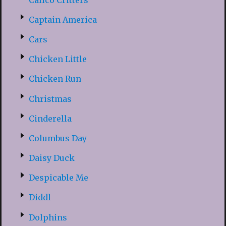
Captain America
Cars
Chicken Little
Chicken Run
Christmas
Cinderella
Columbus Day
Daisy Duck
Despicable Me
Diddl
Dolphins