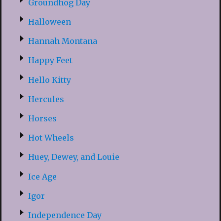
Groundhog Day
Halloween
Hannah Montana
Happy Feet
Hello Kitty
Hercules
Horses
Hot Wheels
Huey, Dewey, and Louie
Ice Age
Igor
Independence Day