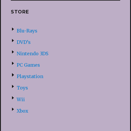
STORE
Blu-Rays
DVD’s
Nintendo 3DS
PC Games
Playstation
Toys
Wii
Xbox