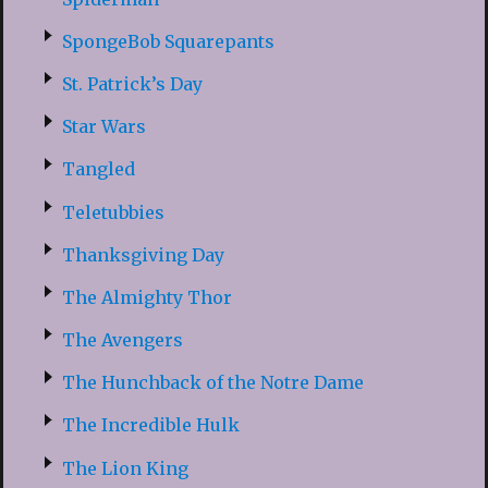
SpongeBob Squarepants
St. Patrick’s Day
Star Wars
Tangled
Teletubbies
Thanksgiving Day
The Almighty Thor
The Avengers
The Hunchback of the Notre Dame
The Incredible Hulk
The Lion King