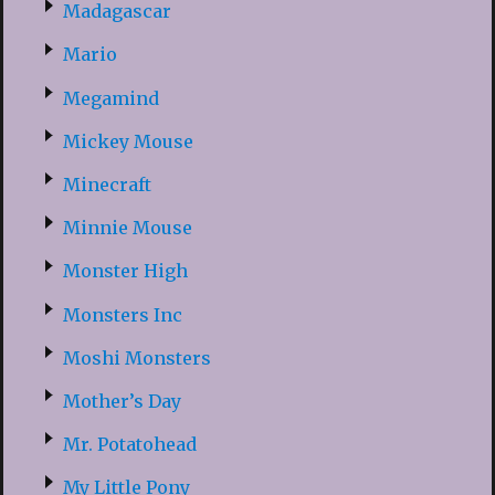
Madagascar
Mario
Megamind
Mickey Mouse
Minecraft
Minnie Mouse
Monster High
Monsters Inc
Moshi Monsters
Mother’s Day
Mr. Potatohead
My Little Pony