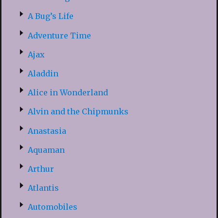
A Bug’s Life
Adventure Time
Ajax
Aladdin
Alice in Wonderland
Alvin and the Chipmunks
Anastasia
Aquaman
Arthur
Atlantis
Automobiles