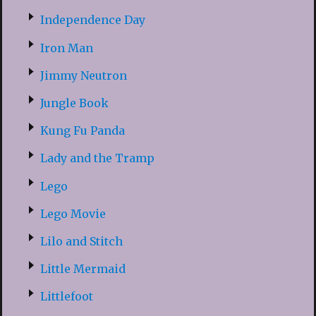
Independence Day
Iron Man
Jimmy Neutron
Jungle Book
Kung Fu Panda
Lady and the Tramp
Lego
Lego Movie
Lilo and Stitch
Little Mermaid
Littlefoot