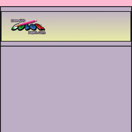
Printable coloring pages