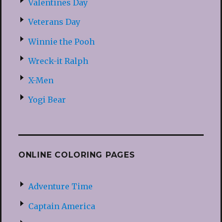
Valentines Day
Veterans Day
Winnie the Pooh
Wreck-it Ralph
X-Men
Yogi Bear
ONLINE COLORING PAGES
Adventure Time
Captain America