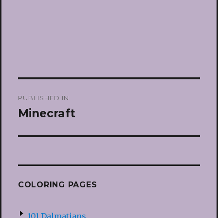
Post
PUBLISHED IN
navigation
Minecraft
COLORING PAGES
101 Dalmatians