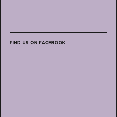
FIND US ON FACEBOOK