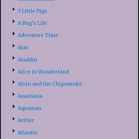
3 Little Pigs
A Bug’s Life
Adventure Time
Ajax
Aladdin
Alice in Wonderland
Alvin and the Chipmunks
Anastasia
Aquaman
Arthur
Atlantis