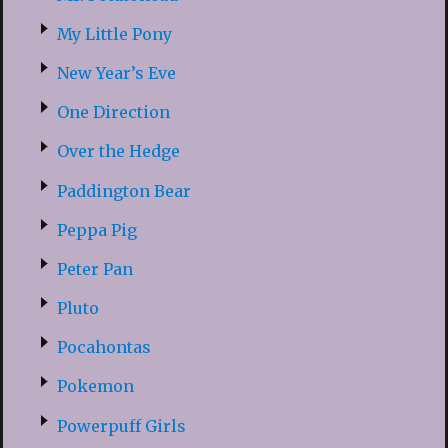
My Little Pony
New Year’s Eve
One Direction
Over the Hedge
Paddington Bear
Peppa Pig
Peter Pan
Pluto
Pocahontas
Pokemon
Powerpuff Girls