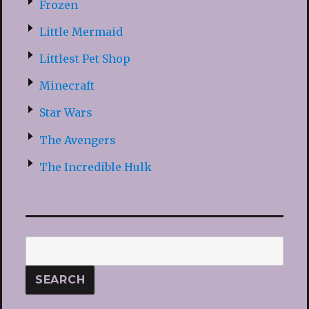
Frozen
Little Mermaid
Littlest Pet Shop
Minecraft
Star Wars
The Avengers
The Incredible Hulk