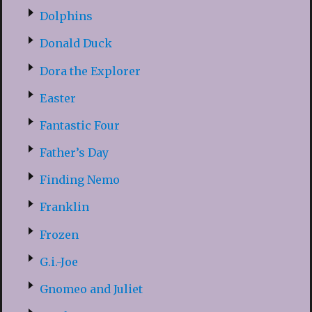
Dolphins
Donald Duck
Dora the Explorer
Easter
Fantastic Four
Father’s Day
Finding Nemo
Franklin
Frozen
G.i.-Joe
Gnomeo and Juliet