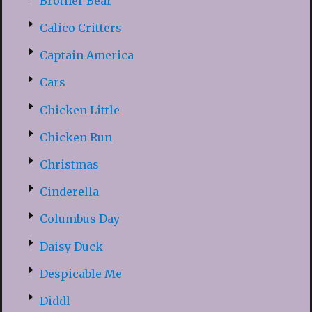
Brother Bear
Calico Critters
Captain America
Cars
Chicken Little
Chicken Run
Christmas
Cinderella
Columbus Day
Daisy Duck
Despicable Me
Diddl