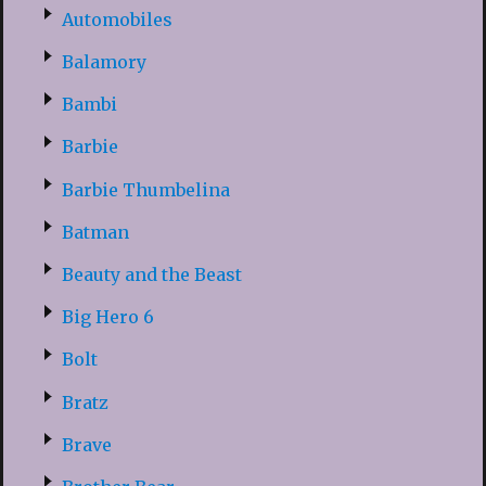
Automobiles
Balamory
Bambi
Barbie
Barbie Thumbelina
Batman
Beauty and the Beast
Big Hero 6
Bolt
Bratz
Brave