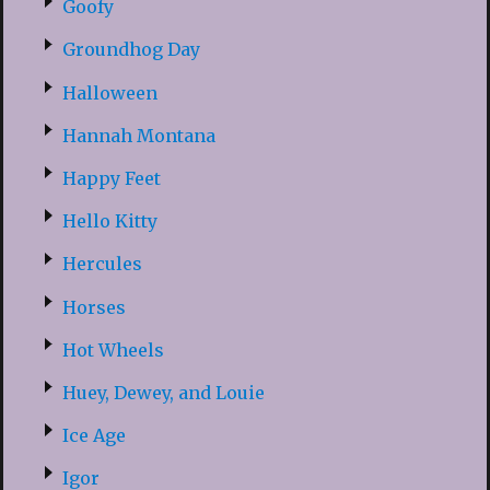
Goofy
Groundhog Day
Halloween
Hannah Montana
Happy Feet
Hello Kitty
Hercules
Horses
Hot Wheels
Huey, Dewey, and Louie
Ice Age
Igor