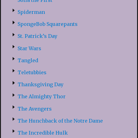
Spiderman
SpongeBob Squarepants
St. Patrick’s Day
Star Wars
Tangled
Teletubbies
Thanksgiving Day
The Almighty Thor
The Avengers
The Hunchback of the Notre Dame
The Incredible Hulk