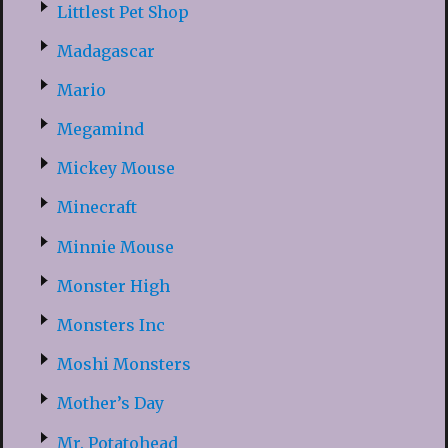
Littlest Pet Shop
Madagascar
Mario
Megamind
Mickey Mouse
Minecraft
Minnie Mouse
Monster High
Monsters Inc
Moshi Monsters
Mother’s Day
Mr. Potatohead