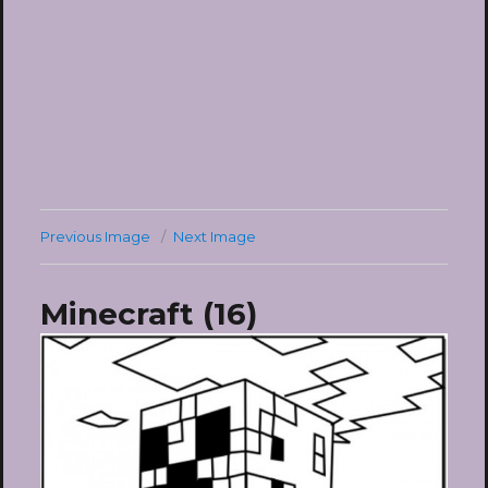
Previous Image
Next Image
Minecraft (16)