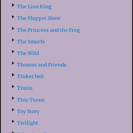
The Lion King
The Muppet Show
The Princess and the Frog
The Smurfs
The Wild
Thomas and Friends
Tinker bell
Tintin
Tiny Toons
Toy Story
Twilight