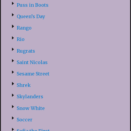
Puss in Boots
Queen’s Day
Rango
Rio
Rugrats
Saint Nicolas
Sesame Street
Shrek
Skylanders
Snow White
Soccer
Sofia the First