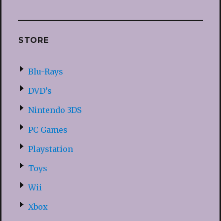
STORE
Blu-Rays
DVD’s
Nintendo 3DS
PC Games
Playstation
Toys
Wii
Xbox