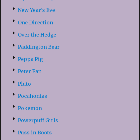
New Year’s Eve
One Direction
Over the Hedge
Paddington Bear
Peppa Pig
Peter Pan
Pluto
Pocahontas
Pokemon
Powerpuff Girls
Puss in Boots