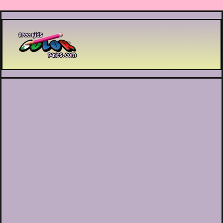
Printable coloring pages