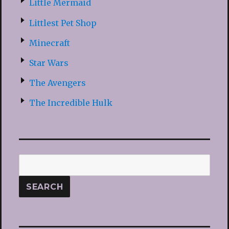
Little Mermaid
Littlest Pet Shop
Minecraft
Star Wars
The Avengers
The Incredible Hulk