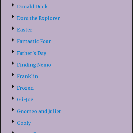
Donald Duck
Dora the Explorer
Easter
Fantastic Four
Father’s Day
Finding Nemo
Franklin
Frozen
G.i.-Joe
Gnomeo and Juliet
Goofy