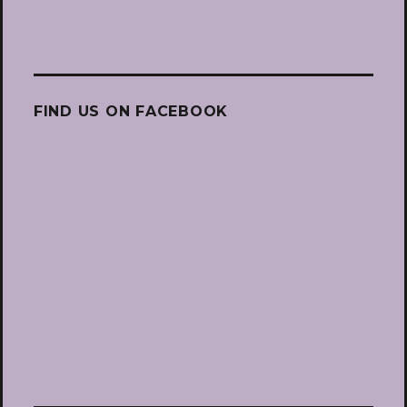
FIND US ON FACEBOOK