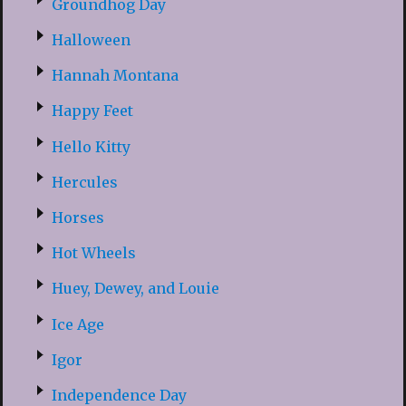
Groundhog Day
Halloween
Hannah Montana
Happy Feet
Hello Kitty
Hercules
Horses
Hot Wheels
Huey, Dewey, and Louie
Ice Age
Igor
Independence Day