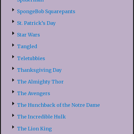
SpongeBob Squarepants
St. Patrick’s Day
Star Wars
Tangled
Teletubbies
Thanksgiving Day
The Almighty Thor
The Avengers
The Hunchback of the Notre Dame
The Incredible Hulk
The Lion King