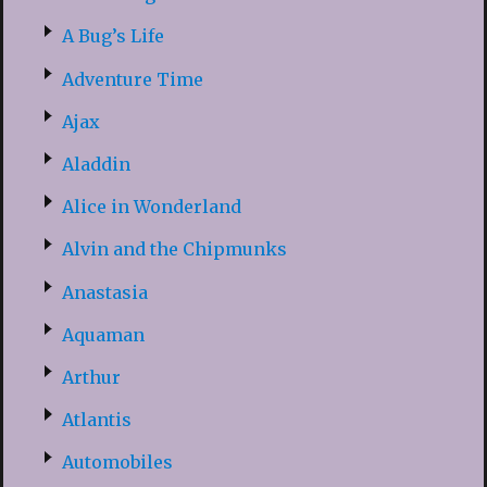
A Bug’s Life
Adventure Time
Ajax
Aladdin
Alice in Wonderland
Alvin and the Chipmunks
Anastasia
Aquaman
Arthur
Atlantis
Automobiles