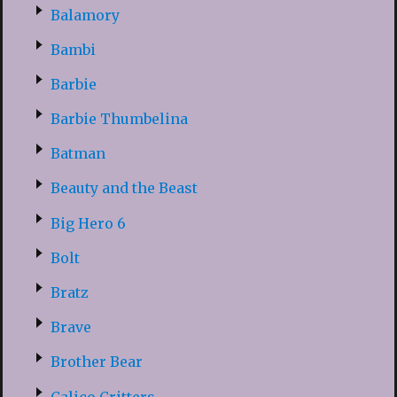
Balamory
Bambi
Barbie
Barbie Thumbelina
Batman
Beauty and the Beast
Big Hero 6
Bolt
Bratz
Brave
Brother Bear
Calico Critters