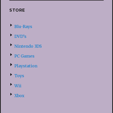
STORE
Blu-Rays
DVD’s
Nintendo 3DS
PC Games
Playstation
Toys
Wii
Xbox