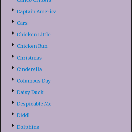
Captain America
Cars
Chicken Little
Chicken Run
Christmas
Cinderella
Columbus Day
Daisy Duck
Despicable Me
Diddl
Dolphins