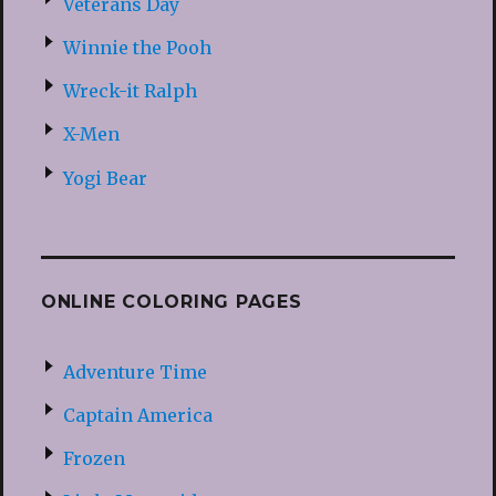
Veterans Day
Winnie the Pooh
Wreck-it Ralph
X-Men
Yogi Bear
ONLINE COLORING PAGES
Adventure Time
Captain America
Frozen