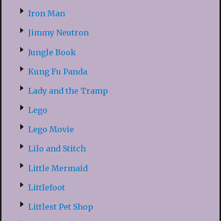
Iron Man
Jimmy Neutron
Jungle Book
Kung Fu Panda
Lady and the Tramp
Lego
Lego Movie
Lilo and Stitch
Little Mermaid
Littlefoot
Littlest Pet Shop