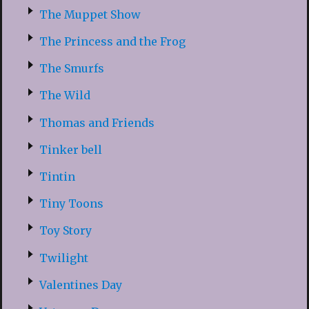
The Muppet Show
The Princess and the Frog
The Smurfs
The Wild
Thomas and Friends
Tinker bell
Tintin
Tiny Toons
Toy Story
Twilight
Valentines Day