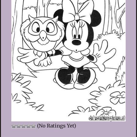
(No Ratings Yet)