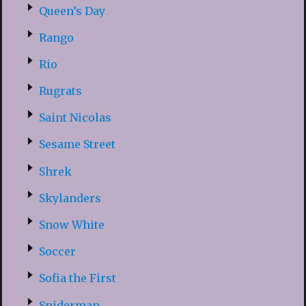
Queen’s Day
Rango
Rio
Rugrats
Saint Nicolas
Sesame Street
Shrek
Skylanders
Snow White
Soccer
Sofia the First
Spiderman