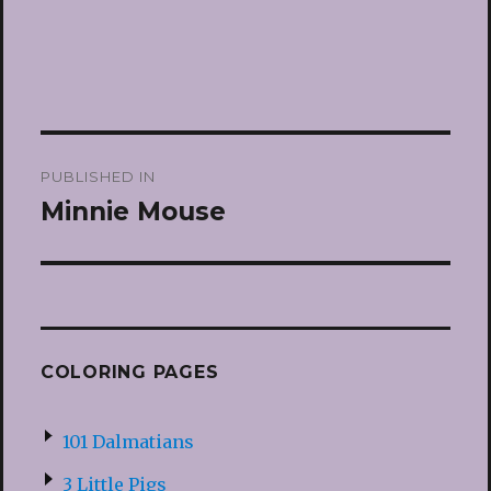
Post
PUBLISHED IN
navigation
Minnie Mouse
COLORING PAGES
101 Dalmatians
3 Little Pigs