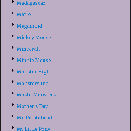
Madagascar
Mario
Megamind
Mickey Mouse
Minecraft
Minnie Mouse
Monster High
Monsters Inc
Moshi Monsters
Mother’s Day
Mr. Potatohead
My Little Pony