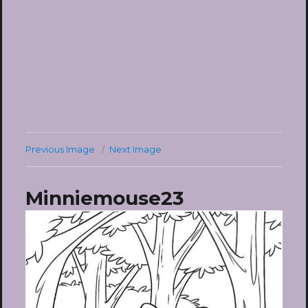
Previous Image
Next Image
Minniemouse23