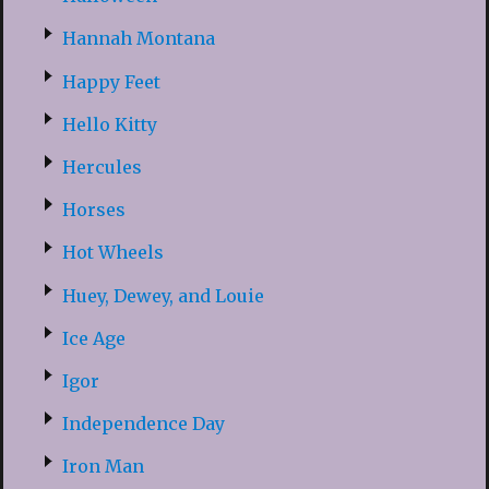
Hannah Montana
Happy Feet
Hello Kitty
Hercules
Horses
Hot Wheels
Huey, Dewey, and Louie
Ice Age
Igor
Independence Day
Iron Man