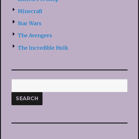
Minecraft
Star Wars
The Avengers
The Incredible Hulk