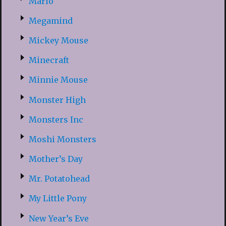
Mario
Megamind
Mickey Mouse
Minecraft
Minnie Mouse
Monster High
Monsters Inc
Moshi Monsters
Mother’s Day
Mr. Potatohead
My Little Pony
New Year’s Eve