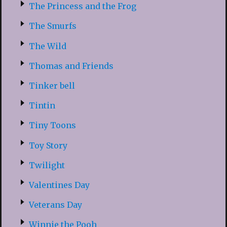
The Princess and the Frog
The Smurfs
The Wild
Thomas and Friends
Tinker bell
Tintin
Tiny Toons
Toy Story
Twilight
Valentines Day
Veterans Day
Winnie the Pooh