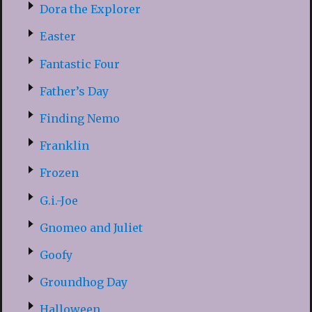
Dora the Explorer
Easter
Fantastic Four
Father’s Day
Finding Nemo
Franklin
Frozen
G.i.-Joe
Gnomeo and Juliet
Goofy
Groundhog Day
Halloween