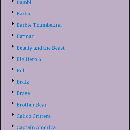
Bambi
Barbie
Barbie Thumbelina
Batman
Beauty and the Beast
Big Hero 6
Bolt
Bratz
Brave
Brother Bear
Calico Critters
Captain America