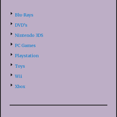
Blu-Rays
DVD’s
Nintendo 3DS
PC Games
Playstation
Toys
Wii
Xbox