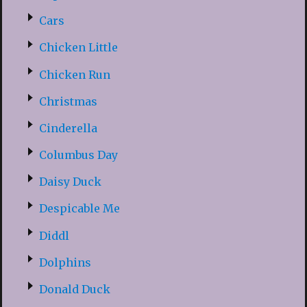
Cars
Chicken Little
Chicken Run
Christmas
Cinderella
Columbus Day
Daisy Duck
Despicable Me
Diddl
Dolphins
Donald Duck