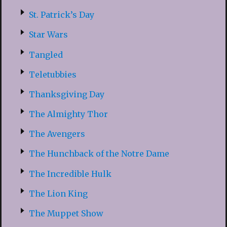
St. Patrick’s Day
Star Wars
Tangled
Teletubbies
Thanksgiving Day
The Almighty Thor
The Avengers
The Hunchback of the Notre Dame
The Incredible Hulk
The Lion King
The Muppet Show