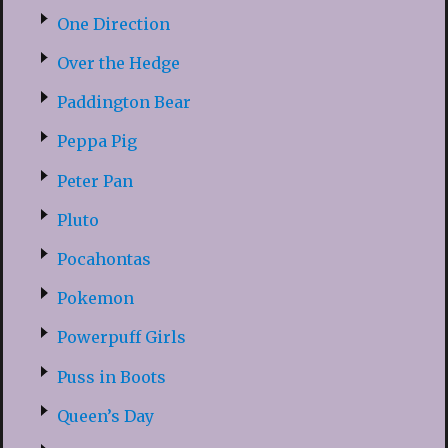
One Direction
Over the Hedge
Paddington Bear
Peppa Pig
Peter Pan
Pluto
Pocahontas
Pokemon
Powerpuff Girls
Puss in Boots
Queen’s Day