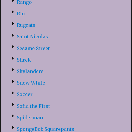
Rango
Rio
Rugrats
Saint Nicolas
Sesame Street
Shrek
Skylanders
Snow White
Soccer
Sofia the First
Spiderman
SpongeBob Squarepants