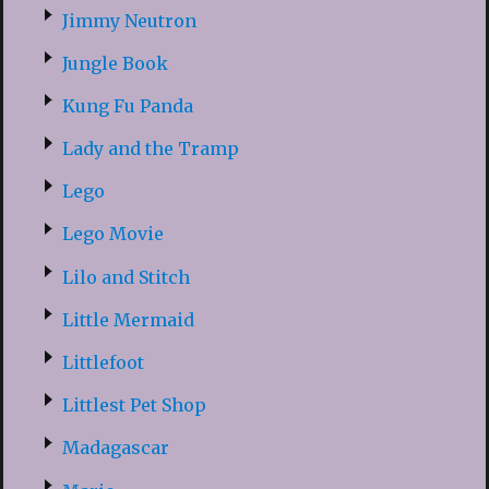
Jimmy Neutron
Jungle Book
Kung Fu Panda
Lady and the Tramp
Lego
Lego Movie
Lilo and Stitch
Little Mermaid
Littlefoot
Littlest Pet Shop
Madagascar