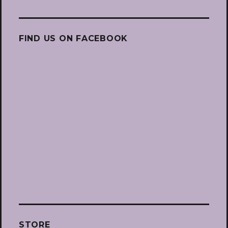
FIND US ON FACEBOOK
STORE