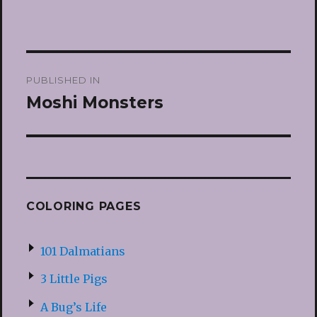
Post
PUBLISHED IN
navigation
Moshi Monsters
COLORING PAGES
101 Dalmatians
3 Little Pigs
A Bug’s Life