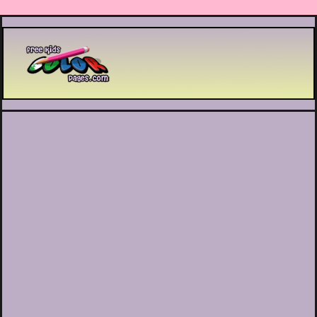
Printable coloring pages