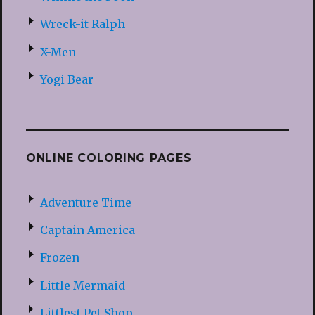
Wreck-it Ralph
X-Men
Yogi Bear
ONLINE COLORING PAGES
Adventure Time
Captain America
Frozen
Little Mermaid
Littlest Pet Shop