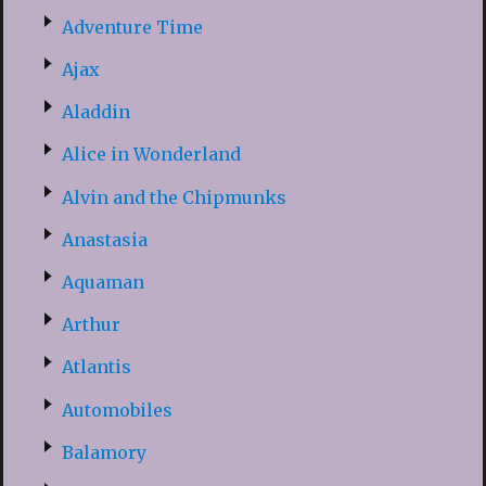
Adventure Time
Ajax
Aladdin
Alice in Wonderland
Alvin and the Chipmunks
Anastasia
Aquaman
Arthur
Atlantis
Automobiles
Balamory