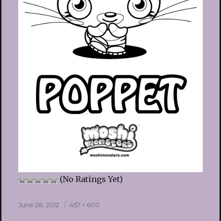
(No Ratings Yet)
Posted
Full
June 28, 2012
457 × 600
on
size