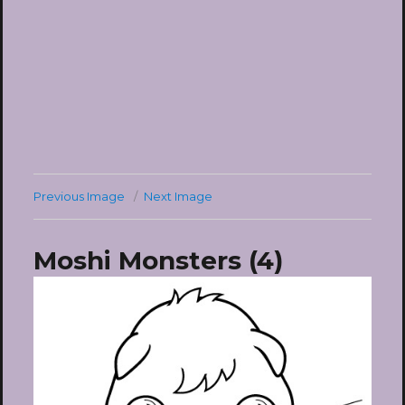
Previous Image
Next Image
Moshi Monsters (4)