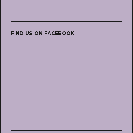
FIND US ON FACEBOOK