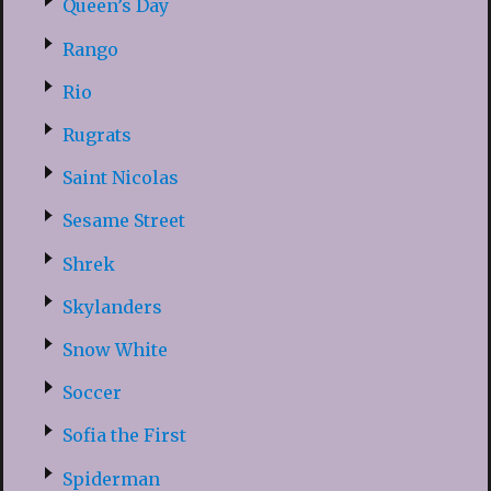
Queen’s Day
Rango
Rio
Rugrats
Saint Nicolas
Sesame Street
Shrek
Skylanders
Snow White
Soccer
Sofia the First
Spiderman