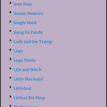
Iron Man
Jimmy Neutron
Jungle Book
Kung Fu Panda
Lady and the Tramp
Lego
Lego Movie
Lilo and Stitch
Little Mermaid
Littlefoot
Littlest Pet Shop