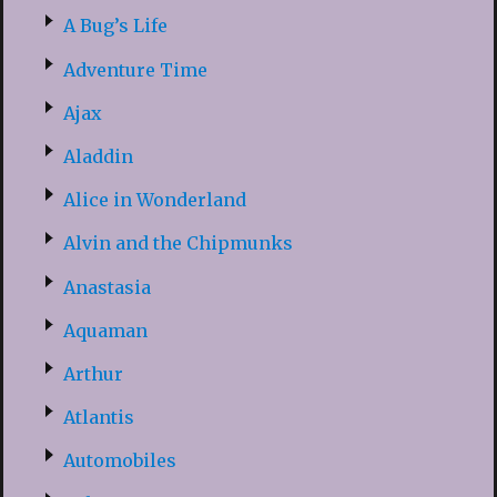
A Bug’s Life
Adventure Time
Ajax
Aladdin
Alice in Wonderland
Alvin and the Chipmunks
Anastasia
Aquaman
Arthur
Atlantis
Automobiles