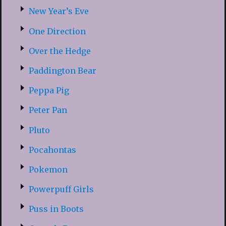
New Year’s Eve
One Direction
Over the Hedge
Paddington Bear
Peppa Pig
Peter Pan
Pluto
Pocahontas
Pokemon
Powerpuff Girls
Puss in Boots