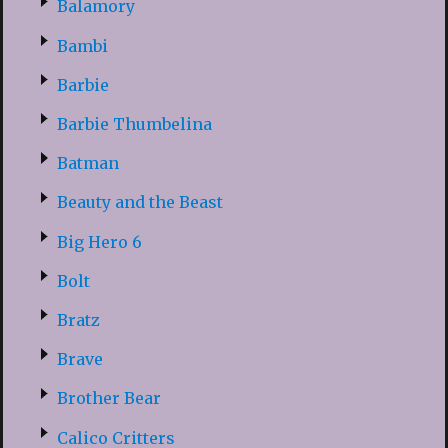
Balamory
Bambi
Barbie
Barbie Thumbelina
Batman
Beauty and the Beast
Big Hero 6
Bolt
Bratz
Brave
Brother Bear
Calico Critters