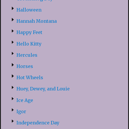
Halloween
Hannah Montana
Happy Feet
Hello Kitty
Hercules
Horses
Hot Wheels
Huey, Dewey, and Louie
Ice Age
Igor
Independence Day