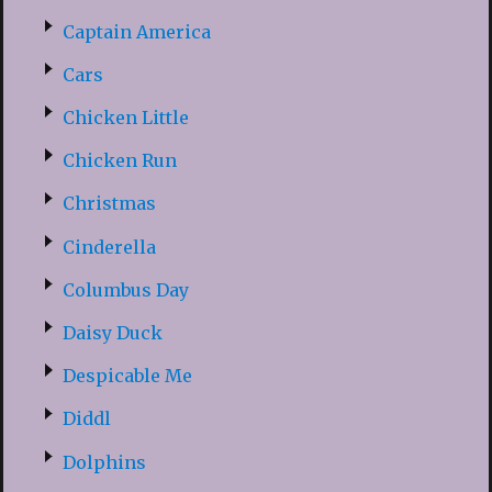
Captain America
Cars
Chicken Little
Chicken Run
Christmas
Cinderella
Columbus Day
Daisy Duck
Despicable Me
Diddl
Dolphins