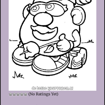
(No Ratings Yet)