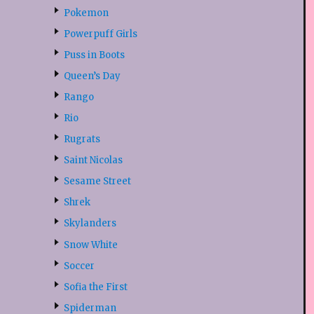
Pokemon
Powerpuff Girls
Puss in Boots
Queen’s Day
Rango
Rio
Rugrats
Saint Nicolas
Sesame Street
Shrek
Skylanders
Snow White
Soccer
Sofia the First
Spiderman