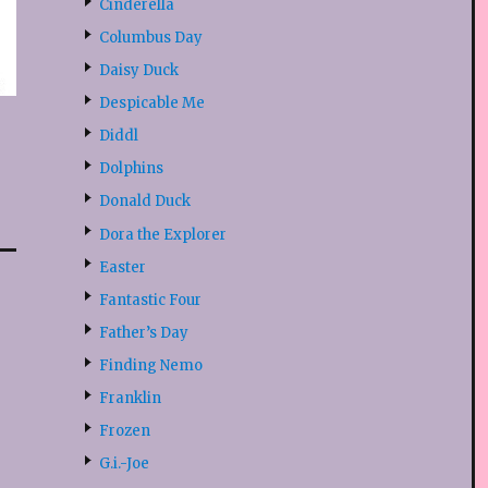
Cinderella
Columbus Day
Daisy Duck
Despicable Me
Diddl
Dolphins
Donald Duck
Dora the Explorer
Easter
Fantastic Four
Father’s Day
Finding Nemo
Franklin
Frozen
G.i.-Joe