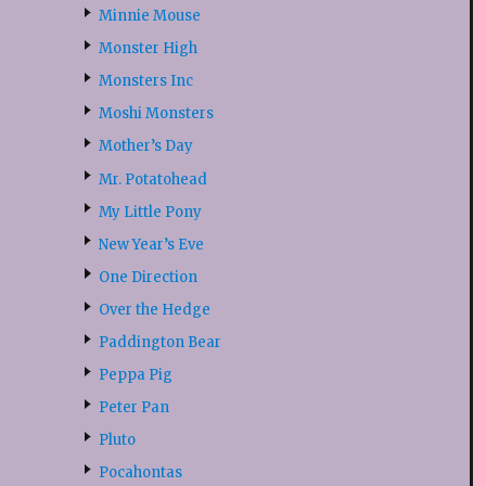
Minnie Mouse
Monster High
Monsters Inc
Moshi Monsters
Mother’s Day
Mr. Potatohead
My Little Pony
New Year’s Eve
One Direction
Over the Hedge
Paddington Bear
Peppa Pig
Peter Pan
Pluto
Pocahontas