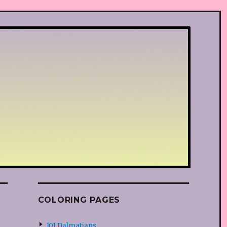
COLORING PAGES
101 Dalmatians