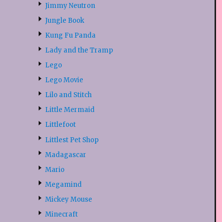
Jimmy Neutron
Jungle Book
Kung Fu Panda
Lady and the Tramp
Lego
Lego Movie
Lilo and Stitch
Little Mermaid
Littlefoot
Littlest Pet Shop
Madagascar
Mario
Megamind
Mickey Mouse
Minecraft