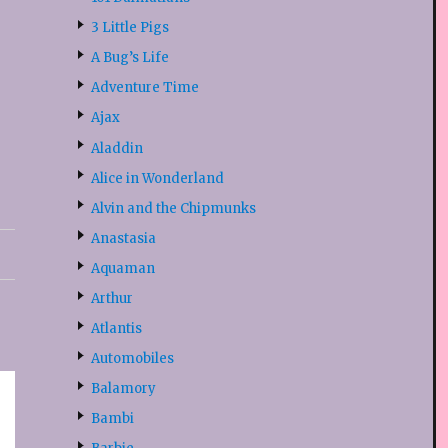
3 Little Pigs
A Bug’s Life
Adventure Time
Ajax
Aladdin
Alice in Wonderland
Alvin and the Chipmunks
Anastasia
Aquaman
Arthur
Atlantis
Automobiles
Balamory
Bambi