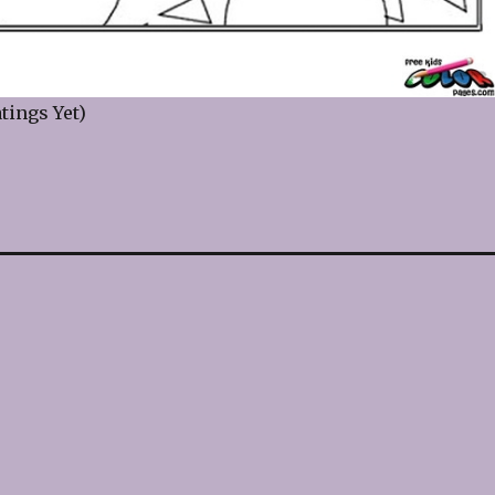
tings Yet)