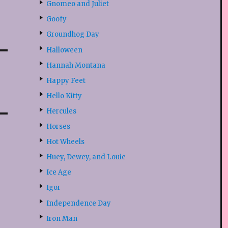
Gnomeo and Juliet
Goofy
Groundhog Day
Halloween
Hannah Montana
Happy Feet
Hello Kitty
Hercules
Horses
Hot Wheels
Huey, Dewey, and Louie
Ice Age
Igor
Independence Day
Iron Man