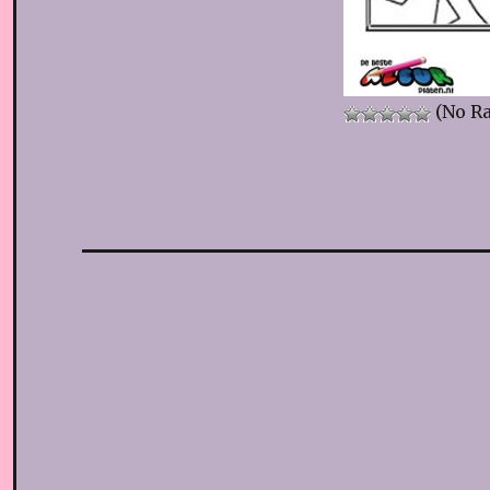
(No Ra