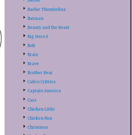
Barbie
Barbie Thumbelina
Batman
Beauty and the Beast
Big Hero 6
Bolt
Bratz
Brave
Brother Bear
Calico Critters
Captain America
Cars
Chicken Little
Chicken Run
Christmas