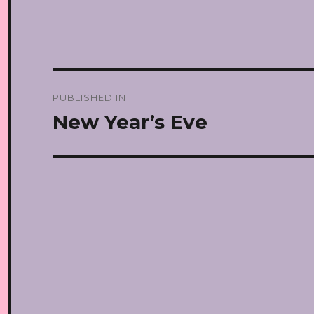
Post
PUBLISHED IN
navigation
New Year’s Eve