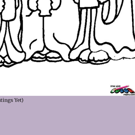
tings Yet)