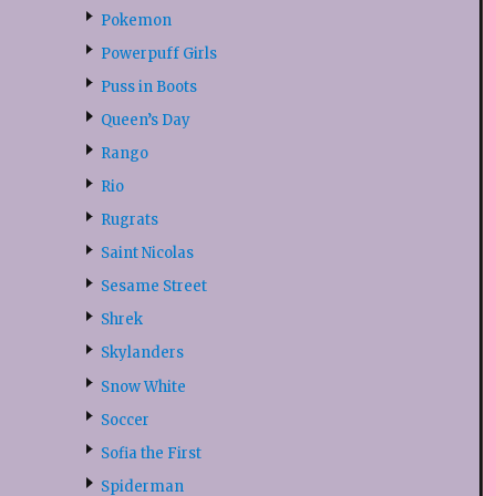
Pokemon
Powerpuff Girls
Puss in Boots
Queen’s Day
Rango
Rio
Rugrats
Saint Nicolas
Sesame Street
Shrek
Skylanders
Snow White
Soccer
Sofia the First
Spiderman