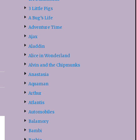
3 Little Pigs
A Bug’s Life
Adventure Time
Ajax
Aladdin
Alice in Wonderland
Alvin and the Chipmunks
Anastasia
Aquaman
Arthur
Atlantis
Automobiles
Balamory
Bambi