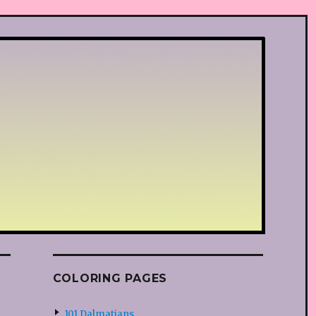
COLORING PAGES
101 Dalmatians