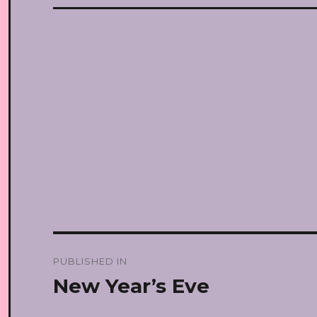
Post
PUBLISHED IN
navigation
New Year’s Eve