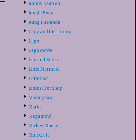
Jimmy Neutron
Jungle Book
Kung Fu Panda
Lady and the Tramp
Lego
Lego Movie
Lilo and Stitch
Little Mermaid
Littlefoot
Littlest Pet Shop
Madagascar
Mario
Megamind
Mickey Mouse
Minecraft