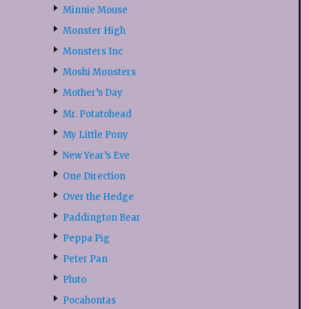
Minnie Mouse
Monster High
Monsters Inc
Moshi Monsters
Mother’s Day
Mr. Potatohead
My Little Pony
New Year’s Eve
One Direction
Over the Hedge
Paddington Bear
Peppa Pig
Peter Pan
Pluto
Pocahontas