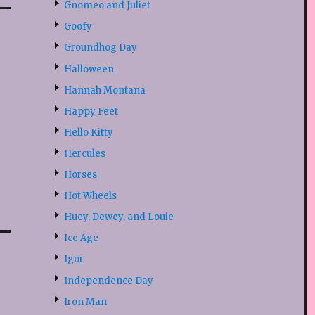
Gnomeo and Juliet
Goofy
Groundhog Day
Halloween
Hannah Montana
Happy Feet
Hello Kitty
Hercules
Horses
Hot Wheels
Huey, Dewey, and Louie
Ice Age
Igor
Independence Day
Iron Man