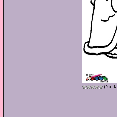
(No Ra