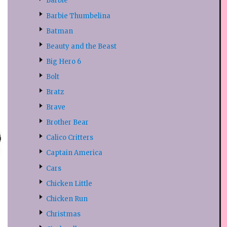
Barbie
Barbie Thumbelina
Batman
Beauty and the Beast
Big Hero 6
Bolt
Bratz
Brave
Brother Bear
Calico Critters
Captain America
Cars
Chicken Little
Chicken Run
Christmas