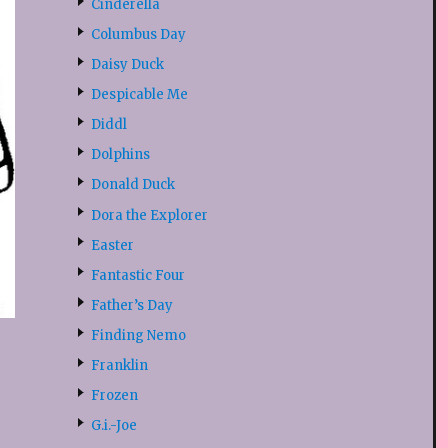
Cinderella
Columbus Day
Daisy Duck
Despicable Me
Diddl
Dolphins
Donald Duck
Dora the Explorer
Easter
Fantastic Four
Father’s Day
Finding Nemo
Franklin
Frozen
G.i.-Joe