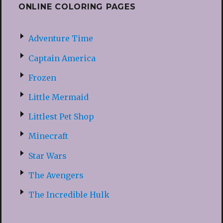
ONLINE COLORING PAGES
Adventure Time
Captain America
Frozen
Little Mermaid
Littlest Pet Shop
Minecraft
Star Wars
The Avengers
The Incredible Hulk