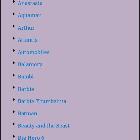
Anastasia
Aquaman
Arthur
Atlantis
Automobiles
Balamory
Bambi
Barbie
Barbie Thumbelina
Batman
Beauty and the Beast
Big Hero 6