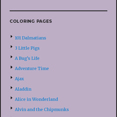
COLORING PAGES
101 Dalmatians
3 Little Pigs
A Bug’s Life
Adventure Time
Ajax
Aladdin
Alice in Wonderland
Alvin and the Chipmunks