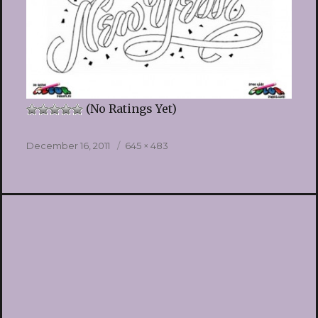
(No Ratings Yet)
Posted
Full
December 16, 2011
645 × 483
on
size