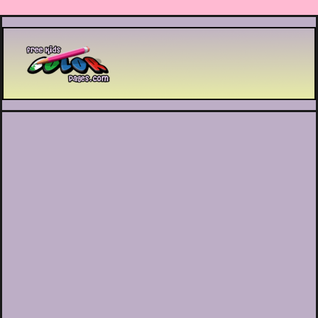
Printable coloring pages