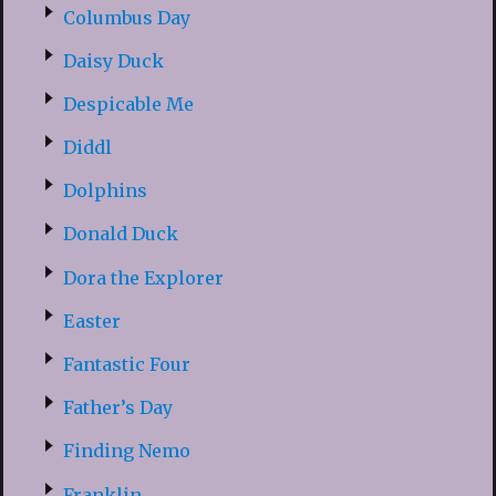
Columbus Day
Daisy Duck
Despicable Me
Diddl
Dolphins
Donald Duck
Dora the Explorer
Easter
Fantastic Four
Father’s Day
Finding Nemo
Franklin