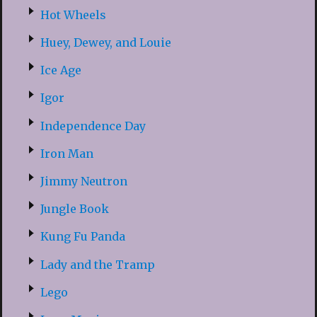
Hot Wheels
Huey, Dewey, and Louie
Ice Age
Igor
Independence Day
Iron Man
Jimmy Neutron
Jungle Book
Kung Fu Panda
Lady and the Tramp
Lego