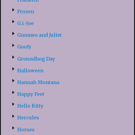
Frozen
G.i.-Joe
Gnomeo and Juliet
Goofy
Groundhog Day
Halloween
Hannah Montana
Happy Feet
Hello Kitty
Hercules
Horses