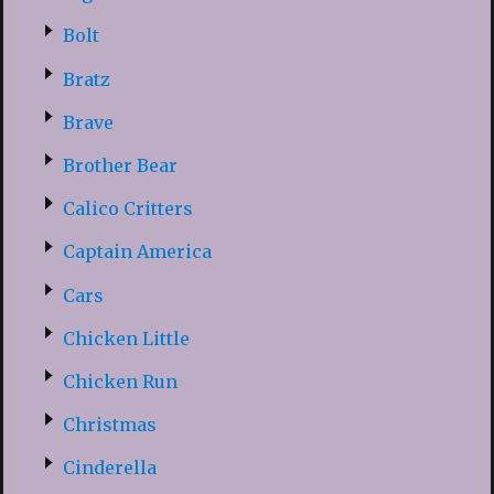
Bolt
Bratz
Brave
Brother Bear
Calico Critters
Captain America
Cars
Chicken Little
Chicken Run
Christmas
Cinderella