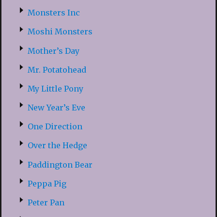
Monsters Inc
Moshi Monsters
Mother’s Day
Mr. Potatohead
My Little Pony
New Year’s Eve
One Direction
Over the Hedge
Paddington Bear
Peppa Pig
Peter Pan