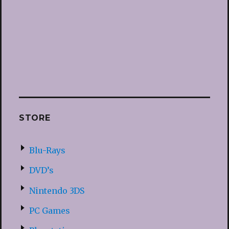
STORE
Blu-Rays
DVD’s
Nintendo 3DS
PC Games