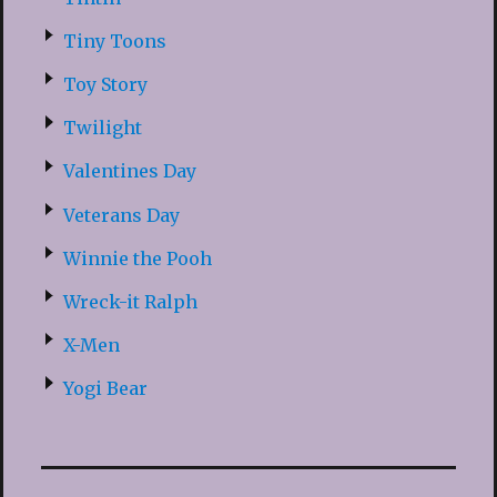
Tiny Toons
Toy Story
Twilight
Valentines Day
Veterans Day
Winnie the Pooh
Wreck-it Ralph
X-Men
Yogi Bear