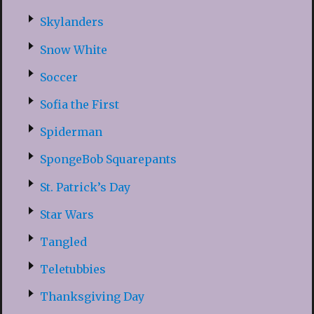
Skylanders
Snow White
Soccer
Sofia the First
Spiderman
SpongeBob Squarepants
St. Patrick’s Day
Star Wars
Tangled
Teletubbies
Thanksgiving Day