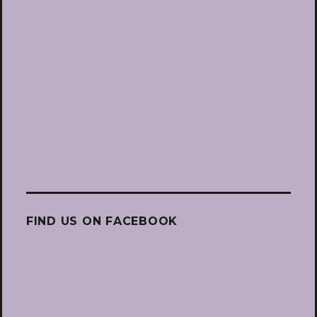
FIND US ON FACEBOOK