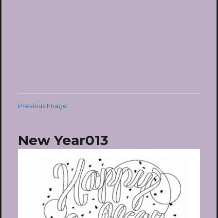
Previous Image
New Year013