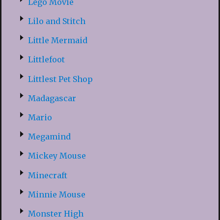
Lego Movie
Lilo and Stitch
Little Mermaid
Littlefoot
Littlest Pet Shop
Madagascar
Mario
Megamind
Mickey Mouse
Minecraft
Minnie Mouse
Monster High