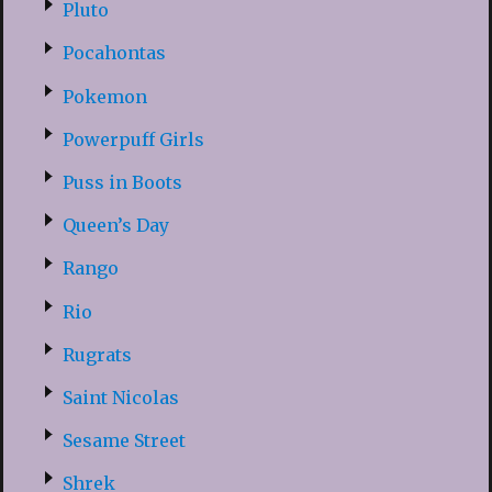
Pluto
Pocahontas
Pokemon
Powerpuff Girls
Puss in Boots
Queen’s Day
Rango
Rio
Rugrats
Saint Nicolas
Sesame Street
Shrek