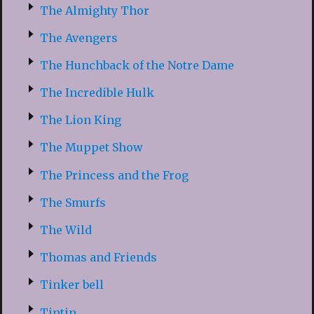
The Almighty Thor
The Avengers
The Hunchback of the Notre Dame
The Incredible Hulk
The Lion King
The Muppet Show
The Princess and the Frog
The Smurfs
The Wild
Thomas and Friends
Tinker bell
Tintin