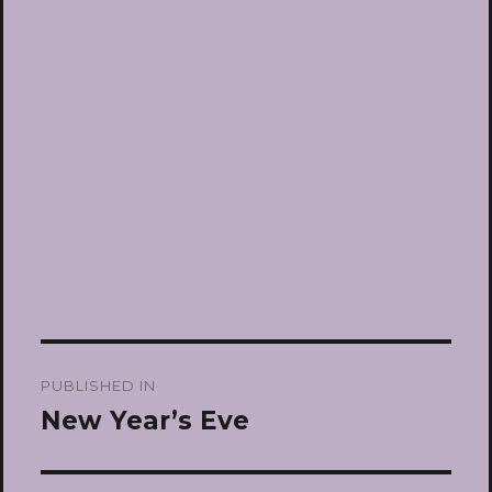
Post
PUBLISHED IN
navigation
New Year’s Eve