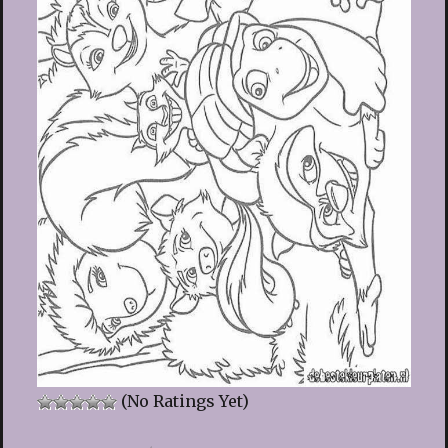
(No Ratings Yet)