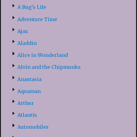
A Bug’s Life
Adventure Time
Ajax
Aladdin
Alice in Wonderland
Alvin and the Chipmunks
Anastasia
Aquaman
Arthur
Atlantis
Automobiles