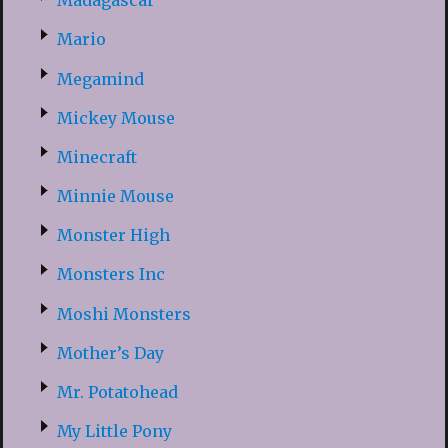
Madagascar
Mario
Megamind
Mickey Mouse
Minecraft
Minnie Mouse
Monster High
Monsters Inc
Moshi Monsters
Mother’s Day
Mr. Potatohead
My Little Pony