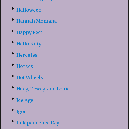
Halloween
Hannah Montana
Happy Feet
Hello Kitty
Hercules
Horses
Hot Wheels
Huey, Dewey, and Louie
Ice Age
Igor
Independence Day