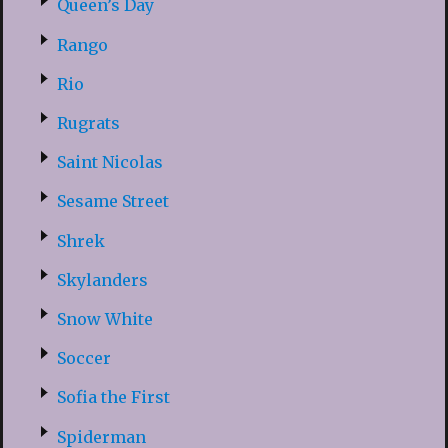
Queen’s Day
Rango
Rio
Rugrats
Saint Nicolas
Sesame Street
Shrek
Skylanders
Snow White
Soccer
Sofia the First
Spiderman