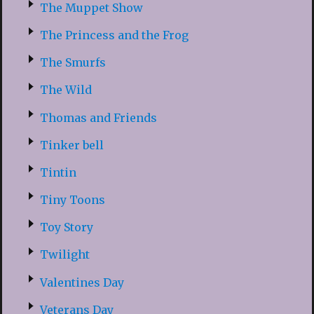
The Muppet Show
The Princess and the Frog
The Smurfs
The Wild
Thomas and Friends
Tinker bell
Tintin
Tiny Toons
Toy Story
Twilight
Valentines Day
Veterans Day