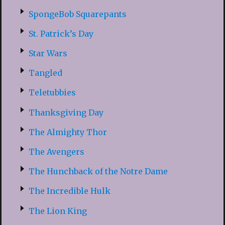
SpongeBob Squarepants
St. Patrick’s Day
Star Wars
Tangled
Teletubbies
Thanksgiving Day
The Almighty Thor
The Avengers
The Hunchback of the Notre Dame
The Incredible Hulk
The Lion King