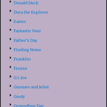
Donald Duck
Dora the Explorer
Easter
Fantastic Four
Father’s Day
Finding Nemo
Franklin
Frozen
G.i.-Joe
Gnomeo and Juliet
Goofy
Groundhog Day