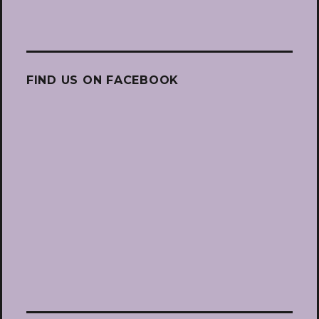
FIND US ON FACEBOOK