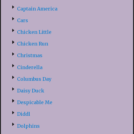
Captain America
Cars
Chicken Little
Chicken Run
Christmas
Cinderella
Columbus Day
Daisy Duck
Despicable Me
Diddl
Dolphins