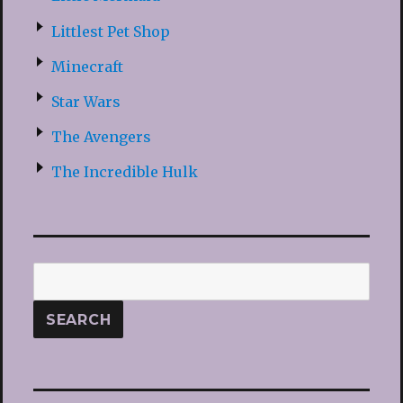
Littlest Pet Shop
Minecraft
Star Wars
The Avengers
The Incredible Hulk