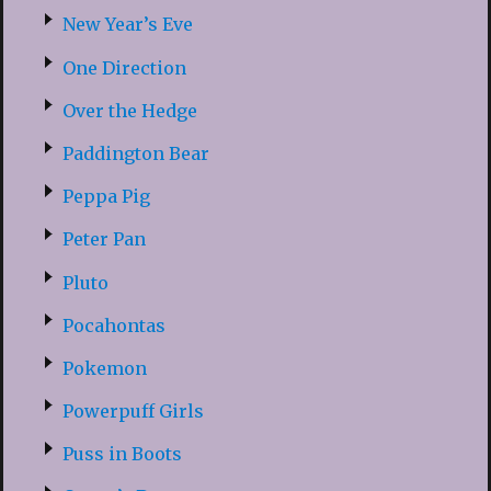
New Year’s Eve
One Direction
Over the Hedge
Paddington Bear
Peppa Pig
Peter Pan
Pluto
Pocahontas
Pokemon
Powerpuff Girls
Puss in Boots