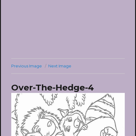
Previous Image
Next Image
Over-The-Hedge-4