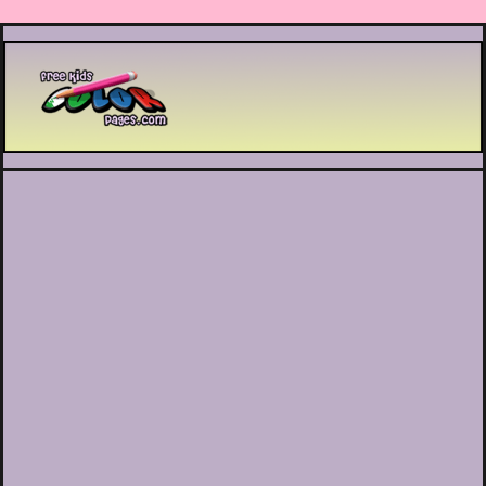
Printable coloring pages