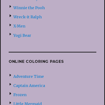
Winnie the Pooh
Wreck-it Ralph
X-Men
Yogi Bear
ONLINE COLORING PAGES
Adventure Time
Captain America
Frozen
Little Mermaid