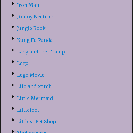
Iron Man
Jimmy Neutron
Jungle Book
Kung Fu Panda
Lady and the Tramp
Lego
Lego Movie
Lilo and Stitch
Little Mermaid
Littlefoot
Littlest Pet Shop