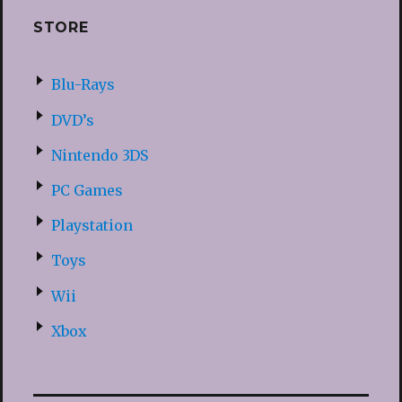
STORE
Blu-Rays
DVD’s
Nintendo 3DS
PC Games
Playstation
Toys
Wii
Xbox