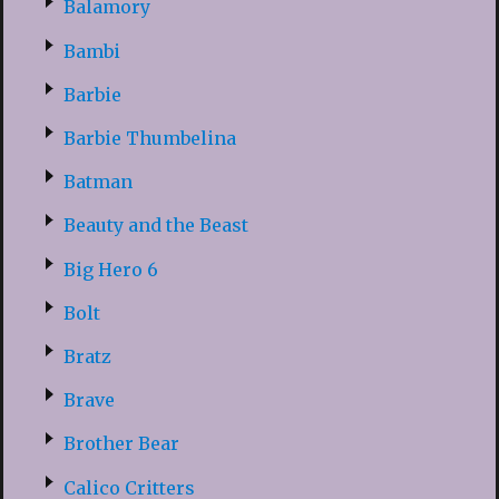
Balamory
Bambi
Barbie
Barbie Thumbelina
Batman
Beauty and the Beast
Big Hero 6
Bolt
Bratz
Brave
Brother Bear
Calico Critters