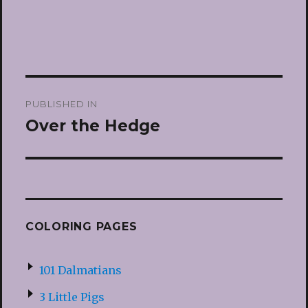
Post
PUBLISHED IN
navigation
Over the Hedge
COLORING PAGES
101 Dalmatians
3 Little Pigs