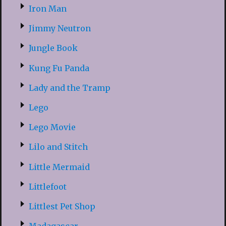
Iron Man
Jimmy Neutron
Jungle Book
Kung Fu Panda
Lady and the Tramp
Lego
Lego Movie
Lilo and Stitch
Little Mermaid
Littlefoot
Littlest Pet Shop