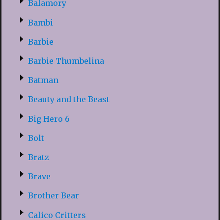
Balamory
Bambi
Barbie
Barbie Thumbelina
Batman
Beauty and the Beast
Big Hero 6
Bolt
Bratz
Brave
Brother Bear
Calico Critters