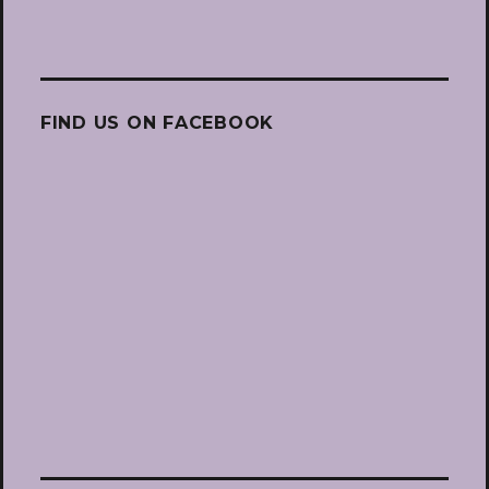
FIND US ON FACEBOOK