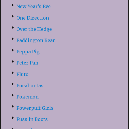
New Year’s Eve
One Direction
Over the Hedge
Paddington Bear
Peppa Pig
Peter Pan
Pluto
Pocahontas
Pokemon
Powerpuff Girls
Puss in Boots