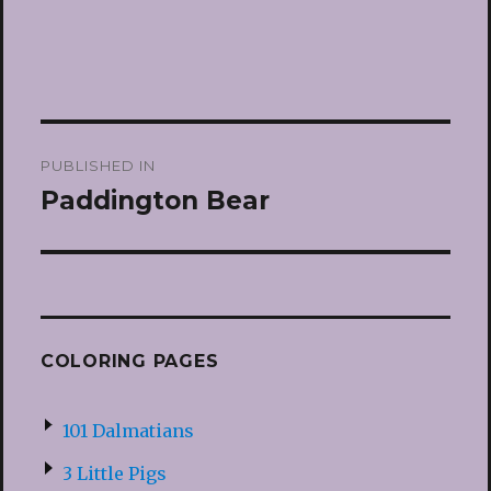
Post
PUBLISHED IN
navigation
Paddington Bear
COLORING PAGES
101 Dalmatians
3 Little Pigs