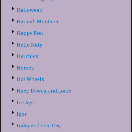
Halloween
Hannah Montana
Happy Feet
Hello Kitty
Hercules
Horses
Hot Wheels
Huey, Dewey, and Louie
Ice Age
Igor
Independence Day