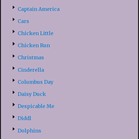
Captain America
Cars
Chicken Little
Chicken Run
Christmas
Cinderella
Columbus Day
Daisy Duck
Despicable Me
Diddl
Dolphins