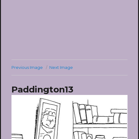
Previous Image
Next Image
Paddington13