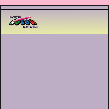
Printable coloring pages