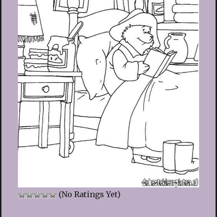
(No Ratings Yet)