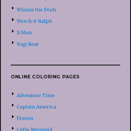
Winnie the Pooh
Wreck-it Ralph
X-Men
Yogi Bear
ONLINE COLORING PAGES
Adventure Time
Captain America
Frozen
Little Mermaid