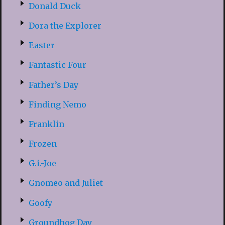
Donald Duck
Dora the Explorer
Easter
Fantastic Four
Father’s Day
Finding Nemo
Franklin
Frozen
G.i.-Joe
Gnomeo and Juliet
Goofy
Groundhog Day