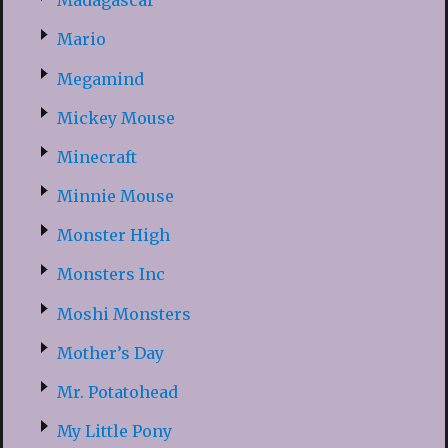
Madagascar
Mario
Megamind
Mickey Mouse
Minecraft
Minnie Mouse
Monster High
Monsters Inc
Moshi Monsters
Mother’s Day
Mr. Potatohead
My Little Pony