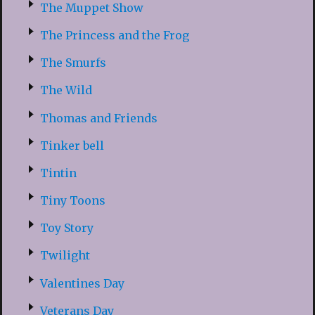
The Muppet Show
The Princess and the Frog
The Smurfs
The Wild
Thomas and Friends
Tinker bell
Tintin
Tiny Toons
Toy Story
Twilight
Valentines Day
Veterans Day