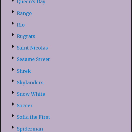
Queen’s Day
Rango
Rio
Rugrats
Saint Nicolas
Sesame Street
Shrek
Skylanders
Snow White
Soccer
Sofia the First
Spiderman