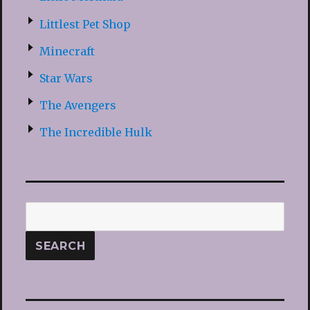
Littlest Pet Shop
Minecraft
Star Wars
The Avengers
The Incredible Hulk