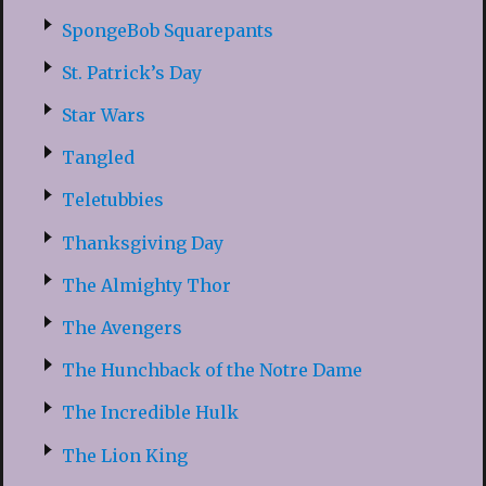
SpongeBob Squarepants
St. Patrick’s Day
Star Wars
Tangled
Teletubbies
Thanksgiving Day
The Almighty Thor
The Avengers
The Hunchback of the Notre Dame
The Incredible Hulk
The Lion King