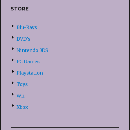
STORE
Blu-Rays
DVD’s
Nintendo 3DS
PC Games
Playstation
Toys
Wii
Xbox