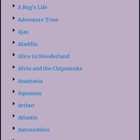
A Bug’s Life
Adventure Time
Ajax
Aladdin
Alice in Wonderland
Alvin and the Chipmunks
Anastasia
Aquaman
Arthur
Atlantis
Automobiles