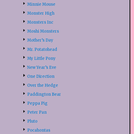
Minnie Mouse
Monster High
Monsters Inc
Moshi Monsters
Mother’s Day
Mr. Potatohead
My Little Pony
New Year’s Eve
One Direction
Over the Hedge
Paddington Bear
Peppa Pig
Peter Pan
Pluto
Pocahontas