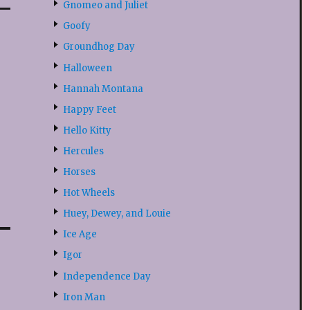
Gnomeo and Juliet
Goofy
Groundhog Day
Halloween
Hannah Montana
Happy Feet
Hello Kitty
Hercules
Horses
Hot Wheels
Huey, Dewey, and Louie
Ice Age
Igor
Independence Day
Iron Man