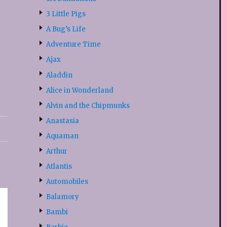
3 Little Pigs
A Bug’s Life
Adventure Time
Ajax
Aladdin
Alice in Wonderland
Alvin and the Chipmunks
Anastasia
Aquaman
Arthur
Atlantis
Automobiles
Balamory
Bambi