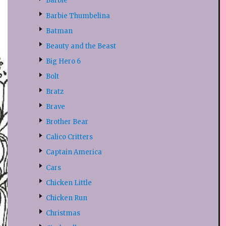
Barbie
Barbie Thumbelina
Batman
Beauty and the Beast
Big Hero 6
Bolt
Bratz
Brave
Brother Bear
Calico Critters
Captain America
Cars
Chicken Little
Chicken Run
Christmas