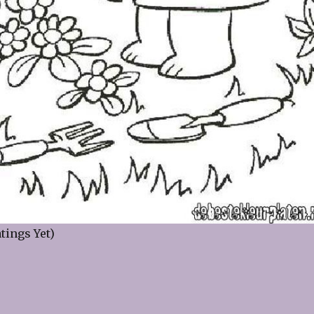
tings Yet)