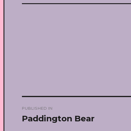
Post
PUBLISHED IN
navigation
Paddington Bear