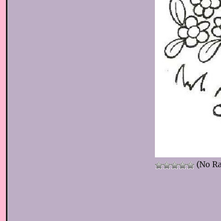
(No Ra