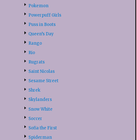
Pokemon
Powerpuff Girls
Puss in Boots
Queen’s Day
Rango
Rio
Rugrats
Saint Nicolas
Sesame Street
Shrek
Skylanders
Snow White
Soccer
Sofia the First
Spiderman