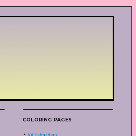
COLORING PAGES
101 Dalmatians