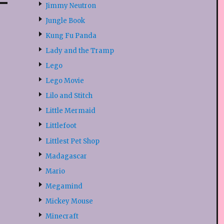
Jimmy Neutron
Jungle Book
Kung Fu Panda
Lady and the Tramp
Lego
Lego Movie
Lilo and Stitch
Little Mermaid
Littlefoot
Littlest Pet Shop
Madagascar
Mario
Megamind
Mickey Mouse
Minecraft