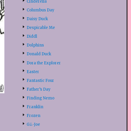
Cinderella
Columbus Day
Daisy Duck
Despicable Me
Diddl
Dolphins
Donald Duck
Dora the Explorer
Easter
Fantastic Four
Father’s Day
Finding Nemo
Franklin
Frozen
G.i.-Joe