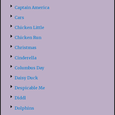
Captain America
Cars
Chicken Little
Chicken Run
Christmas
Cinderella
Columbus Day
Daisy Duck
Despicable Me
Diddl
Dolphins