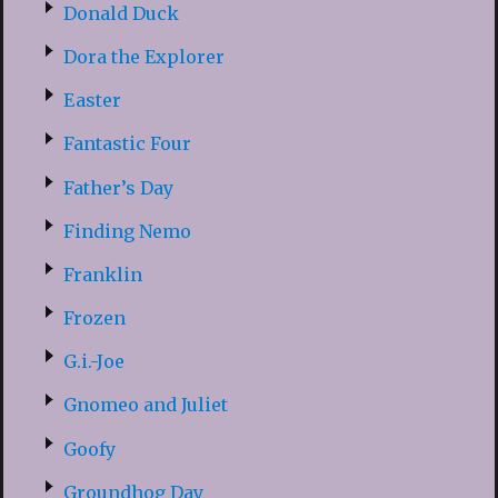
Donald Duck
Dora the Explorer
Easter
Fantastic Four
Father’s Day
Finding Nemo
Franklin
Frozen
G.i.-Joe
Gnomeo and Juliet
Goofy
Groundhog Day