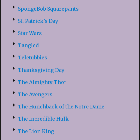
SpongeBob Squarepants
St. Patrick’s Day
Star Wars
Tangled
Teletubbies
Thanksgiving Day
The Almighty Thor
The Avengers
The Hunchback of the Notre Dame
The Incredible Hulk
The Lion King