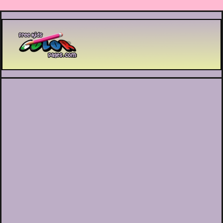
Printable coloring pages