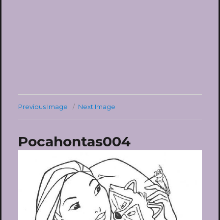
Previous Image
Next Image
Pocahontas004