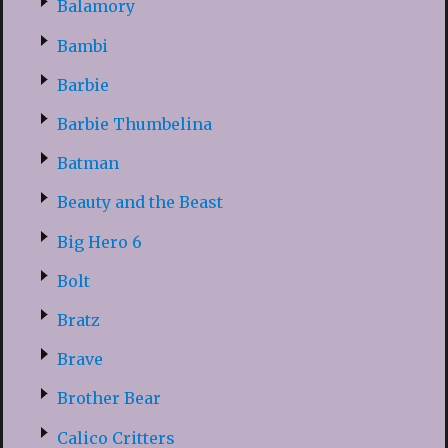
Balamory
Bambi
Barbie
Barbie Thumbelina
Batman
Beauty and the Beast
Big Hero 6
Bolt
Bratz
Brave
Brother Bear
Calico Critters