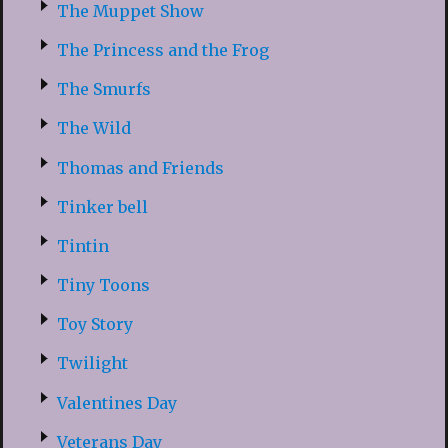
The Muppet Show
The Princess and the Frog
The Smurfs
The Wild
Thomas and Friends
Tinker bell
Tintin
Tiny Toons
Toy Story
Twilight
Valentines Day
Veterans Day