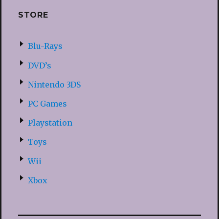
STORE
Blu-Rays
DVD’s
Nintendo 3DS
PC Games
Playstation
Toys
Wii
Xbox