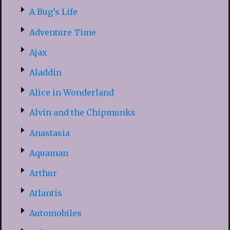
A Bug’s Life
Adventure Time
Ajax
Aladdin
Alice in Wonderland
Alvin and the Chipmunks
Anastasia
Aquaman
Arthur
Atlantis
Automobiles