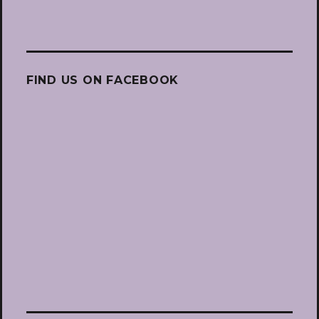
FIND US ON FACEBOOK