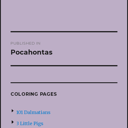
Post
PUBLISHED IN
navigation
Pocahontas
COLORING PAGES
101 Dalmatians
3 Little Pigs