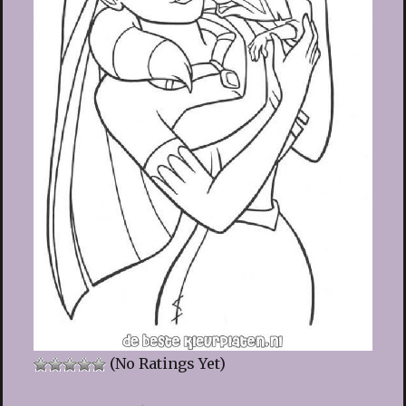
(No Ratings Yet)