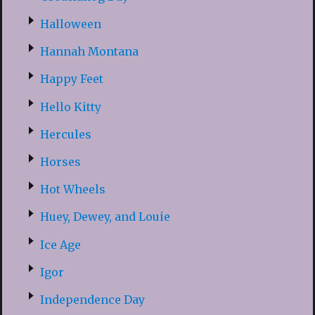
Halloween
Hannah Montana
Happy Feet
Hello Kitty
Hercules
Horses
Hot Wheels
Huey, Dewey, and Louie
Ice Age
Igor
Independence Day