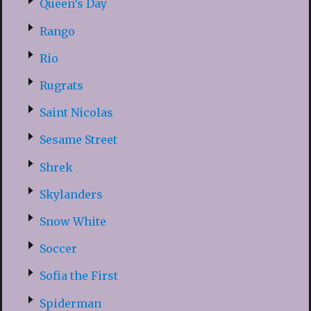
Queen’s Day
Rango
Rio
Rugrats
Saint Nicolas
Sesame Street
Shrek
Skylanders
Snow White
Soccer
Sofia the First
Spiderman