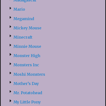
Madagascar
Mario
Megamind
Mickey Mouse
Minecraft
Minnie Mouse
Monster High
Monsters Inc
Moshi Monsters
Mother’s Day
Mr. Potatohead
My Little Pony