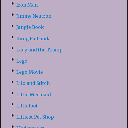
Iron Man
Jimmy Neutron
Jungle Book
Kung Fu Panda
Lady and the Tramp
Lego
Lego Movie
Lilo and Stitch
Little Mermaid
Littlefoot
Littlest Pet Shop