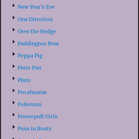
New Year’s Eve
One Direction
Over the Hedge
Paddington Bear
Peppa Pig
Peter Pan
Pluto
Pocahontas
Pokemon
Powerpuff Girls
Puss in Boots