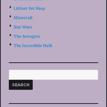
Littlest Pet Shop
Minecraft
Star Wars
The Avengers
The Incredible Hulk