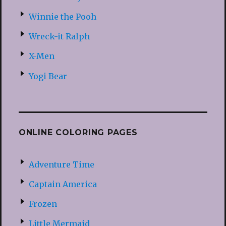
Winnie the Pooh
Wreck-it Ralph
X-Men
Yogi Bear
ONLINE COLORING PAGES
Adventure Time
Captain America
Frozen
Little Mermaid