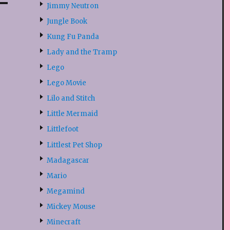
Jimmy Neutron
Jungle Book
Kung Fu Panda
Lady and the Tramp
Lego
Lego Movie
Lilo and Stitch
Little Mermaid
Littlefoot
Littlest Pet Shop
Madagascar
Mario
Megamind
Mickey Mouse
Minecraft