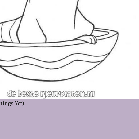
tings Yet)