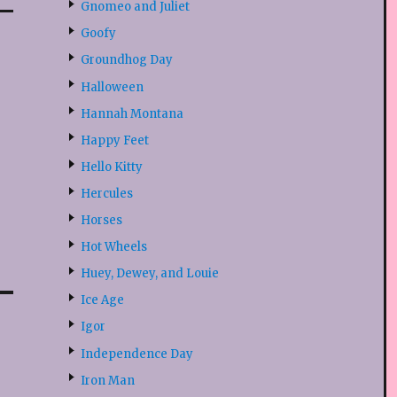
Gnomeo and Juliet
Goofy
Groundhog Day
Halloween
Hannah Montana
Happy Feet
Hello Kitty
Hercules
Horses
Hot Wheels
Huey, Dewey, and Louie
Ice Age
Igor
Independence Day
Iron Man