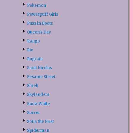
Pokemon
Powerpuff Girls
Puss in Boots
Queen’s Day
Rango
Rio
Rugrats
Saint Nicolas
Sesame Street
Shrek
Skylanders
Snow White
Soccer
Sofia the First
Spiderman