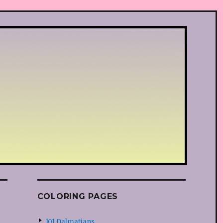
COLORING PAGES
101 Dalmatians