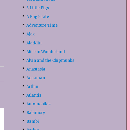
3 Little Pigs
A Bug’s Life
Adventure Time
Ajax
Aladdin
Alice in Wonderland
Alvin and the Chipmunks
Anastasia
Aquaman
Arthur
Atlantis
Automobiles
Balamory
Bambi