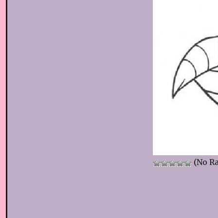
(No Ra