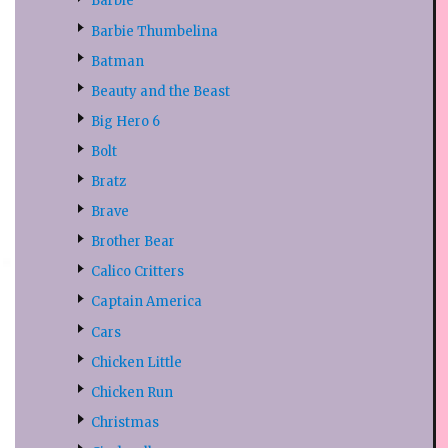
Barbie
Barbie Thumbelina
Batman
Beauty and the Beast
Big Hero 6
Bolt
Bratz
Brave
Brother Bear
Calico Critters
Captain America
Cars
Chicken Little
Chicken Run
Christmas