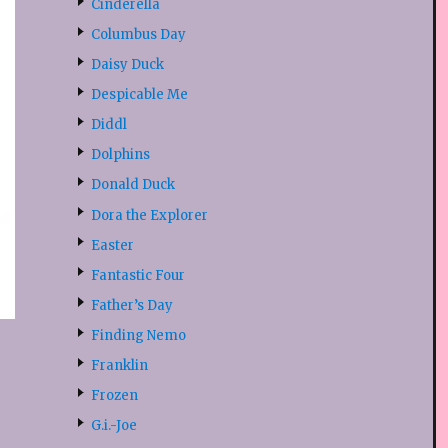
Cinderella
Columbus Day
Daisy Duck
Despicable Me
Diddl
Dolphins
Donald Duck
Dora the Explorer
Easter
Fantastic Four
Father’s Day
Finding Nemo
Franklin
Frozen
G.i.-Joe