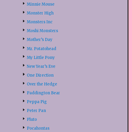
Minnie Mouse
Monster High
Monsters Inc
Moshi Monsters
Mother’s Day
Mr. Potatohead
My Little Pony
New Year’s Eve
One Direction
Over the Hedge
Paddington Bear
Peppa Pig
Peter Pan
Pluto
Pocahontas