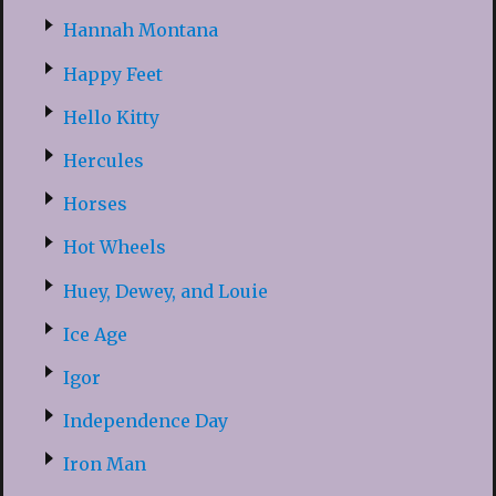
Hannah Montana
Happy Feet
Hello Kitty
Hercules
Horses
Hot Wheels
Huey, Dewey, and Louie
Ice Age
Igor
Independence Day
Iron Man