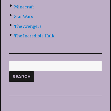
Minecraft
Star Wars
The Avengers
The Incredible Hulk