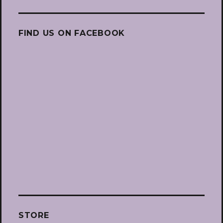
FIND US ON FACEBOOK
STORE