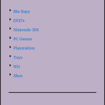
Blu-Rays
DVD’s
Nintendo 3DS
PC Games
Playstation
Toys
Wii
Xbox