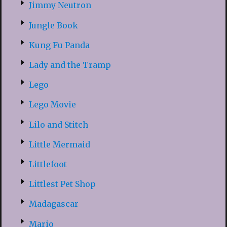
Jimmy Neutron
Jungle Book
Kung Fu Panda
Lady and the Tramp
Lego
Lego Movie
Lilo and Stitch
Little Mermaid
Littlefoot
Littlest Pet Shop
Madagascar
Mario