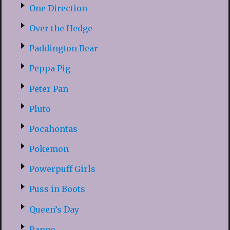
One Direction
Over the Hedge
Paddington Bear
Peppa Pig
Peter Pan
Pluto
Pocahontas
Pokemon
Powerpuff Girls
Puss in Boots
Queen’s Day
Rango