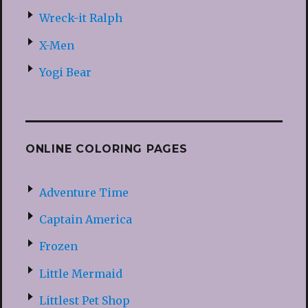
Wreck-it Ralph
X-Men
Yogi Bear
ONLINE COLORING PAGES
Adventure Time
Captain America
Frozen
Little Mermaid
Littlest Pet Shop