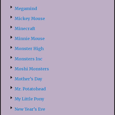
Megamind
Mickey Mouse
Minecraft
Minnie Mouse
Monster High
Monsters Inc
Moshi Monsters
Mother’s Day
Mr. Potatohead
My Little Pony
New Year’s Eve