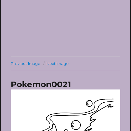
Previous Image
Next Image
Pokemon0021