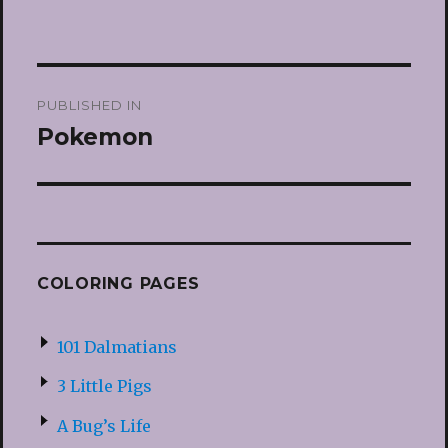
Post
PUBLISHED IN
navigation
Pokemon
COLORING PAGES
101 Dalmatians
3 Little Pigs
A Bug’s Life