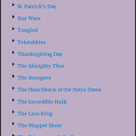
St. Patrick’s Day
Star Wars
Tangled
Teletubbies
Thanksgiving Day
The Almighty Thor
The Avengers
The Hunchback of the Notre Dame
The Incredible Hulk
The Lion King
The Muppet Show