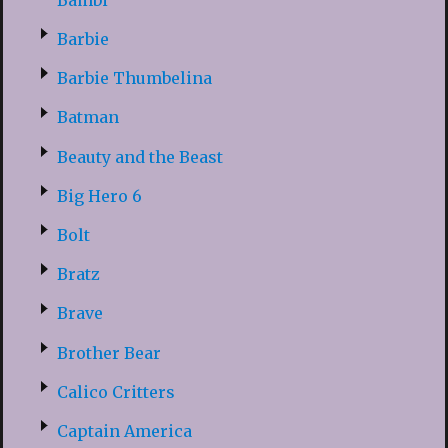
Barbie
Barbie Thumbelina
Batman
Beauty and the Beast
Big Hero 6
Bolt
Bratz
Brave
Brother Bear
Calico Critters
Captain America