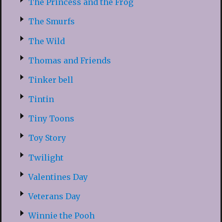
The Princess and the Frog
The Smurfs
The Wild
Thomas and Friends
Tinker bell
Tintin
Tiny Toons
Toy Story
Twilight
Valentines Day
Veterans Day
Winnie the Pooh