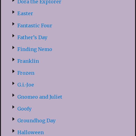
Dora the Explorer
Easter
Fantastic Four
Father’s Day
Finding Nemo
Franklin
Frozen
G.i.-Joe
Gnomeo and Juliet
Goofy
Groundhog Day
Halloween