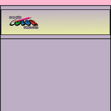
Printable coloring pages