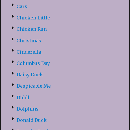
Cars
Chicken Little
Chicken Run
Christmas
Cinderella
Columbus Day
Daisy Duck
Despicable Me
Diddl
Dolphins
Donald Duck