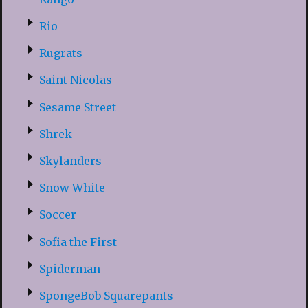
Rio
Rugrats
Saint Nicolas
Sesame Street
Shrek
Skylanders
Snow White
Soccer
Sofia the First
Spiderman
SpongeBob Squarepants