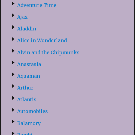
Adventure Time
Ajax
Aladdin
Alice in Wonderland
Alvin and the Chipmunks
Anastasia
Aquaman
Arthur
Atlantis
Automobiles
Balamory
Bambi