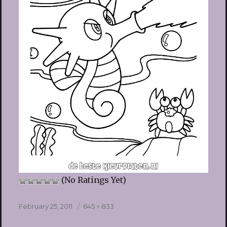
(No Ratings Yet)
Posted
Full
February 25, 2011
645 × 833
on
size