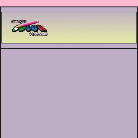
Printable coloring pages