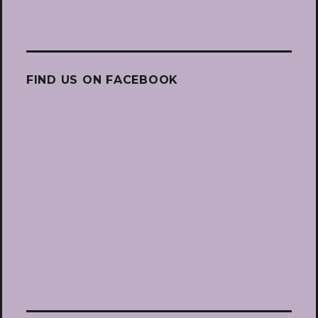
FIND US ON FACEBOOK