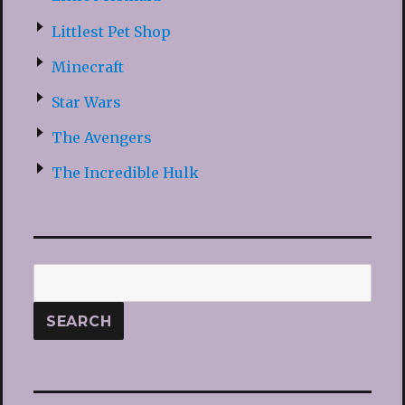
Littlest Pet Shop
Minecraft
Star Wars
The Avengers
The Incredible Hulk