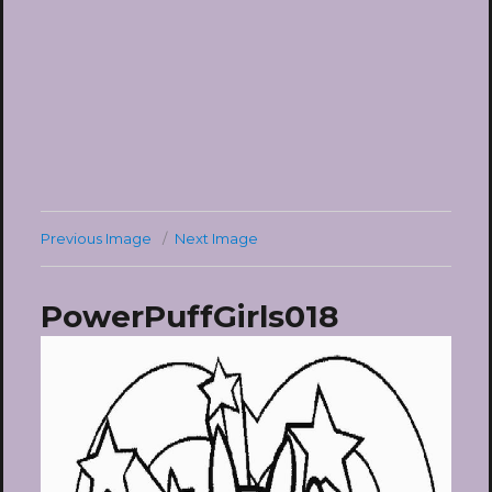
Previous Image
Next Image
PowerPuffGirls018