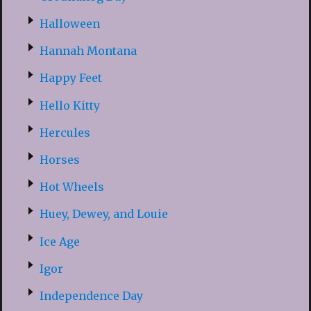
Halloween
Hannah Montana
Happy Feet
Hello Kitty
Hercules
Horses
Hot Wheels
Huey, Dewey, and Louie
Ice Age
Igor
Independence Day