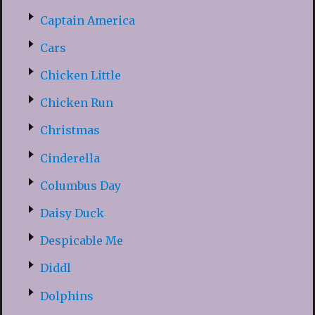
Captain America
Cars
Chicken Little
Chicken Run
Christmas
Cinderella
Columbus Day
Daisy Duck
Despicable Me
Diddl
Dolphins