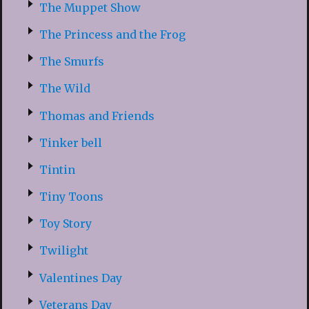
The Muppet Show
The Princess and the Frog
The Smurfs
The Wild
Thomas and Friends
Tinker bell
Tintin
Tiny Toons
Toy Story
Twilight
Valentines Day
Veterans Day