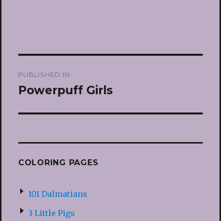
Post
PUBLISHED IN
navigation
Powerpuff Girls
COLORING PAGES
101 Dalmatians
3 Little Pigs