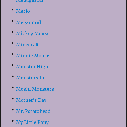
Madagascar
Mario
Megamind
Mickey Mouse
Minecraft
Minnie Mouse
Monster High
Monsters Inc
Moshi Monsters
Mother’s Day
Mr. Potatohead
My Little Pony