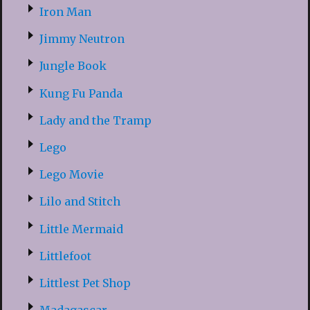
Iron Man
Jimmy Neutron
Jungle Book
Kung Fu Panda
Lady and the Tramp
Lego
Lego Movie
Lilo and Stitch
Little Mermaid
Littlefoot
Littlest Pet Shop