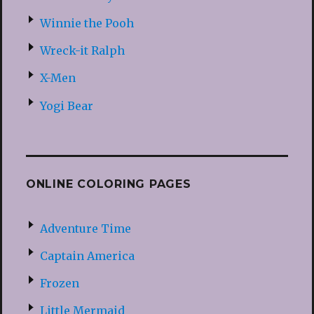
Winnie the Pooh
Wreck-it Ralph
X-Men
Yogi Bear
ONLINE COLORING PAGES
Adventure Time
Captain America
Frozen
Little Mermaid