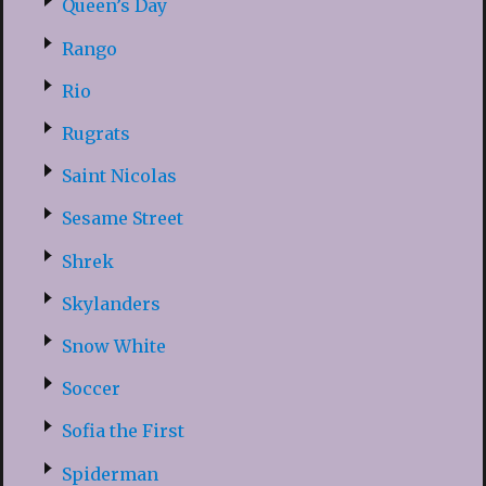
Queen’s Day
Rango
Rio
Rugrats
Saint Nicolas
Sesame Street
Shrek
Skylanders
Snow White
Soccer
Sofia the First
Spiderman