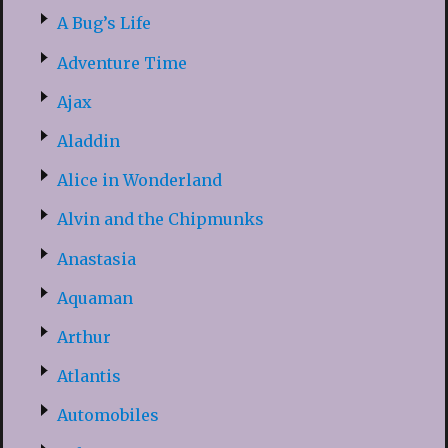
A Bug’s Life
Adventure Time
Ajax
Aladdin
Alice in Wonderland
Alvin and the Chipmunks
Anastasia
Aquaman
Arthur
Atlantis
Automobiles