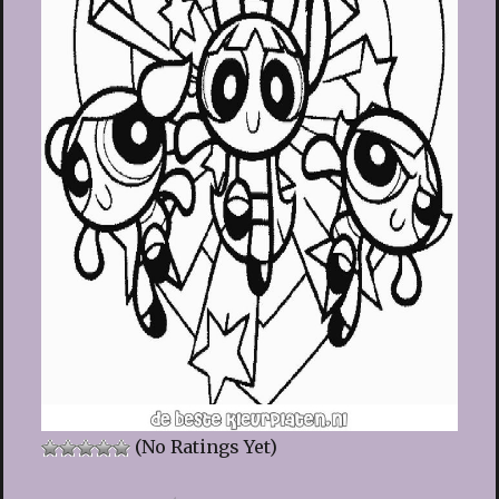
(No Ratings Yet)