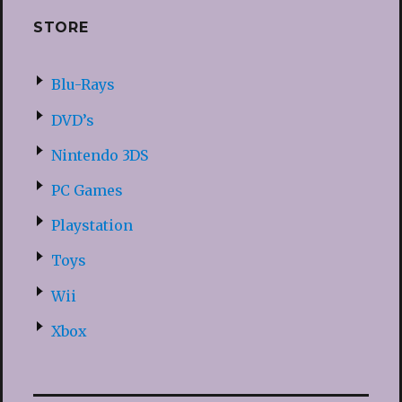
STORE
Blu-Rays
DVD’s
Nintendo 3DS
PC Games
Playstation
Toys
Wii
Xbox