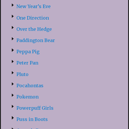
New Year’s Eve
One Direction
Over the Hedge
Paddington Bear
Peppa Pig
Peter Pan
Pluto
Pocahontas
Pokemon
Powerpuff Girls
Puss in Boots