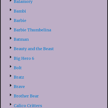
Balamory
Bambi
Barbie
Barbie Thumbelina
Batman
Beauty and the Beast
Big Hero 6
Bolt
Bratz
Brave
Brother Bear
Calico Critters