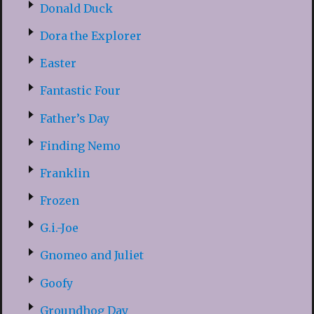
Donald Duck
Dora the Explorer
Easter
Fantastic Four
Father’s Day
Finding Nemo
Franklin
Frozen
G.i.-Joe
Gnomeo and Juliet
Goofy
Groundhog Day