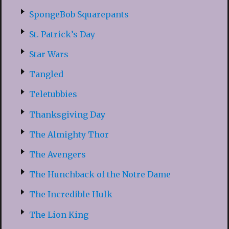
SpongeBob Squarepants
St. Patrick’s Day
Star Wars
Tangled
Teletubbies
Thanksgiving Day
The Almighty Thor
The Avengers
The Hunchback of the Notre Dame
The Incredible Hulk
The Lion King