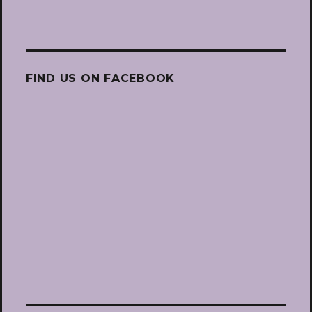
FIND US ON FACEBOOK