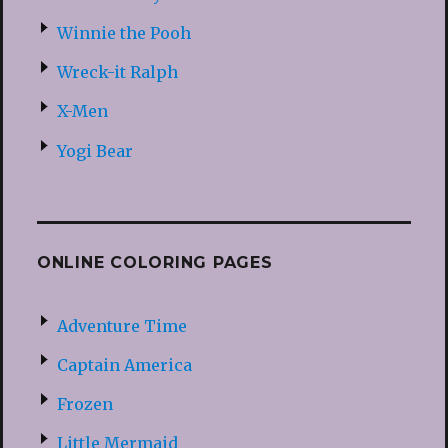
Winnie the Pooh
Wreck-it Ralph
X-Men
Yogi Bear
ONLINE COLORING PAGES
Adventure Time
Captain America
Frozen
Little Mermaid