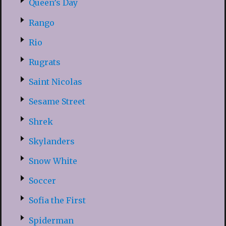
Queen’s Day
Rango
Rio
Rugrats
Saint Nicolas
Sesame Street
Shrek
Skylanders
Snow White
Soccer
Sofia the First
Spiderman