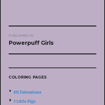
Post
PUBLISHED IN
navigation
Powerpuff Girls
COLORING PAGES
101 Dalmatians
3 Little Pigs