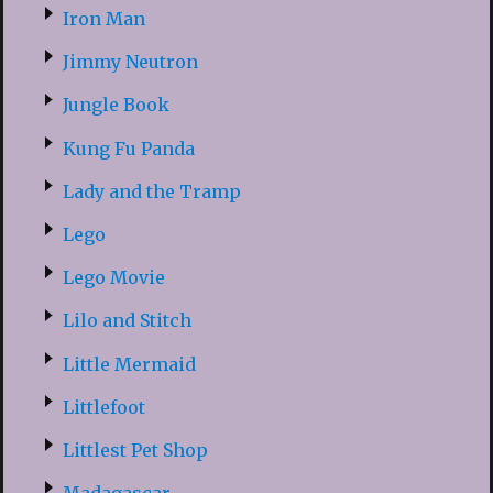
Iron Man
Jimmy Neutron
Jungle Book
Kung Fu Panda
Lady and the Tramp
Lego
Lego Movie
Lilo and Stitch
Little Mermaid
Littlefoot
Littlest Pet Shop