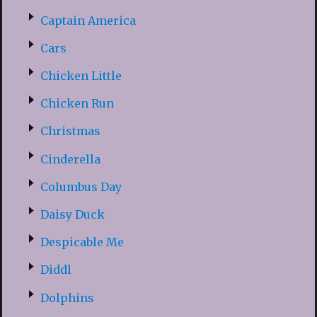
Captain America
Cars
Chicken Little
Chicken Run
Christmas
Cinderella
Columbus Day
Daisy Duck
Despicable Me
Diddl
Dolphins