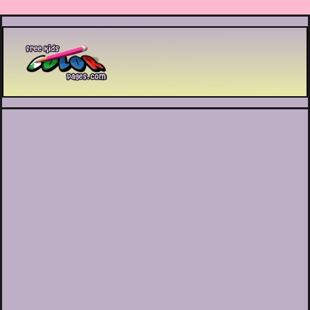
Printable coloring pages