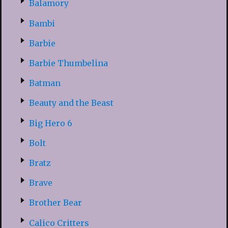
Balamory
Bambi
Barbie
Barbie Thumbelina
Batman
Beauty and the Beast
Big Hero 6
Bolt
Bratz
Brave
Brother Bear
Calico Critters