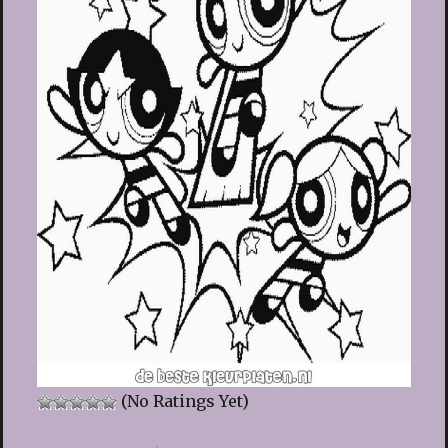
(No Ratings Yet)