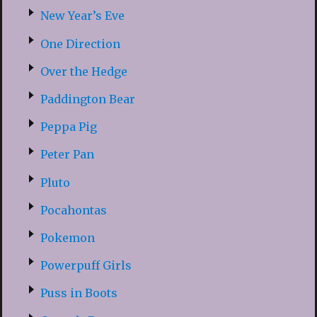
New Year’s Eve
One Direction
Over the Hedge
Paddington Bear
Peppa Pig
Peter Pan
Pluto
Pocahontas
Pokemon
Powerpuff Girls
Puss in Boots