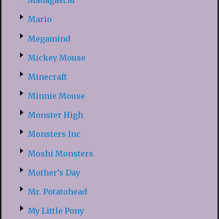
Madagascar
Mario
Megamind
Mickey Mouse
Minecraft
Minnie Mouse
Monster High
Monsters Inc
Moshi Monsters
Mother’s Day
Mr. Potatohead
My Little Pony