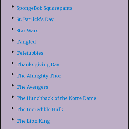
SpongeBob Squarepants
St. Patrick’s Day
Star Wars
Tangled
Teletubbies
Thanksgiving Day
The Almighty Thor
The Avengers
The Hunchback of the Notre Dame
The Incredible Hulk
The Lion King