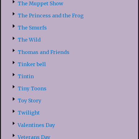
The Muppet Show
The Princess and the Frog
The Smurfs
The Wild
Thomas and Friends
Tinker bell
Tintin
Tiny Toons
Toy Story
Twilight
Valentines Day
Veterans Day