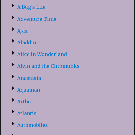
A Bug’s Life
Adventure Time
Ajax
Aladdin
Alice in Wonderland
Alvin and the Chipmunks
Anastasia
Aquaman
Arthur
Atlantis
Automobiles