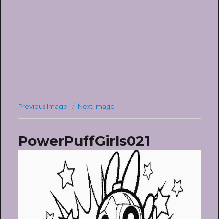
Previous Image
Next Image
PowerPuffGirls021