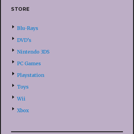
STORE
Blu-Rays
DVD’s
Nintendo 3DS
PC Games
Playstation
Toys
Wii
Xbox