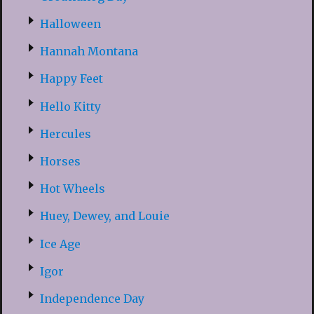
Halloween
Hannah Montana
Happy Feet
Hello Kitty
Hercules
Horses
Hot Wheels
Huey, Dewey, and Louie
Ice Age
Igor
Independence Day