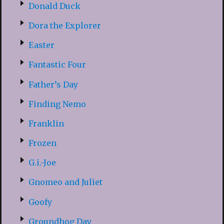
Donald Duck
Dora the Explorer
Easter
Fantastic Four
Father’s Day
Finding Nemo
Franklin
Frozen
G.i.-Joe
Gnomeo and Juliet
Goofy
Groundhog Day