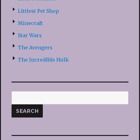
Littlest Pet Shop
Minecraft
Star Wars
The Avengers
The Incredible Hulk