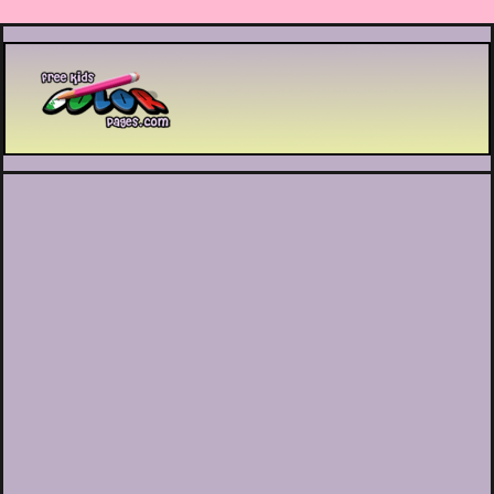
Printable coloring pages