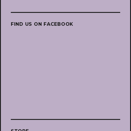
FIND US ON FACEBOOK