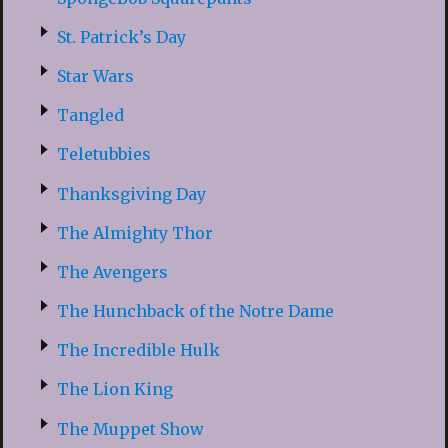
St. Patrick’s Day
Star Wars
Tangled
Teletubbies
Thanksgiving Day
The Almighty Thor
The Avengers
The Hunchback of the Notre Dame
The Incredible Hulk
The Lion King
The Muppet Show