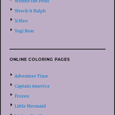
Winnie the Pooh
Wreck-it Ralph
X-Men
Yogi Bear
ONLINE COLORING PAGES
Adventure Time
Captain America
Frozen
Little Mermaid