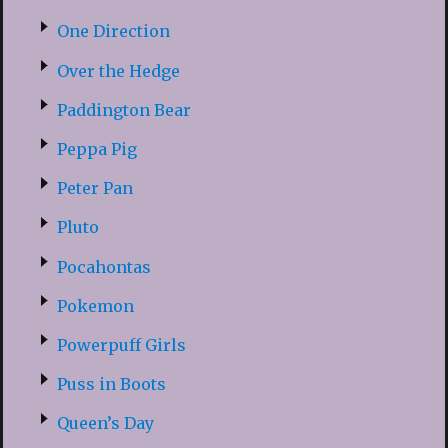
One Direction
Over the Hedge
Paddington Bear
Peppa Pig
Peter Pan
Pluto
Pocahontas
Pokemon
Powerpuff Girls
Puss in Boots
Queen’s Day