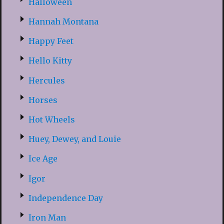
Halloween
Hannah Montana
Happy Feet
Hello Kitty
Hercules
Horses
Hot Wheels
Huey, Dewey, and Louie
Ice Age
Igor
Independence Day
Iron Man