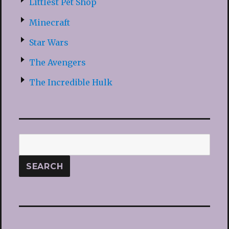
Littlest Pet Shop
Minecraft
Star Wars
The Avengers
The Incredible Hulk