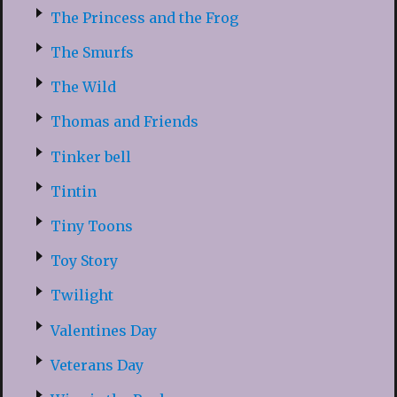
The Princess and the Frog
The Smurfs
The Wild
Thomas and Friends
Tinker bell
Tintin
Tiny Toons
Toy Story
Twilight
Valentines Day
Veterans Day