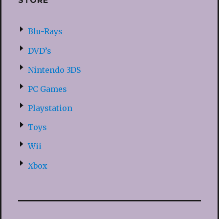
STORE
Blu-Rays
DVD’s
Nintendo 3DS
PC Games
Playstation
Toys
Wii
Xbox