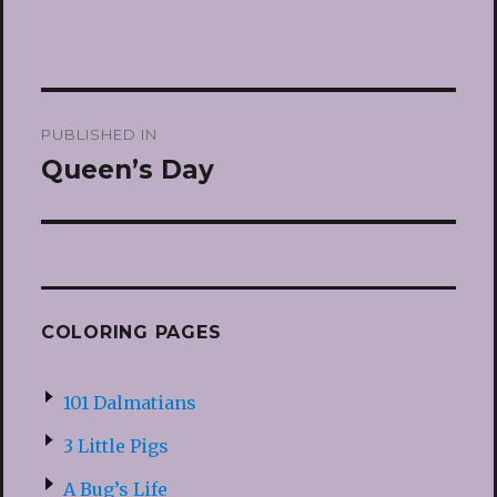
Post
PUBLISHED IN
navigation
Queen’s Day
COLORING PAGES
101 Dalmatians
3 Little Pigs
A Bug’s Life