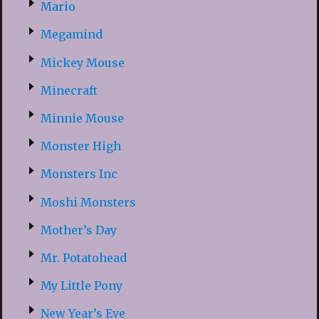
Mario
Megamind
Mickey Mouse
Minecraft
Minnie Mouse
Monster High
Monsters Inc
Moshi Monsters
Mother’s Day
Mr. Potatohead
My Little Pony
New Year’s Eve