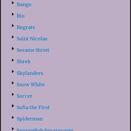
Rango
Rio
Rugrats
Saint Nicolas
Sesame Street
Shrek
Skylanders
Snow White
Soccer
Sofia the First
Spiderman
SpongeBob Squarepants