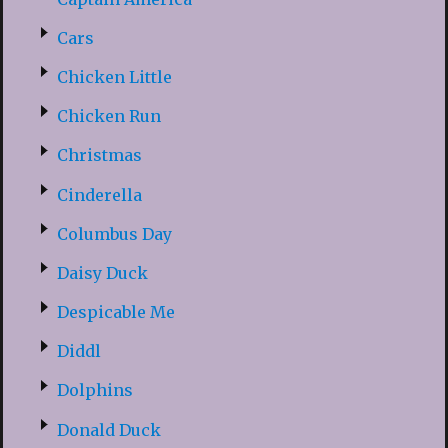
Cars
Chicken Little
Chicken Run
Christmas
Cinderella
Columbus Day
Daisy Duck
Despicable Me
Diddl
Dolphins
Donald Duck