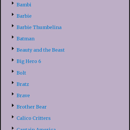
Bambi
Barbie
Barbie Thumbelina
Batman
Beauty and the Beast
Big Hero 6
Bolt
Bratz
Brave
Brother Bear
Calico Critters
Captain America