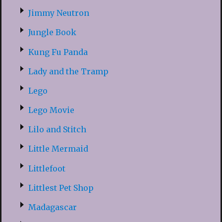
Jimmy Neutron
Jungle Book
Kung Fu Panda
Lady and the Tramp
Lego
Lego Movie
Lilo and Stitch
Little Mermaid
Littlefoot
Littlest Pet Shop
Madagascar