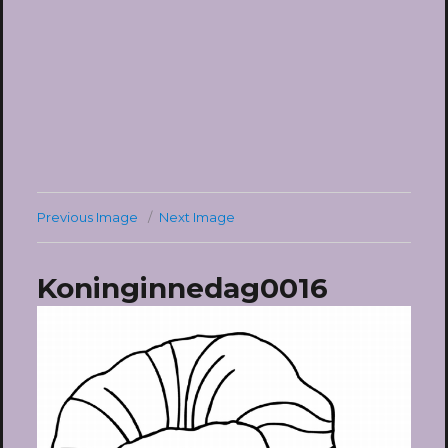
Previous Image
Next Image
Koninginnedag0016