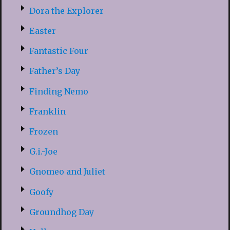
Dora the Explorer
Easter
Fantastic Four
Father’s Day
Finding Nemo
Franklin
Frozen
G.i.-Joe
Gnomeo and Juliet
Goofy
Groundhog Day