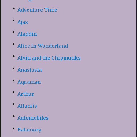
Adventure Time
Ajax
Aladdin
Alice in Wonderland
Alvin and the Chipmunks
Anastasia
Aquaman
Arthur
Atlantis
Automobiles
Balamory