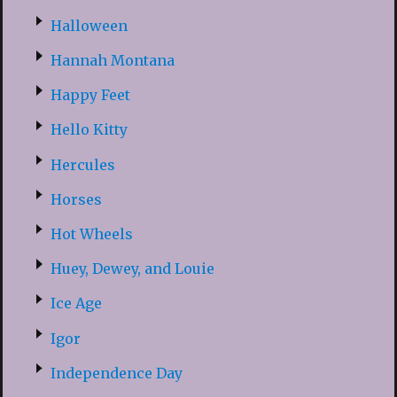
Halloween
Hannah Montana
Happy Feet
Hello Kitty
Hercules
Horses
Hot Wheels
Huey, Dewey, and Louie
Ice Age
Igor
Independence Day