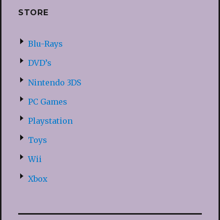
STORE
Blu-Rays
DVD’s
Nintendo 3DS
PC Games
Playstation
Toys
Wii
Xbox