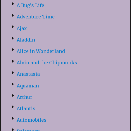
A Bug’s Life
Adventure Time
Ajax
Aladdin
Alice in Wonderland
Alvin and the Chipmunks
Anastasia
Aquaman
Arthur
Atlantis
Automobiles