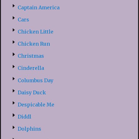
Captain America
Cars
Chicken Little
Chicken Run
Christmas
Cinderella
Columbus Day
Daisy Duck
Despicable Me
Diddl
Dolphins