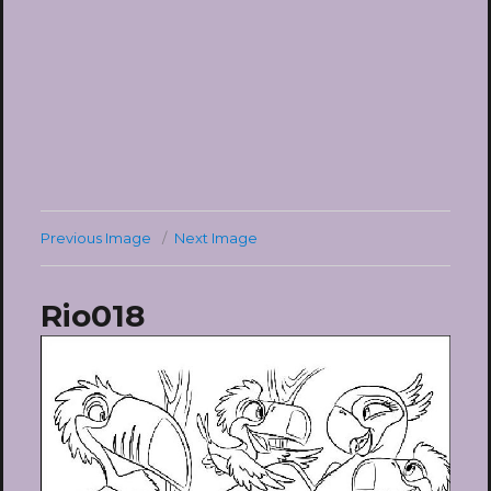
Previous Image
Next Image
Rio018