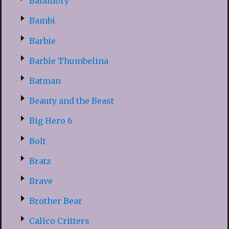
Balamory
Bambi
Barbie
Barbie Thumbelina
Batman
Beauty and the Beast
Big Hero 6
Bolt
Bratz
Brave
Brother Bear
Calico Critters