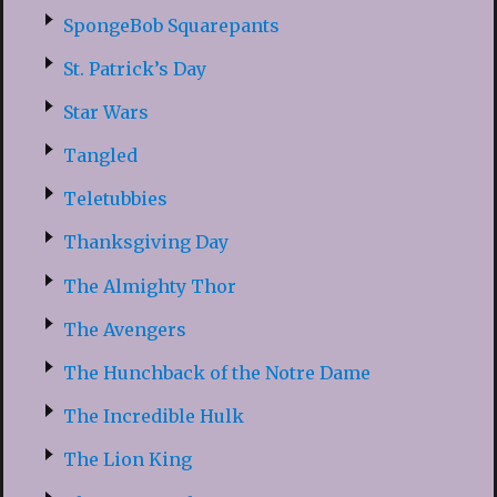
SpongeBob Squarepants
St. Patrick’s Day
Star Wars
Tangled
Teletubbies
Thanksgiving Day
The Almighty Thor
The Avengers
The Hunchback of the Notre Dame
The Incredible Hulk
The Lion King