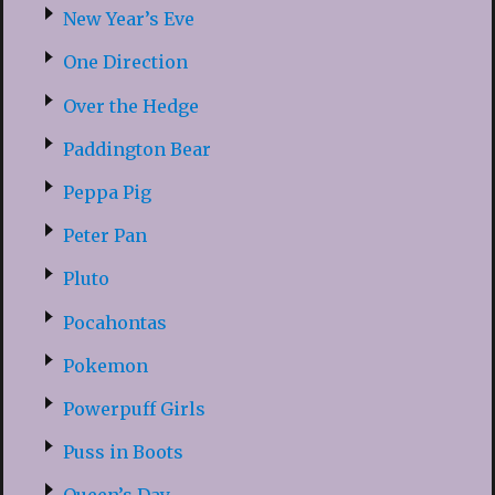
New Year’s Eve
One Direction
Over the Hedge
Paddington Bear
Peppa Pig
Peter Pan
Pluto
Pocahontas
Pokemon
Powerpuff Girls
Puss in Boots