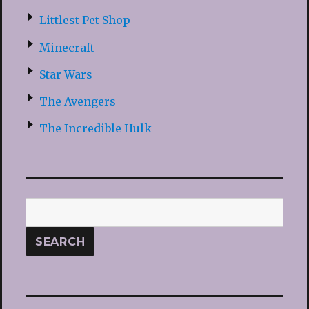
Littlest Pet Shop
Minecraft
Star Wars
The Avengers
The Incredible Hulk