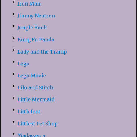
Iron Man
Jimmy Neutron
Jungle Book
Kung Fu Panda
Lady and the Tramp
Lego
Lego Movie
Lilo and Stitch
Little Mermaid
Littlefoot
Littlest Pet Shop
Madagascar