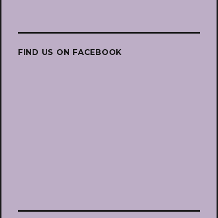
FIND US ON FACEBOOK