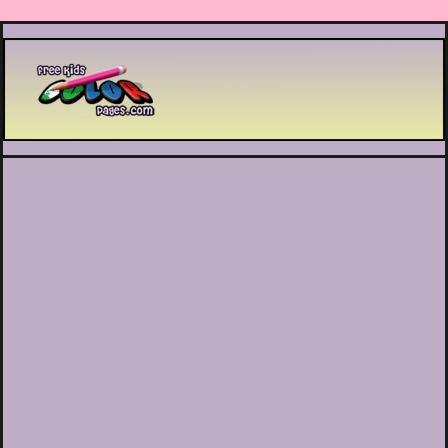
Printable coloring pages