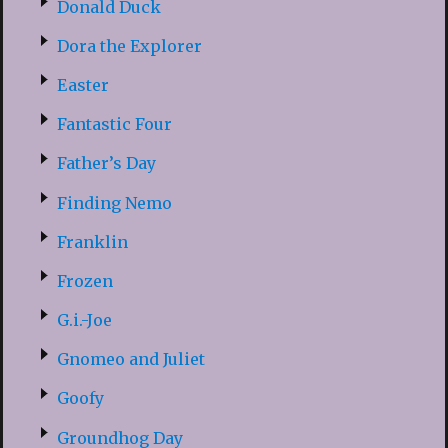
Donald Duck
Dora the Explorer
Easter
Fantastic Four
Father’s Day
Finding Nemo
Franklin
Frozen
G.i.-Joe
Gnomeo and Juliet
Goofy
Groundhog Day