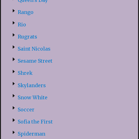
Queen’s Day
Rango
Rio
Rugrats
Saint Nicolas
Sesame Street
Shrek
Skylanders
Snow White
Soccer
Sofia the First
Spiderman