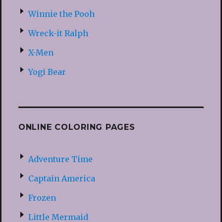
Winnie the Pooh
Wreck-it Ralph
X-Men
Yogi Bear
ONLINE COLORING PAGES
Adventure Time
Captain America
Frozen
Little Mermaid