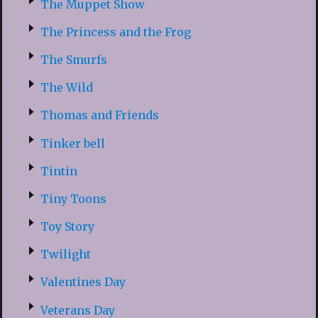
The Muppet Show
The Princess and the Frog
The Smurfs
The Wild
Thomas and Friends
Tinker bell
Tintin
Tiny Toons
Toy Story
Twilight
Valentines Day
Veterans Day