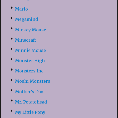
Mario
Megamind
Mickey Mouse
Minecraft
Minnie Mouse
Monster High
Monsters Inc
Moshi Monsters
Mother’s Day
Mr. Potatohead
My Little Pony