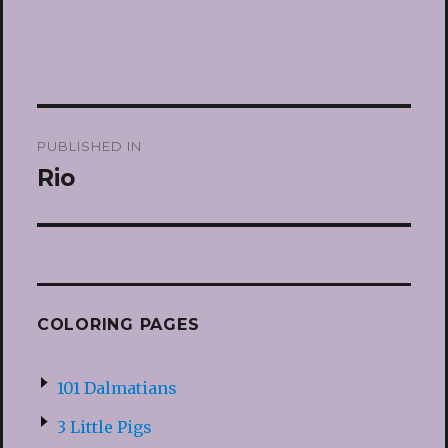
Post
PUBLISHED IN
navigation
Rio
COLORING PAGES
101 Dalmatians
3 Little Pigs