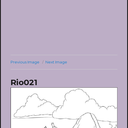
Previous Image
Next Image
Rio021