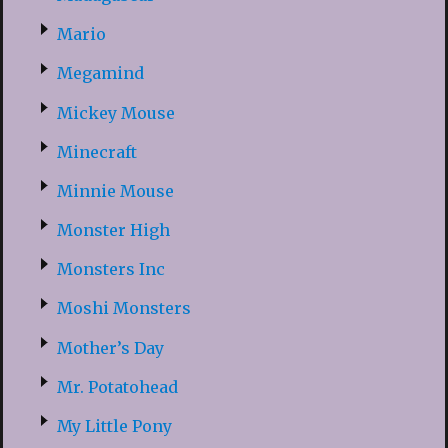
Mario
Megamind
Mickey Mouse
Minecraft
Minnie Mouse
Monster High
Monsters Inc
Moshi Monsters
Mother’s Day
Mr. Potatohead
My Little Pony