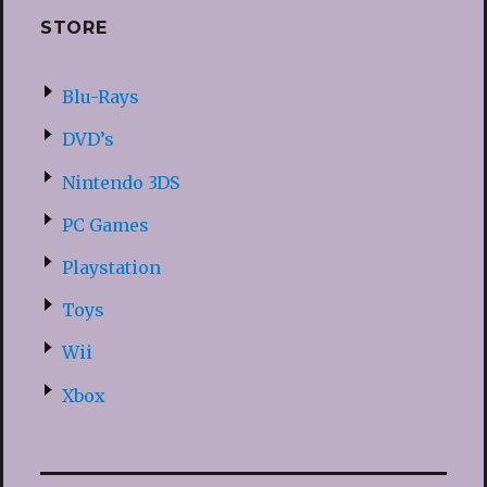
STORE
Blu-Rays
DVD’s
Nintendo 3DS
PC Games
Playstation
Toys
Wii
Xbox