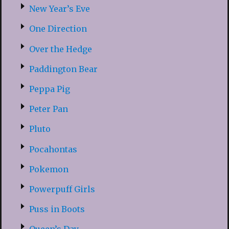
New Year’s Eve
One Direction
Over the Hedge
Paddington Bear
Peppa Pig
Peter Pan
Pluto
Pocahontas
Pokemon
Powerpuff Girls
Puss in Boots