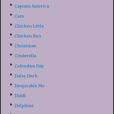
Captain America
Cars
Chicken Little
Chicken Run
Christmas
Cinderella
Columbus Day
Daisy Duck
Despicable Me
Diddl
Dolphins