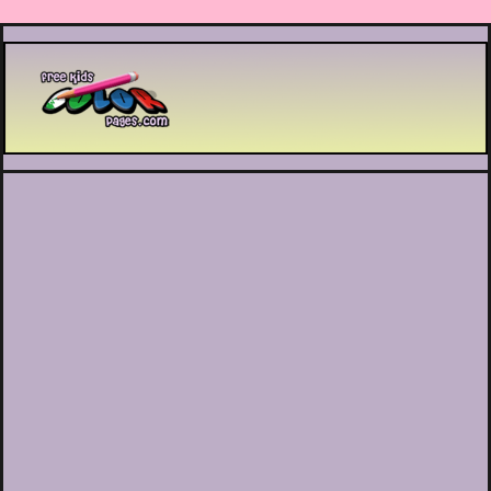
Printable coloring pages