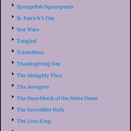
SpongeBob Squarepants
St. Patrick’s Day
Star Wars
Tangled
Teletubbies
Thanksgiving Day
The Almighty Thor
The Avengers
The Hunchback of the Notre Dame
The Incredible Hulk
The Lion King