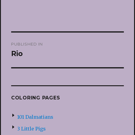
Post
PUBLISHED IN
navigation
Rio
COLORING PAGES
101 Dalmatians
3 Little Pigs