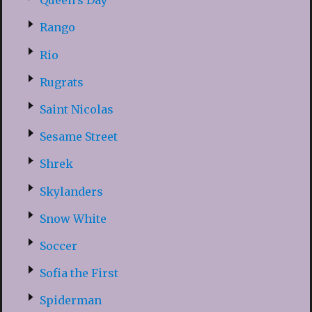
Queen’s Day
Rango
Rio
Rugrats
Saint Nicolas
Sesame Street
Shrek
Skylanders
Snow White
Soccer
Sofia the First
Spiderman