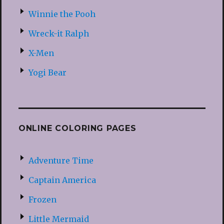
Winnie the Pooh
Wreck-it Ralph
X-Men
Yogi Bear
ONLINE COLORING PAGES
Adventure Time
Captain America
Frozen
Little Mermaid