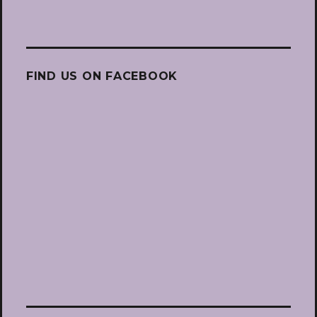
FIND US ON FACEBOOK