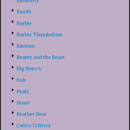
Balamory
Bambi
Barbie
Barbie Thumbelina
Batman
Beauty and the Beast
Big Hero 6
Bolt
Bratz
Brave
Brother Bear
Calico Critters