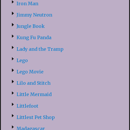
Iron Man
Jimmy Neutron
Jungle Book
Kung Fu Panda
Lady and the Tramp
Lego
Lego Movie
Lilo and Stitch
Little Mermaid
Littlefoot
Littlest Pet Shop
Madagascar