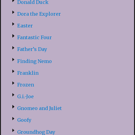
Donald Duck
Dora the Explorer
Easter
Fantastic Four
Father’s Day
Finding Nemo
Franklin
Frozen
G.i.-Joe
Gnomeo and Juliet
Goofy
Groundhog Day