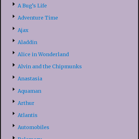
A Bug’s Life
Adventure Time
Ajax
Aladdin
Alice in Wonderland
Alvin and the Chipmunks
Anastasia
Aquaman
Arthur
Atlantis
Automobiles