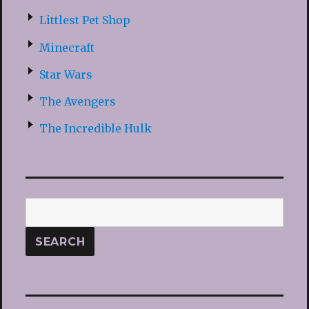
Littlest Pet Shop
Minecraft
Star Wars
The Avengers
The Incredible Hulk