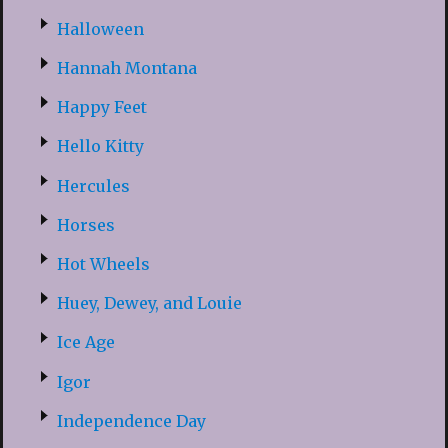
Halloween
Hannah Montana
Happy Feet
Hello Kitty
Hercules
Horses
Hot Wheels
Huey, Dewey, and Louie
Ice Age
Igor
Independence Day