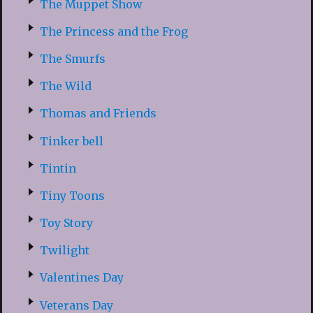
The Muppet Show
The Princess and the Frog
The Smurfs
The Wild
Thomas and Friends
Tinker bell
Tintin
Tiny Toons
Toy Story
Twilight
Valentines Day
Veterans Day