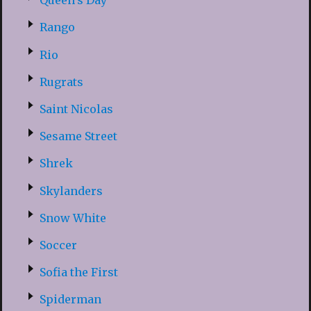
Queen’s Day
Rango
Rio
Rugrats
Saint Nicolas
Sesame Street
Shrek
Skylanders
Snow White
Soccer
Sofia the First
Spiderman