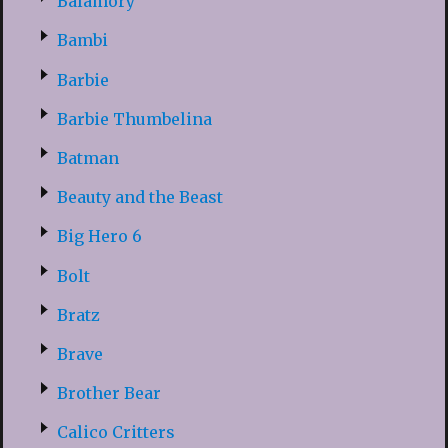
Balamory
Bambi
Barbie
Barbie Thumbelina
Batman
Beauty and the Beast
Big Hero 6
Bolt
Bratz
Brave
Brother Bear
Calico Critters