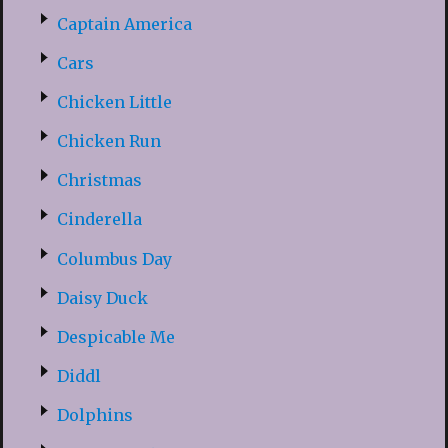
Captain America
Cars
Chicken Little
Chicken Run
Christmas
Cinderella
Columbus Day
Daisy Duck
Despicable Me
Diddl
Dolphins