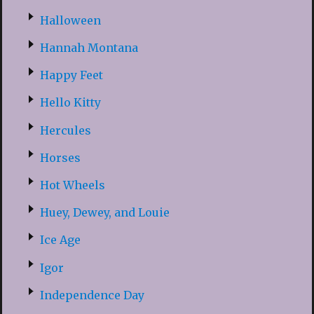
Halloween
Hannah Montana
Happy Feet
Hello Kitty
Hercules
Horses
Hot Wheels
Huey, Dewey, and Louie
Ice Age
Igor
Independence Day