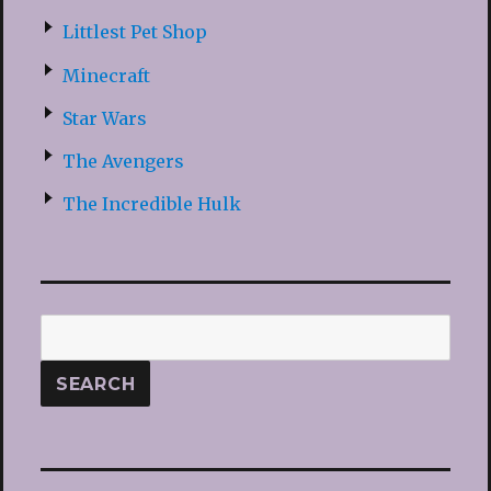
Littlest Pet Shop
Minecraft
Star Wars
The Avengers
The Incredible Hulk