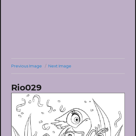
Previous Image
Next Image
Rio029