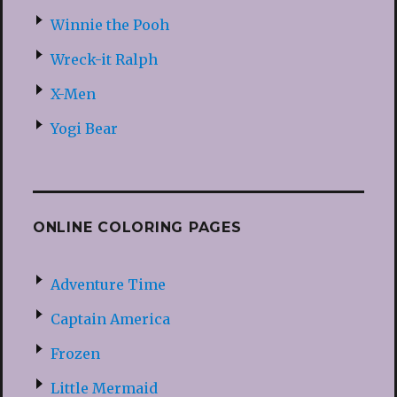
Winnie the Pooh
Wreck-it Ralph
X-Men
Yogi Bear
ONLINE COLORING PAGES
Adventure Time
Captain America
Frozen
Little Mermaid