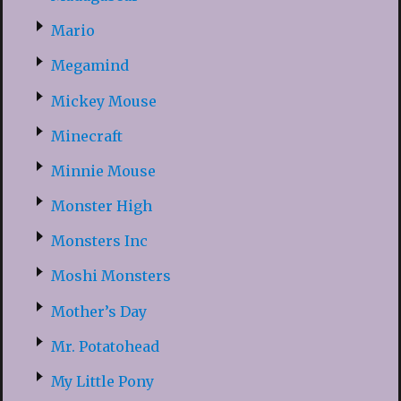
Mario
Megamind
Mickey Mouse
Minecraft
Minnie Mouse
Monster High
Monsters Inc
Moshi Monsters
Mother’s Day
Mr. Potatohead
My Little Pony