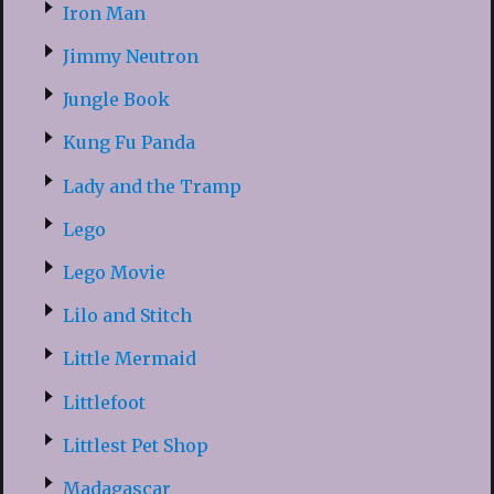
Iron Man
Jimmy Neutron
Jungle Book
Kung Fu Panda
Lady and the Tramp
Lego
Lego Movie
Lilo and Stitch
Little Mermaid
Littlefoot
Littlest Pet Shop
Madagascar