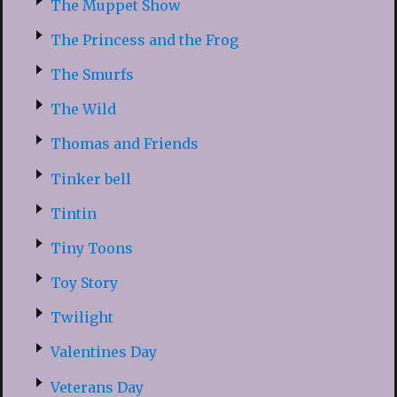
The Muppet Show
The Princess and the Frog
The Smurfs
The Wild
Thomas and Friends
Tinker bell
Tintin
Tiny Toons
Toy Story
Twilight
Valentines Day
Veterans Day