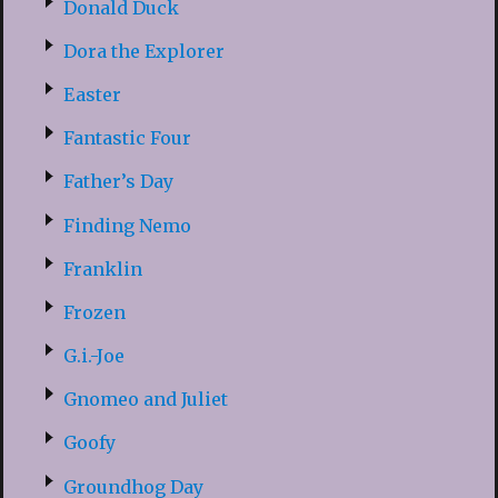
Donald Duck
Dora the Explorer
Easter
Fantastic Four
Father’s Day
Finding Nemo
Franklin
Frozen
G.i.-Joe
Gnomeo and Juliet
Goofy
Groundhog Day