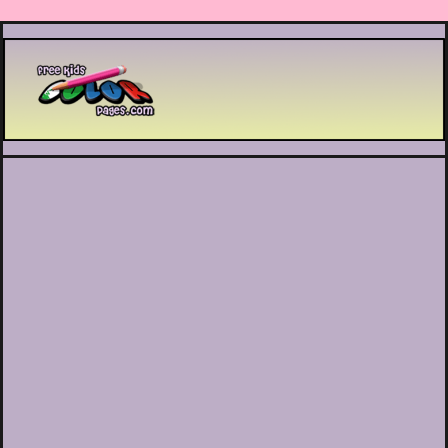
Printable coloring pages