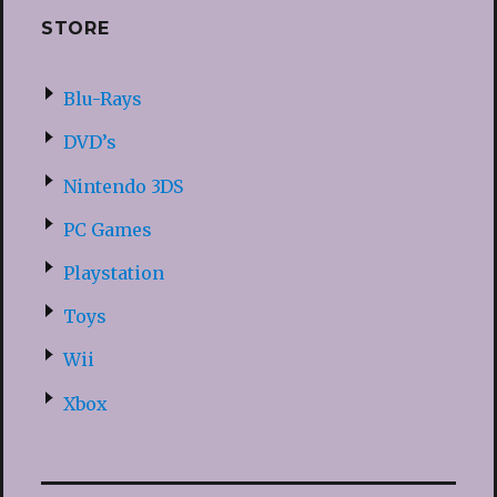
STORE
Blu-Rays
DVD’s
Nintendo 3DS
PC Games
Playstation
Toys
Wii
Xbox