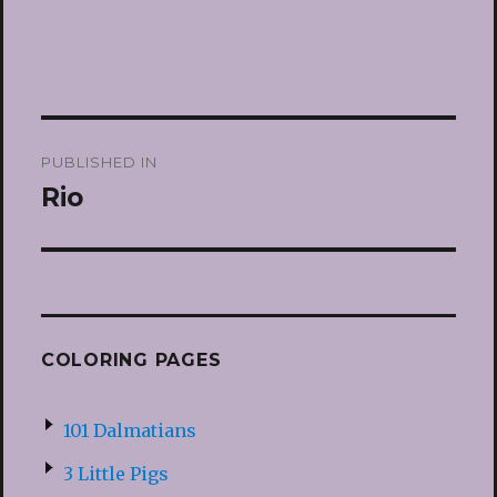
Post
PUBLISHED IN
navigation
Rio
COLORING PAGES
101 Dalmatians
3 Little Pigs