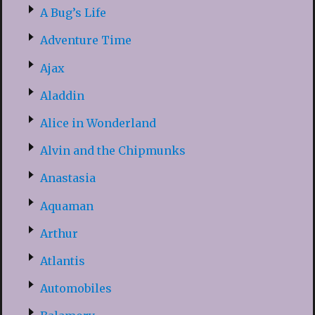
A Bug’s Life
Adventure Time
Ajax
Aladdin
Alice in Wonderland
Alvin and the Chipmunks
Anastasia
Aquaman
Arthur
Atlantis
Automobiles