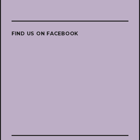
FIND US ON FACEBOOK