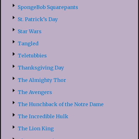
SpongeBob Squarepants
St. Patrick’s Day
Star Wars
Tangled
Teletubbies
Thanksgiving Day
The Almighty Thor
The Avengers
The Hunchback of the Notre Dame
The Incredible Hulk
The Lion King