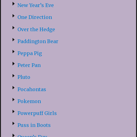
New Year’s Eve
One Direction
Over the Hedge
Paddington Bear
Peppa Pig
Peter Pan
Pluto
Pocahontas
Pokemon
Powerpuff Girls
Puss in Boots