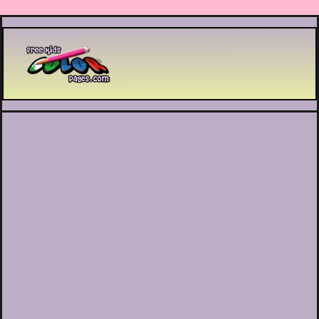
Printable coloring pages