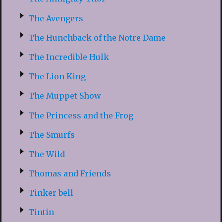
The Avengers
The Hunchback of the Notre Dame
The Incredible Hulk
The Lion King
The Muppet Show
The Princess and the Frog
The Smurfs
The Wild
Thomas and Friends
Tinker bell
Tintin