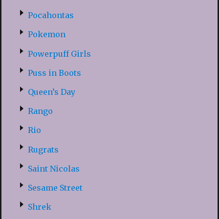
Pocahontas
Pokemon
Powerpuff Girls
Puss in Boots
Queen’s Day
Rango
Rio
Rugrats
Saint Nicolas
Sesame Street
Shrek