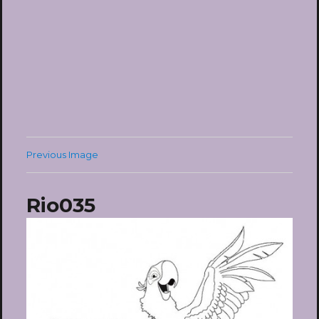
Previous Image
Rio035