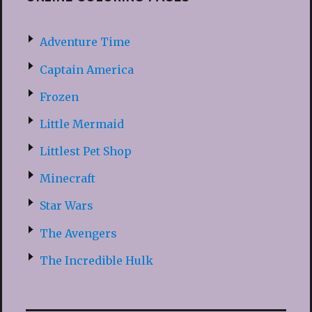
Adventure Time
Captain America
Frozen
Little Mermaid
Littlest Pet Shop
Minecraft
Star Wars
The Avengers
The Incredible Hulk