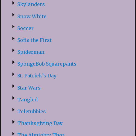
Skylanders
Snow White
Soccer
Sofia the First
Spiderman
SpongeBob Squarepants
St. Patrick’s Day
Star Wars
Tangled
Teletubbies
Thanksgiving Day
The Almighty Thor