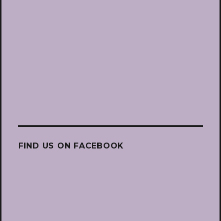
FIND US ON FACEBOOK