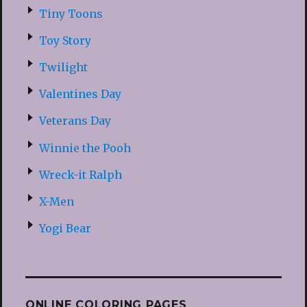
Tiny Toons
Toy Story
Twilight
Valentines Day
Veterans Day
Winnie the Pooh
Wreck-it Ralph
X-Men
Yogi Bear
ONLINE COLORING PAGES