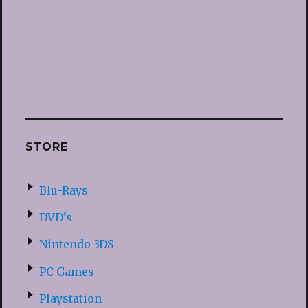
STORE
Blu-Rays
DVD’s
Nintendo 3DS
PC Games
Playstation