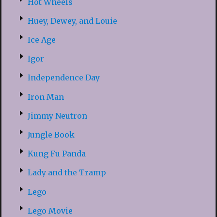
Hot Wheels
Huey, Dewey, and Louie
Ice Age
Igor
Independence Day
Iron Man
Jimmy Neutron
Jungle Book
Kung Fu Panda
Lady and the Tramp
Lego
Lego Movie