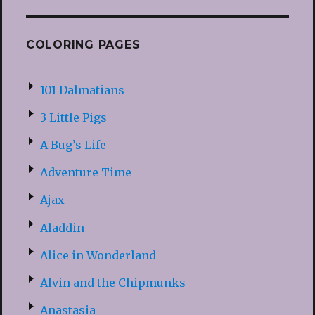
COLORING PAGES
101 Dalmatians
3 Little Pigs
A Bug’s Life
Adventure Time
Ajax
Aladdin
Alice in Wonderland
Alvin and the Chipmunks
Anastasia