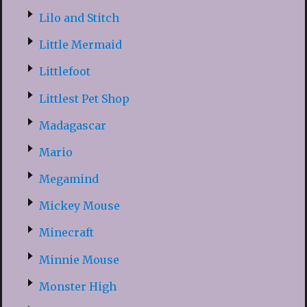
Lilo and Stitch
Little Mermaid
Littlefoot
Littlest Pet Shop
Madagascar
Mario
Megamind
Mickey Mouse
Minecraft
Minnie Mouse
Monster High