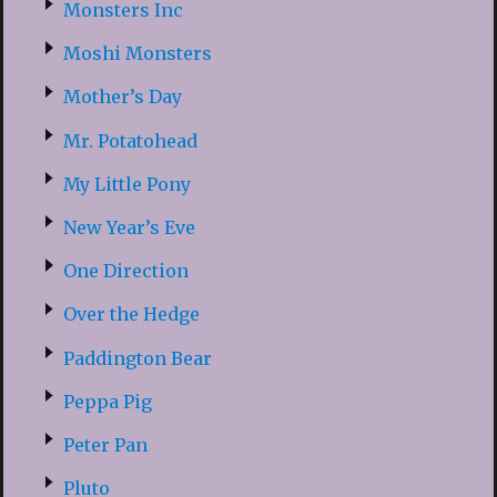
Monsters Inc
Moshi Monsters
Mother’s Day
Mr. Potatohead
My Little Pony
New Year’s Eve
One Direction
Over the Hedge
Paddington Bear
Peppa Pig
Peter Pan
Pluto