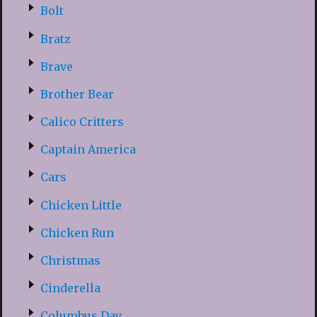
Bolt
Bratz
Brave
Brother Bear
Calico Critters
Captain America
Cars
Chicken Little
Chicken Run
Christmas
Cinderella
Columbus Day