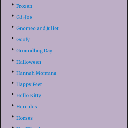
Frozen
G.i.-Joe
Gnomeo and Juliet
Goofy
Groundhog Day
Halloween
Hannah Montana
Happy Feet
Hello Kitty
Hercules
Horses