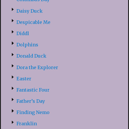
Daisy Duck
Despicable Me
Diddl
Dolphins
Donald Duck
Dora the Explorer
Easter
Fantastic Four
Father’s Day
Finding Nemo
Franklin