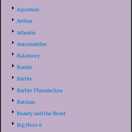
Aquaman
Arthur
Atlantis
Automobiles
Balamory
Bambi
Barbie
Barbie Thumbelina
Batman
Beauty and the Beast
Big Hero 6