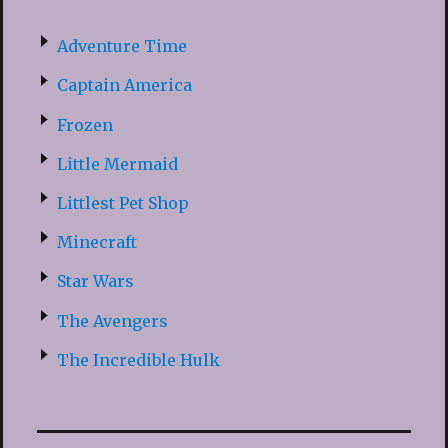
Adventure Time
Captain America
Frozen
Little Mermaid
Littlest Pet Shop
Minecraft
Star Wars
The Avengers
The Incredible Hulk