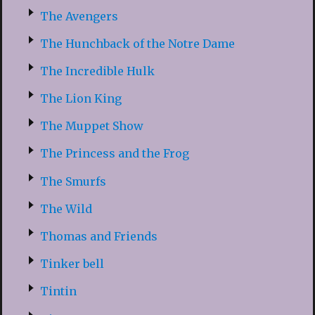
The Avengers
The Hunchback of the Notre Dame
The Incredible Hulk
The Lion King
The Muppet Show
The Princess and the Frog
The Smurfs
The Wild
Thomas and Friends
Tinker bell
Tintin