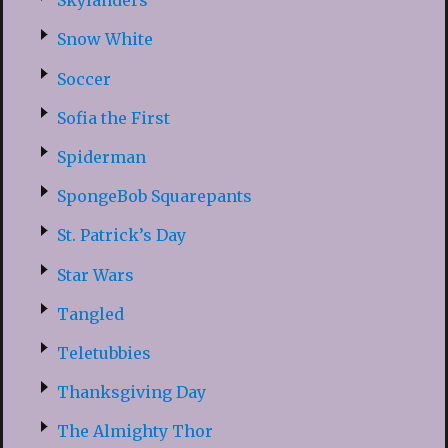
Skylanders
Snow White
Soccer
Sofia the First
Spiderman
SpongeBob Squarepants
St. Patrick’s Day
Star Wars
Tangled
Teletubbies
Thanksgiving Day
The Almighty Thor