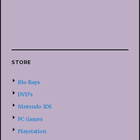
STORE
Blu-Rays
DVD’s
Nintendo 3DS
PC Games
Playstation