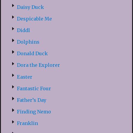
Daisy Duck
Despicable Me
Diddl
Dolphins
Donald Duck
Dora the Explorer
Easter
Fantastic Four
Father’s Day
Finding Nemo
Franklin