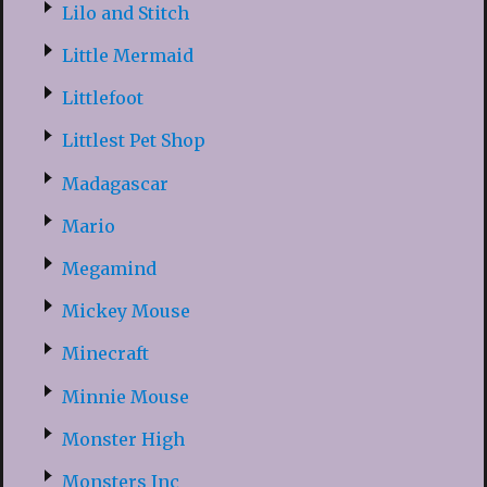
Lilo and Stitch
Little Mermaid
Littlefoot
Littlest Pet Shop
Madagascar
Mario
Megamind
Mickey Mouse
Minecraft
Minnie Mouse
Monster High
Monsters Inc