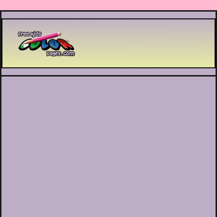
Printable coloring pages