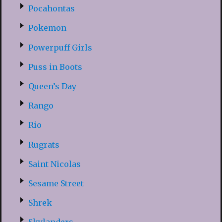
Pocahontas
Pokemon
Powerpuff Girls
Puss in Boots
Queen’s Day
Rango
Rio
Rugrats
Saint Nicolas
Sesame Street
Shrek