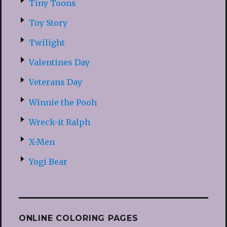
Tiny Toons
Toy Story
Twilight
Valentines Day
Veterans Day
Winnie the Pooh
Wreck-it Ralph
X-Men
Yogi Bear
ONLINE COLORING PAGES