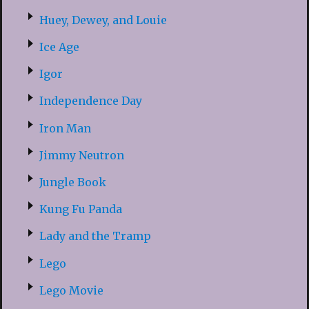
Huey, Dewey, and Louie
Ice Age
Igor
Independence Day
Iron Man
Jimmy Neutron
Jungle Book
Kung Fu Panda
Lady and the Tramp
Lego
Lego Movie