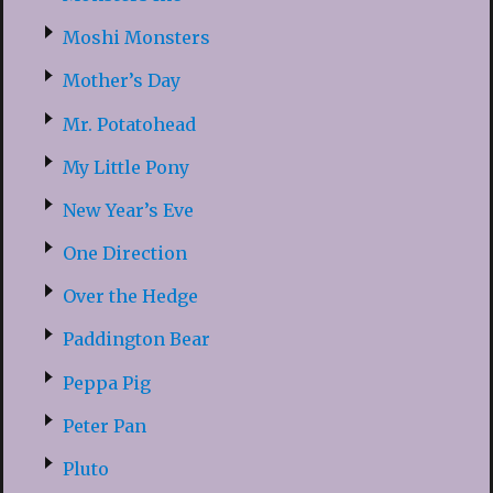
Moshi Monsters
Mother’s Day
Mr. Potatohead
My Little Pony
New Year’s Eve
One Direction
Over the Hedge
Paddington Bear
Peppa Pig
Peter Pan
Pluto