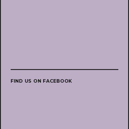
FIND US ON FACEBOOK