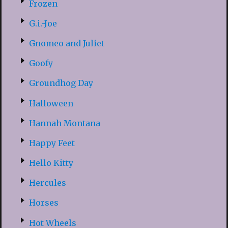
Frozen
G.i.-Joe
Gnomeo and Juliet
Goofy
Groundhog Day
Halloween
Hannah Montana
Happy Feet
Hello Kitty
Hercules
Horses
Hot Wheels