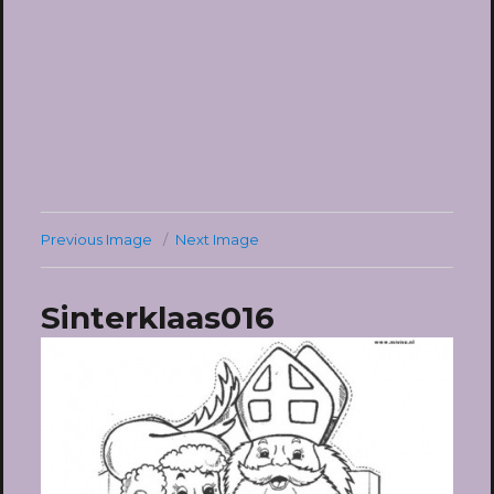
Previous Image
Next Image
Sinterklaas016