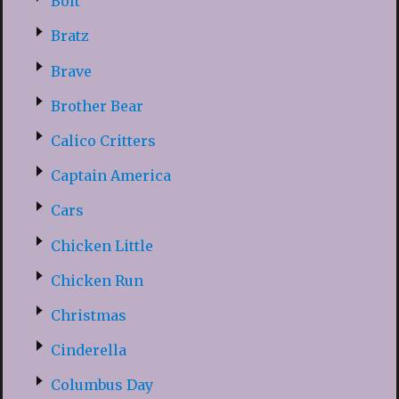
Bolt
Bratz
Brave
Brother Bear
Calico Critters
Captain America
Cars
Chicken Little
Chicken Run
Christmas
Cinderella
Columbus Day