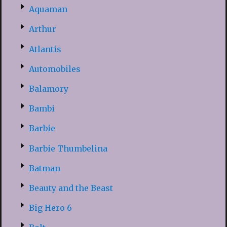
Aquaman
Arthur
Atlantis
Automobiles
Balamory
Bambi
Barbie
Barbie Thumbelina
Batman
Beauty and the Beast
Big Hero 6