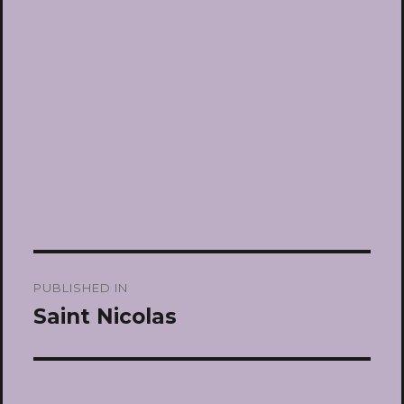
Post
PUBLISHED IN
navigation
Saint Nicolas