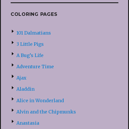
COLORING PAGES
101 Dalmatians
3 Little Pigs
A Bug’s Life
Adventure Time
Ajax
Aladdin
Alice in Wonderland
Alvin and the Chipmunks
Anastasia