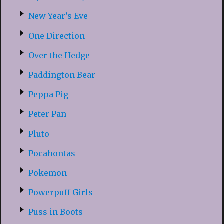
New Year’s Eve
One Direction
Over the Hedge
Paddington Bear
Peppa Pig
Peter Pan
Pluto
Pocahontas
Pokemon
Powerpuff Girls
Puss in Boots