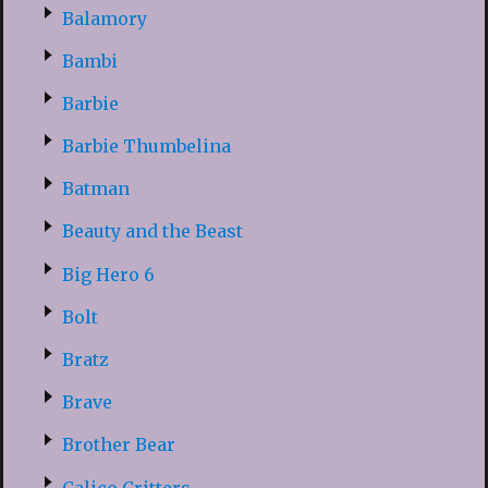
Balamory
Bambi
Barbie
Barbie Thumbelina
Batman
Beauty and the Beast
Big Hero 6
Bolt
Bratz
Brave
Brother Bear
Calico Critters