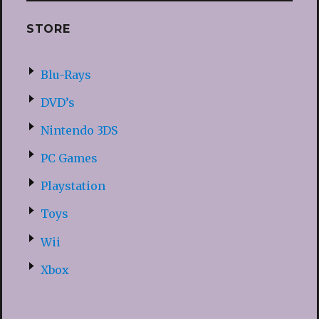
STORE
Blu-Rays
DVD’s
Nintendo 3DS
PC Games
Playstation
Toys
Wii
Xbox