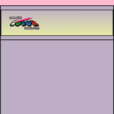
Printable coloring pages