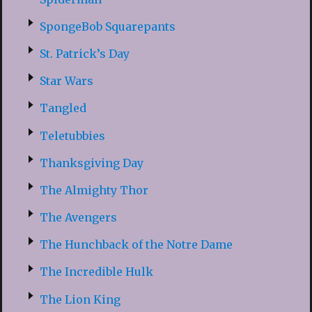
SpongeBob Squarepants
St. Patrick’s Day
Star Wars
Tangled
Teletubbies
Thanksgiving Day
The Almighty Thor
The Avengers
The Hunchback of the Notre Dame
The Incredible Hulk
The Lion King