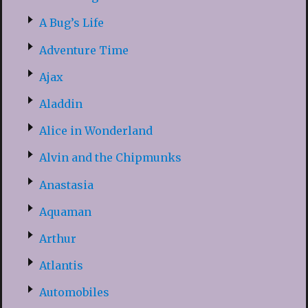
A Bug’s Life
Adventure Time
Ajax
Aladdin
Alice in Wonderland
Alvin and the Chipmunks
Anastasia
Aquaman
Arthur
Atlantis
Automobiles