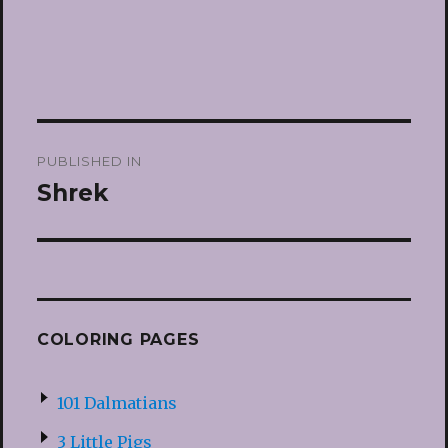
Post
PUBLISHED IN
navigation
Shrek
COLORING PAGES
101 Dalmatians
3 Little Pigs