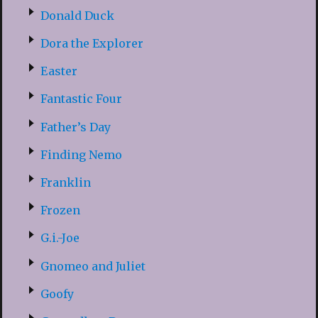
Donald Duck
Dora the Explorer
Easter
Fantastic Four
Father’s Day
Finding Nemo
Franklin
Frozen
G.i.-Joe
Gnomeo and Juliet
Goofy