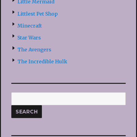
Little Mermaid
Littlest Pet Shop
Minecraft
Star Wars
The Avengers
The Incredible Hulk