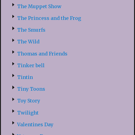
The Muppet Show
The Princess and the Frog
The Smurfs
The Wild
Thomas and Friends
Tinker bell
Tintin
Tiny Toons
Toy Story
Twilight
Valentines Day