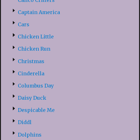
Captain America
Cars
Chicken Little
Chicken Run
Christmas
Cinderella
Columbus Day
Daisy Duck
Despicable Me
Diddl
Dolphins