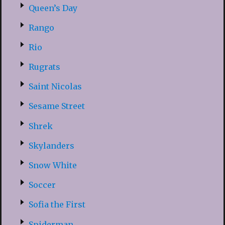
Queen’s Day
Rango
Rio
Rugrats
Saint Nicolas
Sesame Street
Shrek
Skylanders
Snow White
Soccer
Sofia the First
Spiderman