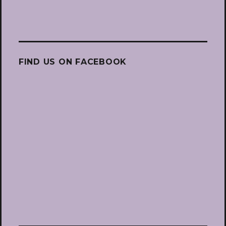
FIND US ON FACEBOOK