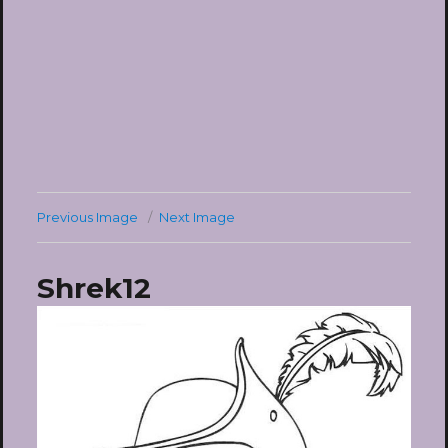
Previous Image
Next Image
Shrek12