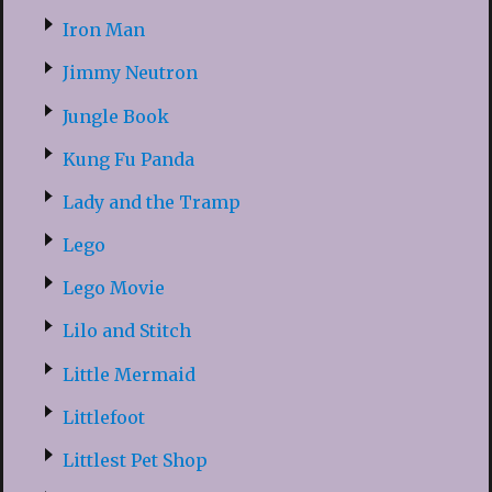
Iron Man
Jimmy Neutron
Jungle Book
Kung Fu Panda
Lady and the Tramp
Lego
Lego Movie
Lilo and Stitch
Little Mermaid
Littlefoot
Littlest Pet Shop