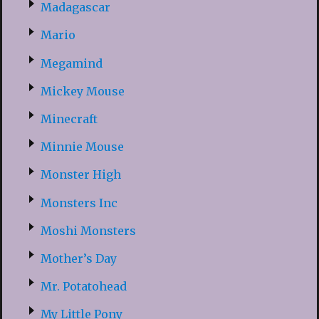
Madagascar
Mario
Megamind
Mickey Mouse
Minecraft
Minnie Mouse
Monster High
Monsters Inc
Moshi Monsters
Mother’s Day
Mr. Potatohead
My Little Pony