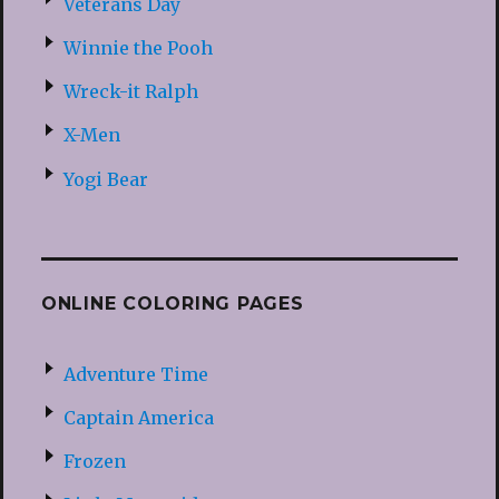
Veterans Day
Winnie the Pooh
Wreck-it Ralph
X-Men
Yogi Bear
ONLINE COLORING PAGES
Adventure Time
Captain America
Frozen