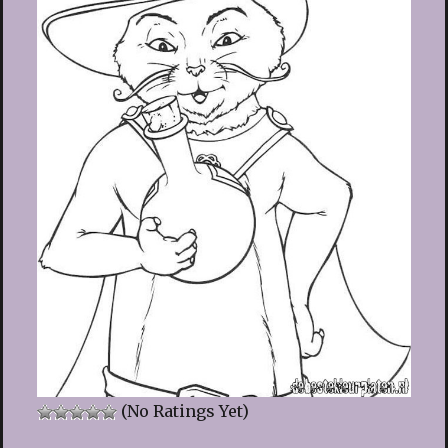
(No Ratings Yet)