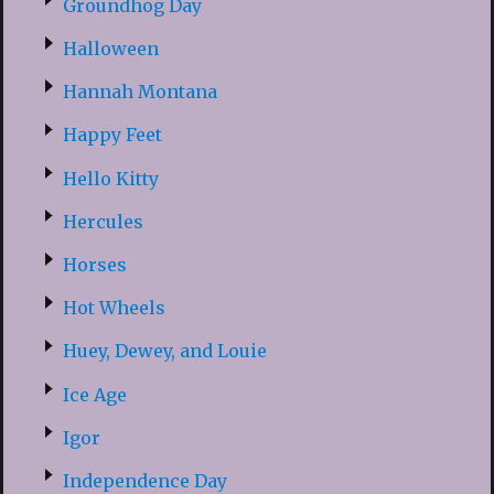
Groundhog Day
Halloween
Hannah Montana
Happy Feet
Hello Kitty
Hercules
Horses
Hot Wheels
Huey, Dewey, and Louie
Ice Age
Igor
Independence Day