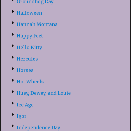
Groundhog Day
Halloween
Hannah Montana
Happy Feet
Hello Kitty
Hercules
Horses
Hot Wheels
Huey, Dewey, and Louie
Ice Age
Igor
Independence Day