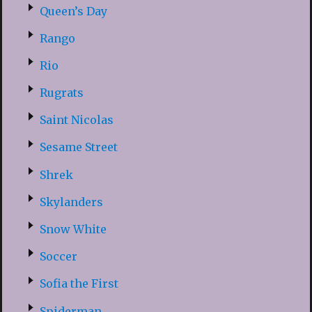
Queen’s Day
Rango
Rio
Rugrats
Saint Nicolas
Sesame Street
Shrek
Skylanders
Snow White
Soccer
Sofia the First
Spiderman