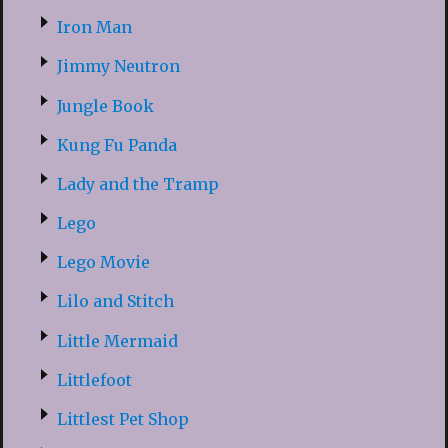
Iron Man
Jimmy Neutron
Jungle Book
Kung Fu Panda
Lady and the Tramp
Lego
Lego Movie
Lilo and Stitch
Little Mermaid
Littlefoot
Littlest Pet Shop