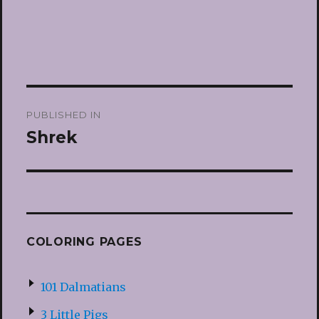
Post
PUBLISHED IN
navigation
Shrek
COLORING PAGES
101 Dalmatians
3 Little Pigs