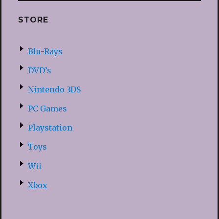
STORE
Blu-Rays
DVD’s
Nintendo 3DS
PC Games
Playstation
Toys
Wii
Xbox