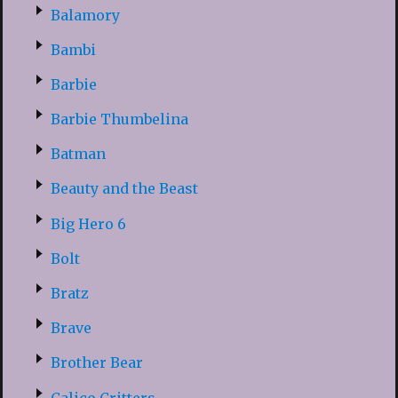
Balamory
Bambi
Barbie
Barbie Thumbelina
Batman
Beauty and the Beast
Big Hero 6
Bolt
Bratz
Brave
Brother Bear
Calico Critters