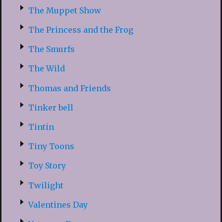
The Muppet Show
The Princess and the Frog
The Smurfs
The Wild
Thomas and Friends
Tinker bell
Tintin
Tiny Toons
Toy Story
Twilight
Valentines Day