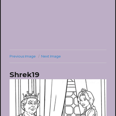
Previous Image
Next Image
Shrek19