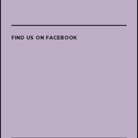
FIND US ON FACEBOOK