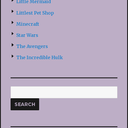
Little Mermaid
Littlest Pet Shop
Minecraft
Star Wars
The Avengers
The Incredible Hulk