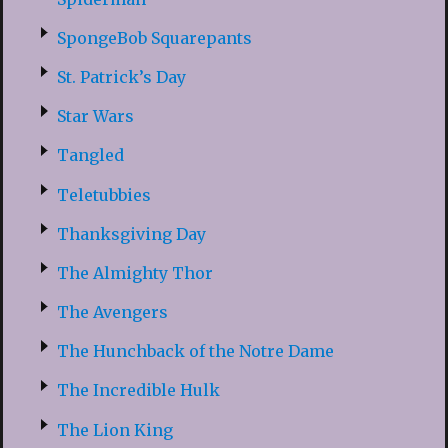
SpongeBob Squarepants
St. Patrick’s Day
Star Wars
Tangled
Teletubbies
Thanksgiving Day
The Almighty Thor
The Avengers
The Hunchback of the Notre Dame
The Incredible Hulk
The Lion King