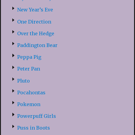
New Year’s Eve
One Direction
Over the Hedge
Paddington Bear
Peppa Pig
Peter Pan
Pluto
Pocahontas
Pokemon
Powerpuff Girls
Puss in Boots