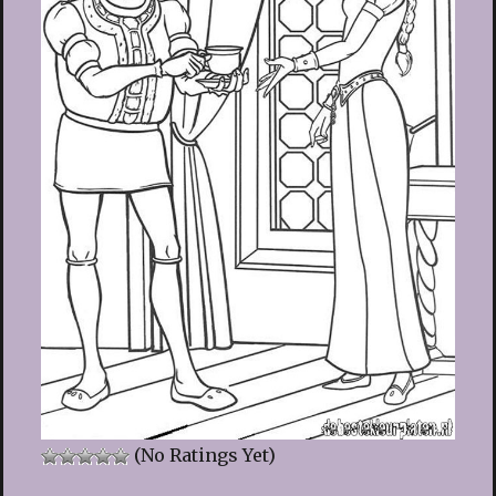
(No Ratings Yet)