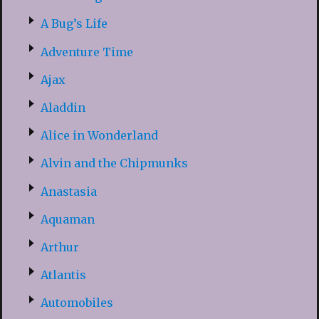
A Bug’s Life
Adventure Time
Ajax
Aladdin
Alice in Wonderland
Alvin and the Chipmunks
Anastasia
Aquaman
Arthur
Atlantis
Automobiles