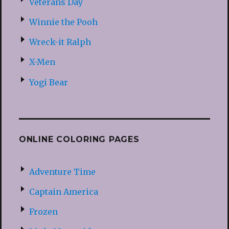
Veterans Day
Winnie the Pooh
Wreck-it Ralph
X-Men
Yogi Bear
ONLINE COLORING PAGES
Adventure Time
Captain America
Frozen