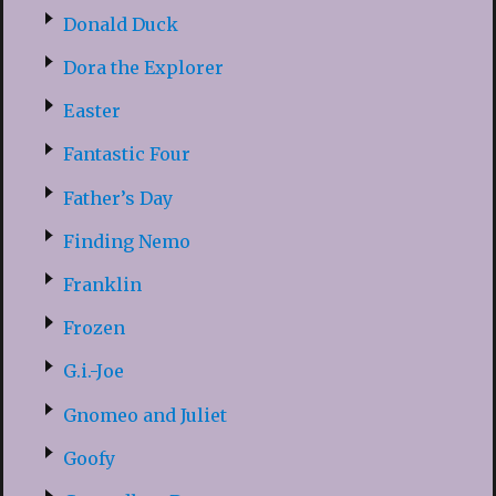
Donald Duck
Dora the Explorer
Easter
Fantastic Four
Father’s Day
Finding Nemo
Franklin
Frozen
G.i.-Joe
Gnomeo and Juliet
Goofy