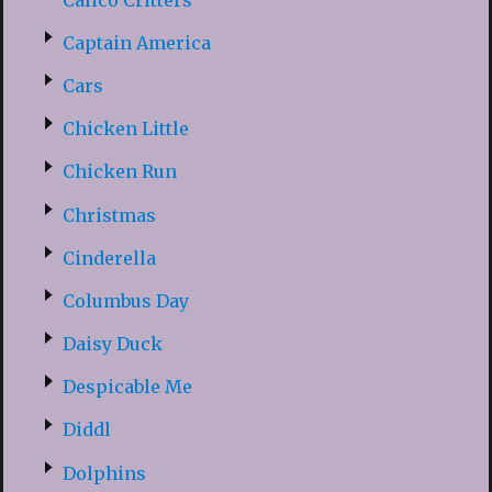
Captain America
Cars
Chicken Little
Chicken Run
Christmas
Cinderella
Columbus Day
Daisy Duck
Despicable Me
Diddl
Dolphins