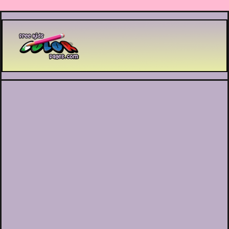
Printable coloring pages