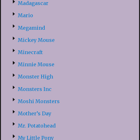
Madagascar
Mario
Megamind
Mickey Mouse
Minecraft
Minnie Mouse
Monster High
Monsters Inc
Moshi Monsters
Mother’s Day
Mr. Potatohead
My Little Pony