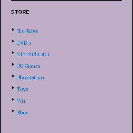
STORE
Blu-Rays
DVD’s
Nintendo 3DS
PC Games
Playstation
Toys
Wii
Xbox