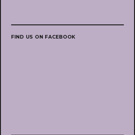
FIND US ON FACEBOOK