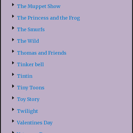
The Muppet Show
The Princess and the Frog
The Smurfs
The Wild
Thomas and Friends
Tinker bell
Tintin
Tiny Toons
Toy Story
Twilight
Valentines Day