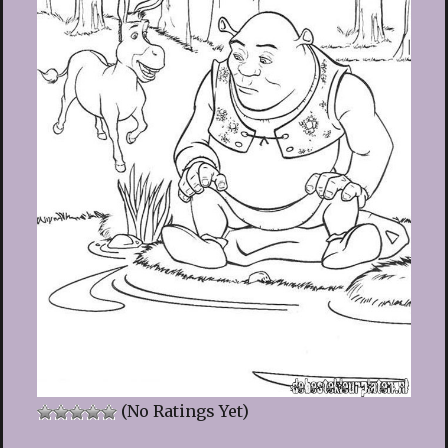
(No Ratings Yet)