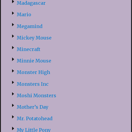
Madagascar
Mario
Megamind
Mickey Mouse
Minecraft
Minnie Mouse
Monster High
Monsters Inc
Moshi Monsters
Mother’s Day
Mr. Potatohead
My Little Pony