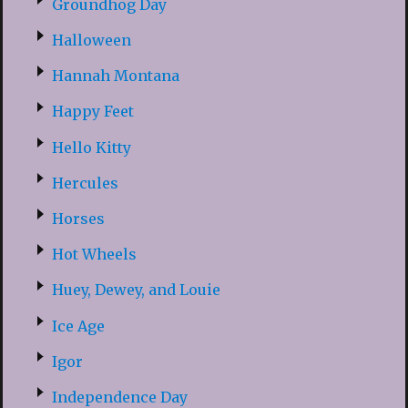
Groundhog Day
Halloween
Hannah Montana
Happy Feet
Hello Kitty
Hercules
Horses
Hot Wheels
Huey, Dewey, and Louie
Ice Age
Igor
Independence Day