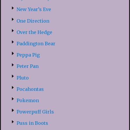
New Year’s Eve
One Direction
Over the Hedge
Paddington Bear
Peppa Pig
Peter Pan
Pluto
Pocahontas
Pokemon
Powerpuff Girls
Puss in Boots