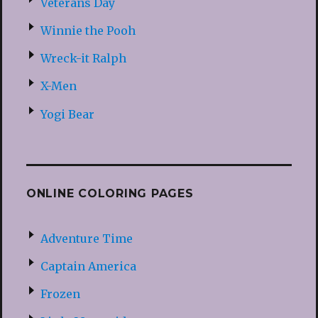
Veterans Day
Winnie the Pooh
Wreck-it Ralph
X-Men
Yogi Bear
ONLINE COLORING PAGES
Adventure Time
Captain America
Frozen