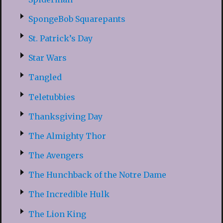
SpongeBob Squarepants
St. Patrick’s Day
Star Wars
Tangled
Teletubbies
Thanksgiving Day
The Almighty Thor
The Avengers
The Hunchback of the Notre Dame
The Incredible Hulk
The Lion King