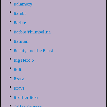
Balamory
Bambi
Barbie
Barbie Thumbelina
Batman
Beauty and the Beast
Big Hero 6
Bolt
Bratz
Brave
Brother Bear
Calico Critters