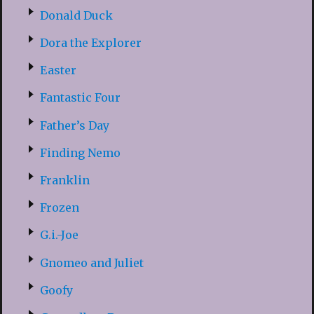
Donald Duck
Dora the Explorer
Easter
Fantastic Four
Father’s Day
Finding Nemo
Franklin
Frozen
G.i.-Joe
Gnomeo and Juliet
Goofy