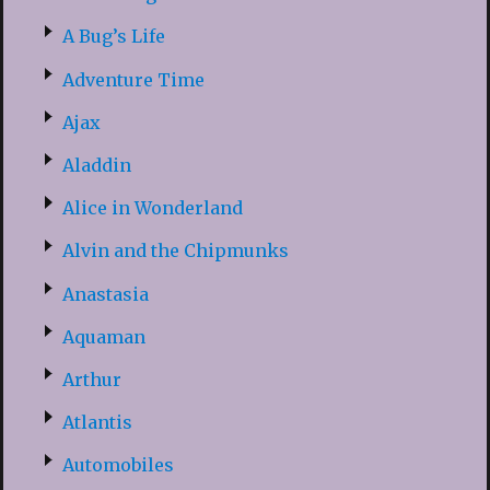
A Bug’s Life
Adventure Time
Ajax
Aladdin
Alice in Wonderland
Alvin and the Chipmunks
Anastasia
Aquaman
Arthur
Atlantis
Automobiles