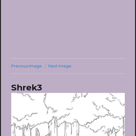
Previous Image
Next Image
Shrek3