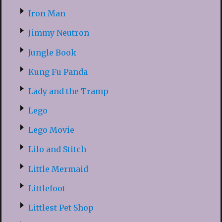
Iron Man
Jimmy Neutron
Jungle Book
Kung Fu Panda
Lady and the Tramp
Lego
Lego Movie
Lilo and Stitch
Little Mermaid
Littlefoot
Littlest Pet Shop