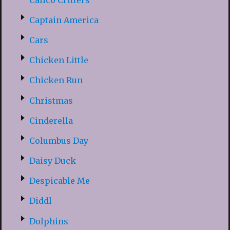
Captain America
Cars
Chicken Little
Chicken Run
Christmas
Cinderella
Columbus Day
Daisy Duck
Despicable Me
Diddl
Dolphins