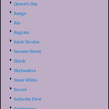
Queen’s Day
Rango
Rio
Rugrats
Saint Nicolas
Sesame Street
Shrek
Skylanders
Snow White
Soccer
Sofia the First
Spiderman