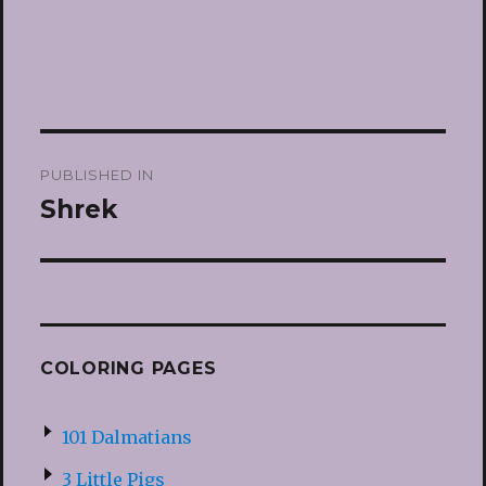
Post
PUBLISHED IN
navigation
Shrek
COLORING PAGES
101 Dalmatians
3 Little Pigs