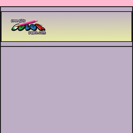
Printable coloring pages