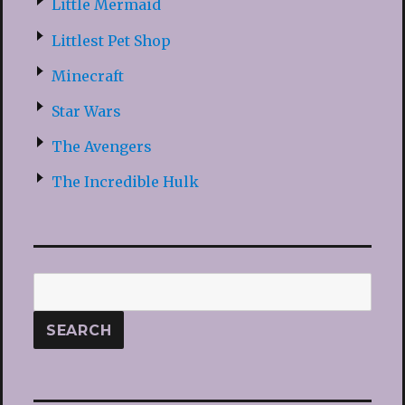
Little Mermaid
Littlest Pet Shop
Minecraft
Star Wars
The Avengers
The Incredible Hulk