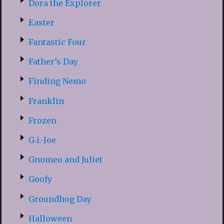
Dora the Explorer
Easter
Fantastic Four
Father’s Day
Finding Nemo
Franklin
Frozen
G.i.-Joe
Gnomeo and Juliet
Goofy
Groundhog Day
Halloween