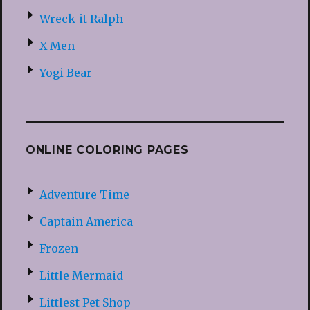
Wreck-it Ralph
X-Men
Yogi Bear
ONLINE COLORING PAGES
Adventure Time
Captain America
Frozen
Little Mermaid
Littlest Pet Shop