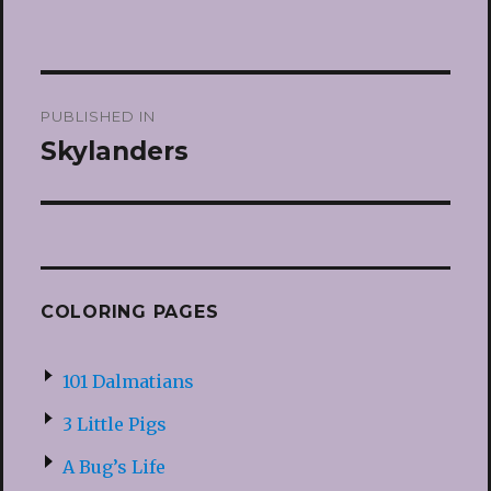
Post
PUBLISHED IN
navigation
Skylanders
COLORING PAGES
101 Dalmatians
3 Little Pigs
A Bug’s Life