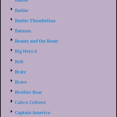
Bambi
Barbie
Barbie Thumbelina
Batman
Beauty and the Beast
Big Hero 6
Bolt
Bratz
Brave
Brother Bear
Calico Critters
Captain America