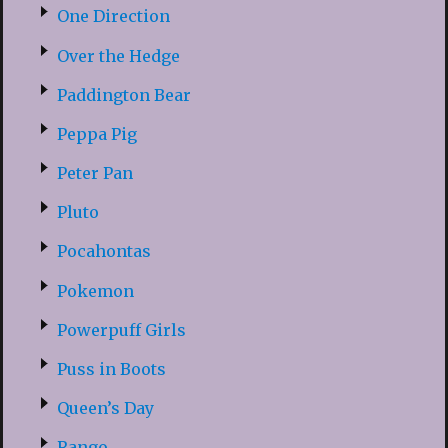
One Direction
Over the Hedge
Paddington Bear
Peppa Pig
Peter Pan
Pluto
Pocahontas
Pokemon
Powerpuff Girls
Puss in Boots
Queen’s Day
Rango