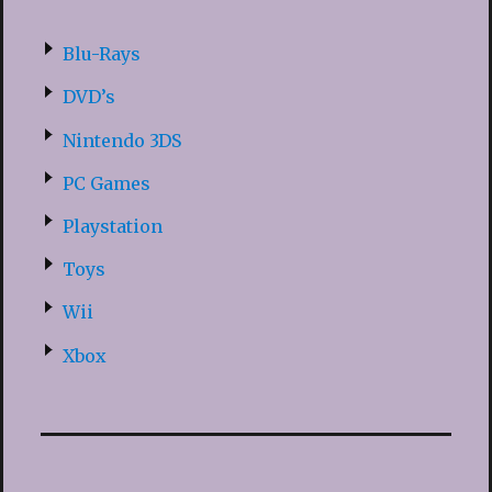
Blu-Rays
DVD’s
Nintendo 3DS
PC Games
Playstation
Toys
Wii
Xbox