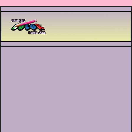
Printable coloring pages