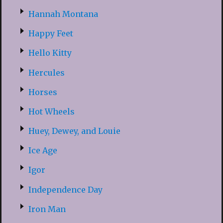
Hannah Montana
Happy Feet
Hello Kitty
Hercules
Horses
Hot Wheels
Huey, Dewey, and Louie
Ice Age
Igor
Independence Day
Iron Man