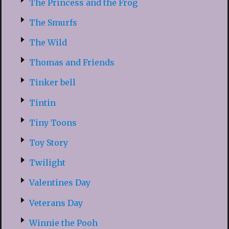
The Princess and the Frog
The Smurfs
The Wild
Thomas and Friends
Tinker bell
Tintin
Tiny Toons
Toy Story
Twilight
Valentines Day
Veterans Day
Winnie the Pooh