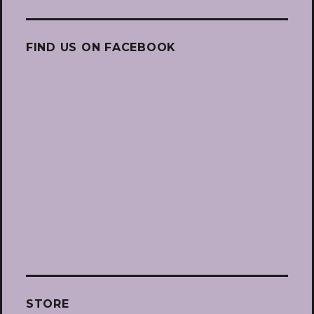
FIND US ON FACEBOOK
STORE