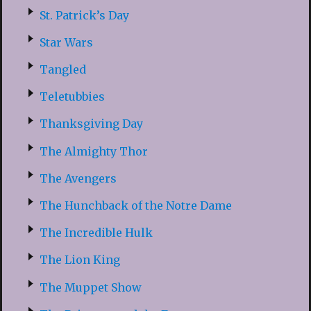
St. Patrick’s Day
Star Wars
Tangled
Teletubbies
Thanksgiving Day
The Almighty Thor
The Avengers
The Hunchback of the Notre Dame
The Incredible Hulk
The Lion King
The Muppet Show