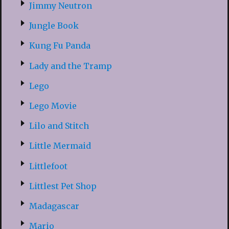
Jimmy Neutron
Jungle Book
Kung Fu Panda
Lady and the Tramp
Lego
Lego Movie
Lilo and Stitch
Little Mermaid
Littlefoot
Littlest Pet Shop
Madagascar
Mario