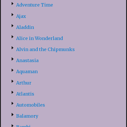
Adventure Time
Ajax
Aladdin
Alice in Wonderland
Alvin and the Chipmunks
Anastasia
Aquaman
Arthur
Atlantis
Automobiles
Balamory