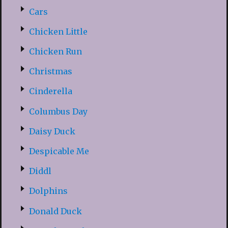
Cars
Chicken Little
Chicken Run
Christmas
Cinderella
Columbus Day
Daisy Duck
Despicable Me
Diddl
Dolphins
Donald Duck