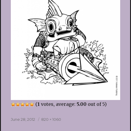
(
1
votes, average:
5.00
out of 5)
Posted
Full
June 28, 2012
820 × 1060
on
size