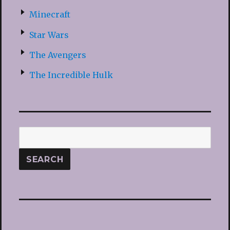
Minecraft
Star Wars
The Avengers
The Incredible Hulk