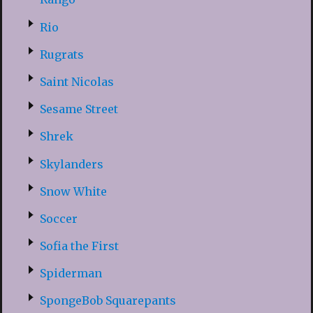
Rio
Rugrats
Saint Nicolas
Sesame Street
Shrek
Skylanders
Snow White
Soccer
Sofia the First
Spiderman
SpongeBob Squarepants