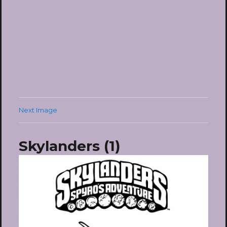
Next Image
Skylanders (1)