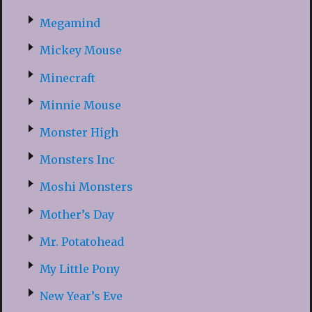
Megamind
Mickey Mouse
Minecraft
Minnie Mouse
Monster High
Monsters Inc
Moshi Monsters
Mother’s Day
Mr. Potatohead
My Little Pony
New Year’s Eve