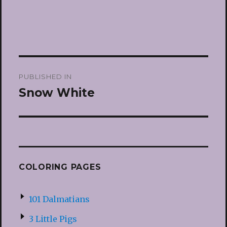
Post
PUBLISHED IN
navigation
Snow White
COLORING PAGES
101 Dalmatians
3 Little Pigs