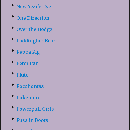
New Year’s Eve
One Direction
Over the Hedge
Paddington Bear
Peppa Pig
Peter Pan
Pluto
Pocahontas
Pokemon
Powerpuff Girls
Puss in Boots