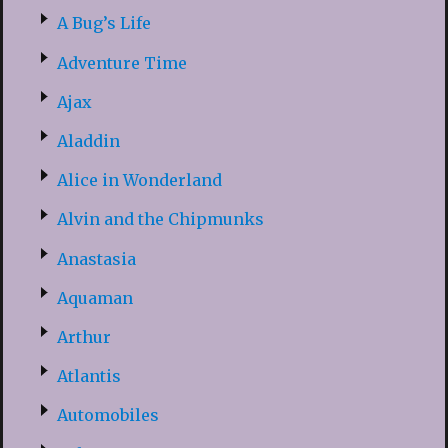
A Bug’s Life
Adventure Time
Ajax
Aladdin
Alice in Wonderland
Alvin and the Chipmunks
Anastasia
Aquaman
Arthur
Atlantis
Automobiles