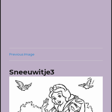
Previous Image
Sneeuwitje3