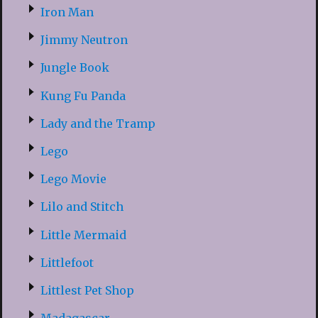
Iron Man
Jimmy Neutron
Jungle Book
Kung Fu Panda
Lady and the Tramp
Lego
Lego Movie
Lilo and Stitch
Little Mermaid
Littlefoot
Littlest Pet Shop