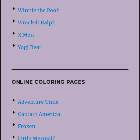
Winnie the Pooh
Wreck-it Ralph
X-Men
Yogi Bear
ONLINE COLORING PAGES
Adventure Time
Captain America
Frozen
Little Mermaid