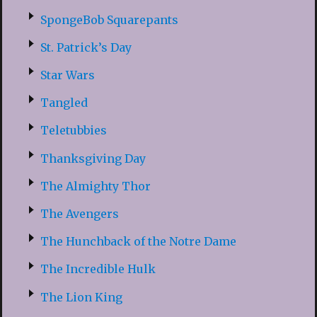
SpongeBob Squarepants
St. Patrick’s Day
Star Wars
Tangled
Teletubbies
Thanksgiving Day
The Almighty Thor
The Avengers
The Hunchback of the Notre Dame
The Incredible Hulk
The Lion King