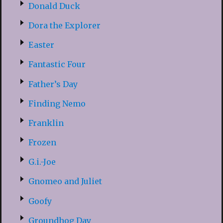
Donald Duck
Dora the Explorer
Easter
Fantastic Four
Father’s Day
Finding Nemo
Franklin
Frozen
G.i.-Joe
Gnomeo and Juliet
Goofy
Groundhog Day