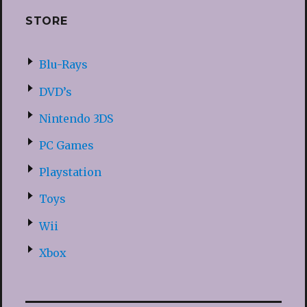
STORE
Blu-Rays
DVD’s
Nintendo 3DS
PC Games
Playstation
Toys
Wii
Xbox