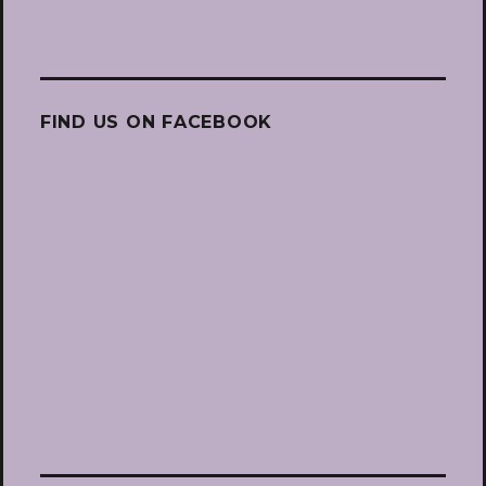
FIND US ON FACEBOOK