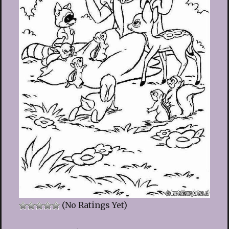
(No Ratings Yet)