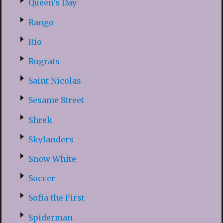
Queen’s Day
Rango
Rio
Rugrats
Saint Nicolas
Sesame Street
Shrek
Skylanders
Snow White
Soccer
Sofia the First
Spiderman