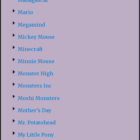
Madagascar
Mario
Megamind
Mickey Mouse
Minecraft
Minnie Mouse
Monster High
Monsters Inc
Moshi Monsters
Mother’s Day
Mr. Potatohead
My Little Pony