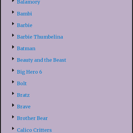
Balamory
Bambi
Barbie
Barbie Thumbelina
Batman
Beauty and the Beast
Big Hero 6
Bolt
Bratz
Brave
Brother Bear
Calico Critters