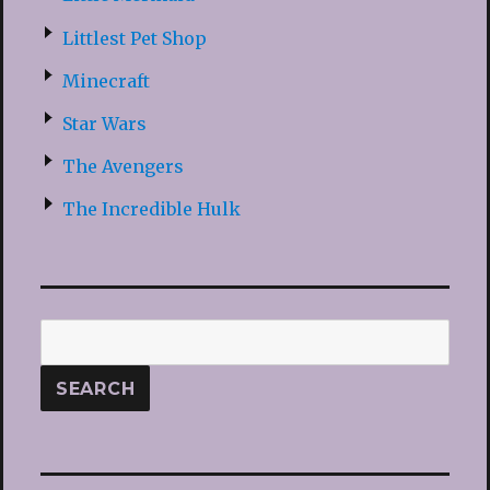
Littlest Pet Shop
Minecraft
Star Wars
The Avengers
The Incredible Hulk