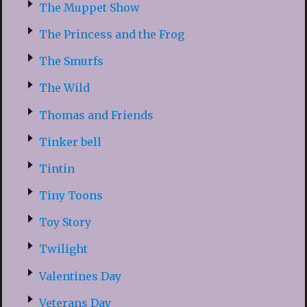
The Muppet Show
The Princess and the Frog
The Smurfs
The Wild
Thomas and Friends
Tinker bell
Tintin
Tiny Toons
Toy Story
Twilight
Valentines Day
Veterans Day