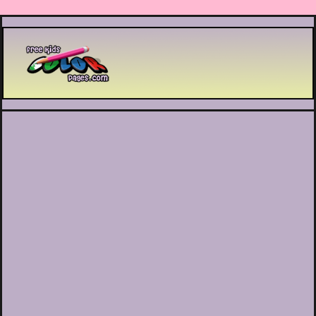
Printable coloring pages