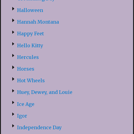
Halloween
Hannah Montana
Happy Feet
Hello Kitty
Hercules
Horses
Hot Wheels
Huey, Dewey, and Louie
Ice Age
Igor
Independence Day