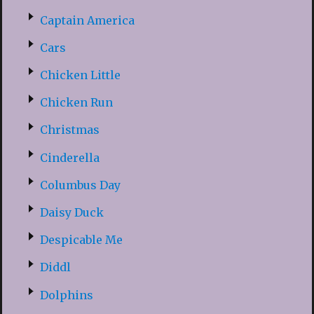
Captain America
Cars
Chicken Little
Chicken Run
Christmas
Cinderella
Columbus Day
Daisy Duck
Despicable Me
Diddl
Dolphins