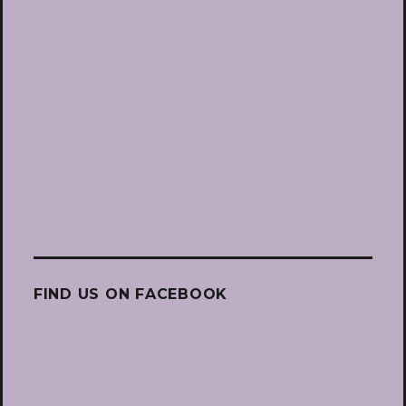
FIND US ON FACEBOOK