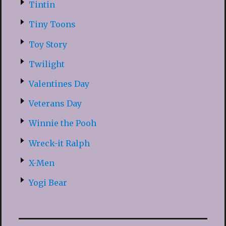
Tintin
Tiny Toons
Toy Story
Twilight
Valentines Day
Veterans Day
Winnie the Pooh
Wreck-it Ralph
X-Men
Yogi Bear