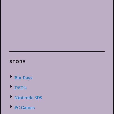
STORE
Blu-Rays
DVD’s
Nintendo 3DS
PC Games