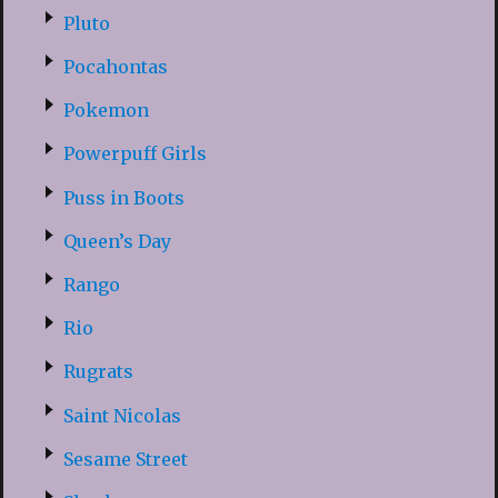
Pluto
Pocahontas
Pokemon
Powerpuff Girls
Puss in Boots
Queen’s Day
Rango
Rio
Rugrats
Saint Nicolas
Sesame Street