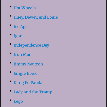
Hot Wheels
Huey, Dewey, and Louie
Ice Age
Igor
Independence Day
Iron Man
Jimmy Neutron
Jungle Book
Kung Fu Panda
Lady and the Tramp
Lego