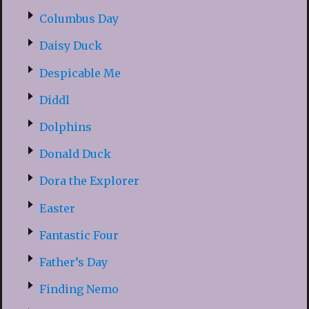
Columbus Day
Daisy Duck
Despicable Me
Diddl
Dolphins
Donald Duck
Dora the Explorer
Easter
Fantastic Four
Father’s Day
Finding Nemo