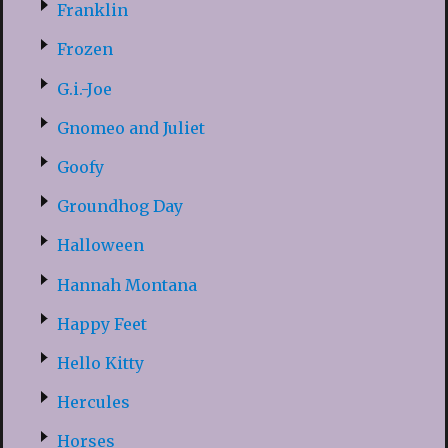
Franklin
Frozen
G.i.-Joe
Gnomeo and Juliet
Goofy
Groundhog Day
Halloween
Hannah Montana
Happy Feet
Hello Kitty
Hercules
Horses