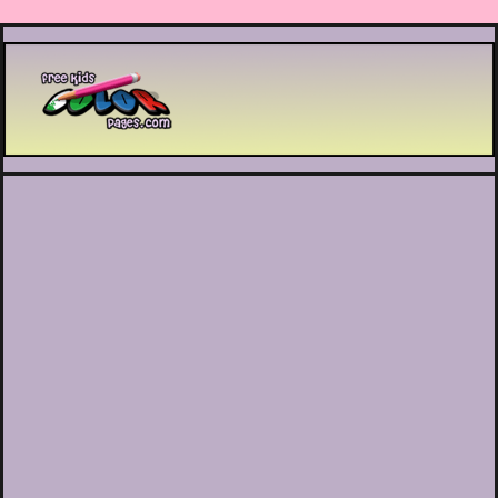
Printable coloring pages