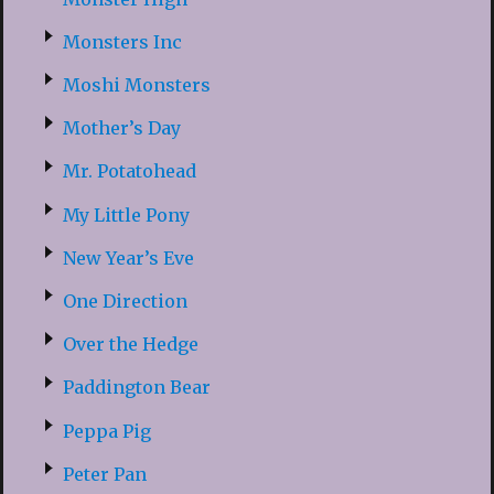
Monsters Inc
Moshi Monsters
Mother’s Day
Mr. Potatohead
My Little Pony
New Year’s Eve
One Direction
Over the Hedge
Paddington Bear
Peppa Pig
Peter Pan