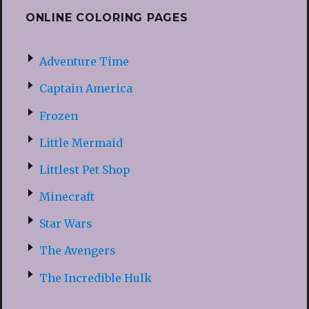
ONLINE COLORING PAGES
Adventure Time
Captain America
Frozen
Little Mermaid
Littlest Pet Shop
Minecraft
Star Wars
The Avengers
The Incredible Hulk