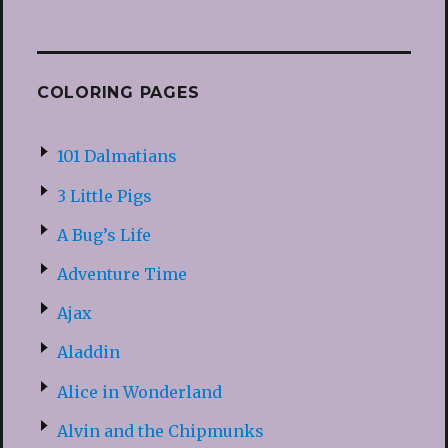
COLORING PAGES
101 Dalmatians
3 Little Pigs
A Bug’s Life
Adventure Time
Ajax
Aladdin
Alice in Wonderland
Alvin and the Chipmunks