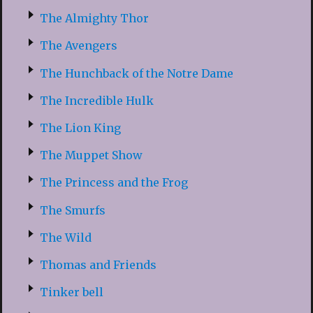
The Almighty Thor
The Avengers
The Hunchback of the Notre Dame
The Incredible Hulk
The Lion King
The Muppet Show
The Princess and the Frog
The Smurfs
The Wild
Thomas and Friends
Tinker bell