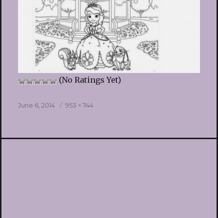
(No Ratings Yet)
Posted
Full
June 6, 2014
953 × 744
on
size