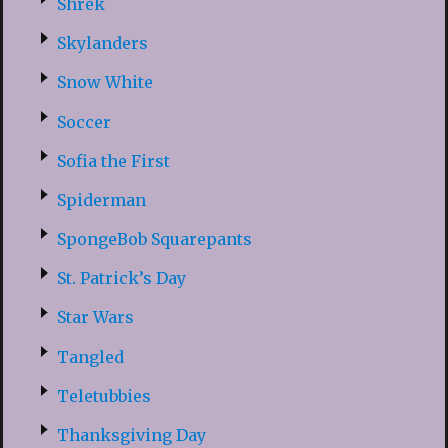
Shrek
Skylanders
Snow White
Soccer
Sofia the First
Spiderman
SpongeBob Squarepants
St. Patrick’s Day
Star Wars
Tangled
Teletubbies
Thanksgiving Day