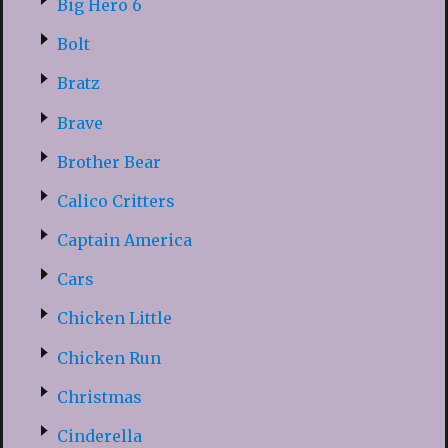
Big Hero 6
Bolt
Bratz
Brave
Brother Bear
Calico Critters
Captain America
Cars
Chicken Little
Chicken Run
Christmas
Cinderella