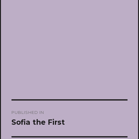
Post
PUBLISHED IN
navigation
Sofia the First