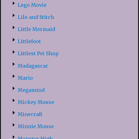
Lego Movie
Lilo and Stitch
Little Mermaid
Littlefoot
Littlest Pet Shop
Madagascar
Mario
Megamind
Mickey Mouse
Minecraft
Minnie Mouse
Monster High