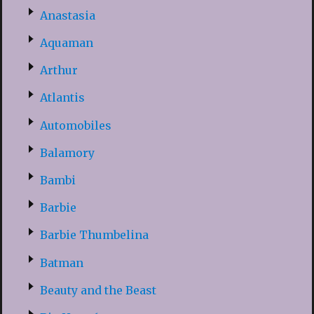
Anastasia
Aquaman
Arthur
Atlantis
Automobiles
Balamory
Bambi
Barbie
Barbie Thumbelina
Batman
Beauty and the Beast