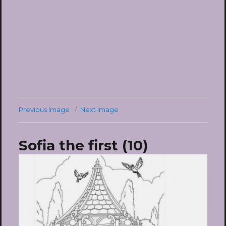
Previous Image
Next Image
Sofia the first (10)