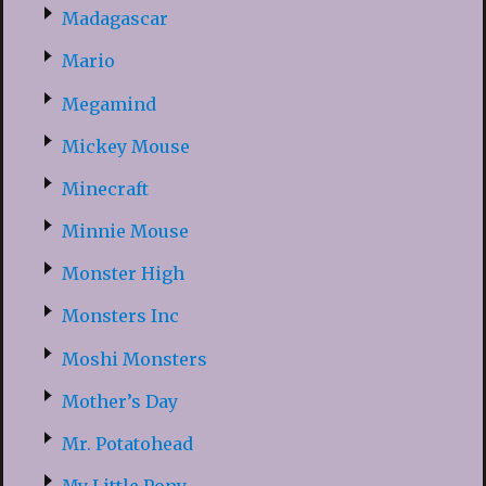
Madagascar
Mario
Megamind
Mickey Mouse
Minecraft
Minnie Mouse
Monster High
Monsters Inc
Moshi Monsters
Mother’s Day
Mr. Potatohead