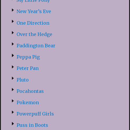
My Little Pony
New Year’s Eve
One Direction
Over the Hedge
Paddington Bear
Peppa Pig
Peter Pan
Pluto
Pocahontas
Pokemon
Powerpuff Girls
Puss in Boots