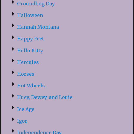
Groundhog Day
Halloween
Hannah Montana
Happy Feet
Hello Kitty
Hercules
Horses
Hot Wheels
Huey, Dewey, and Louie
Ice Age
Igor
Independence Day