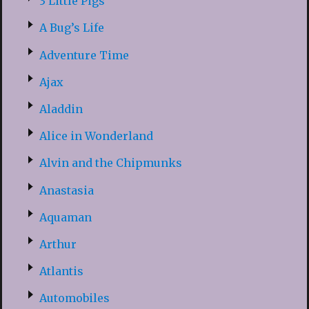
3 Little Pigs
A Bug’s Life
Adventure Time
Ajax
Aladdin
Alice in Wonderland
Alvin and the Chipmunks
Anastasia
Aquaman
Arthur
Atlantis
Automobiles