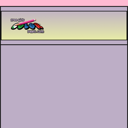
Printable coloring pages