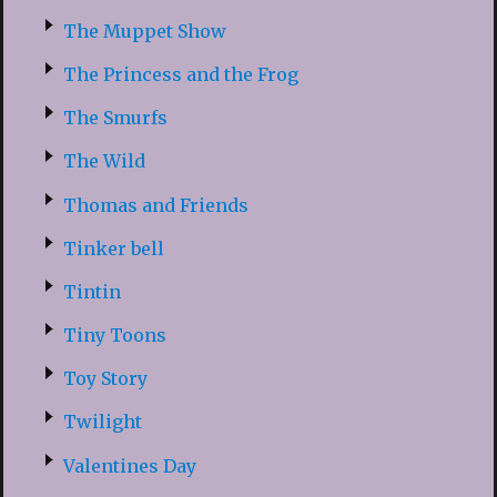
The Muppet Show
The Princess and the Frog
The Smurfs
The Wild
Thomas and Friends
Tinker bell
Tintin
Tiny Toons
Toy Story
Twilight
Valentines Day