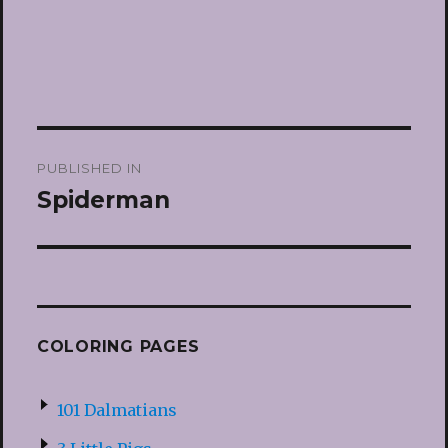
Post
PUBLISHED IN
navigation
Spiderman
COLORING PAGES
101 Dalmatians