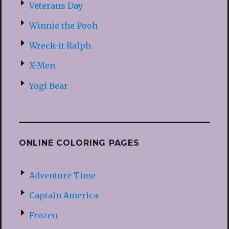
Veterans Day
Winnie the Pooh
Wreck-it Ralph
X-Men
Yogi Bear
ONLINE COLORING PAGES
Adventure Time
Captain America
Frozen