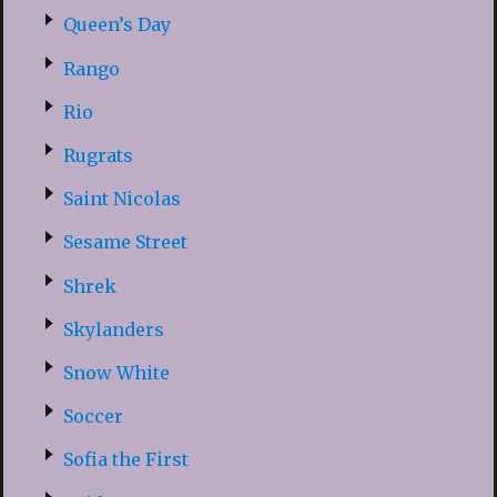
Queen’s Day
Rango
Rio
Rugrats
Saint Nicolas
Sesame Street
Shrek
Skylanders
Snow White
Soccer
Sofia the First