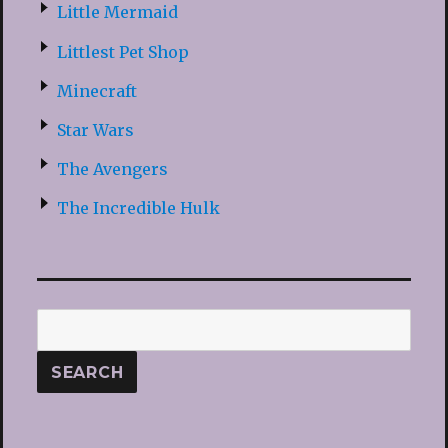
Little Mermaid
Littlest Pet Shop
Minecraft
Star Wars
The Avengers
The Incredible Hulk