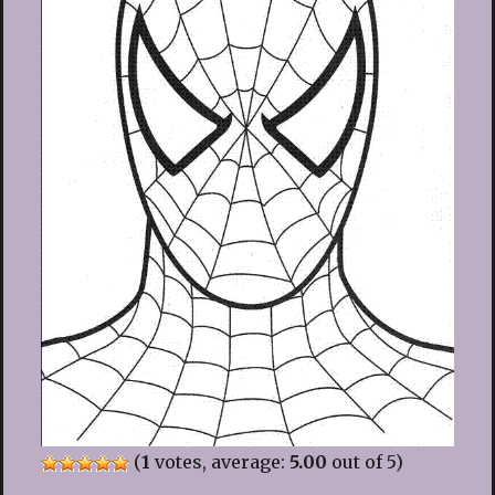
(
1
votes, average:
5.00
out of 5)