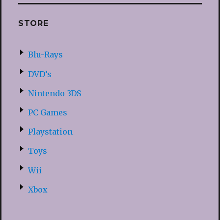
STORE
Blu-Rays
DVD’s
Nintendo 3DS
PC Games
Playstation
Toys
Wii
Xbox