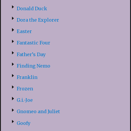
Donald Duck
Dora the Explorer
Easter
Fantastic Four
Father’s Day
Finding Nemo
Franklin
Frozen
G.i.-Joe
Gnomeo and Juliet
Goofy