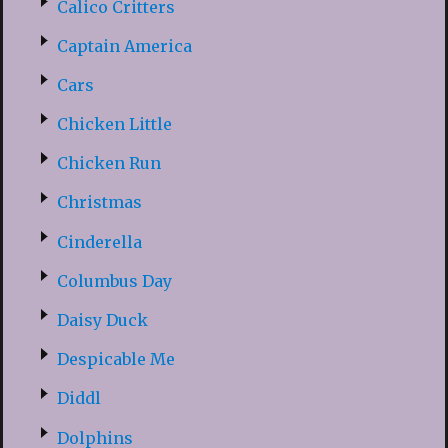
Calico Critters
Captain America
Cars
Chicken Little
Chicken Run
Christmas
Cinderella
Columbus Day
Daisy Duck
Despicable Me
Diddl
Dolphins