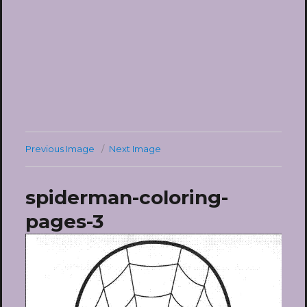
Previous Image
Next Image
spiderman-coloring-
pages-3