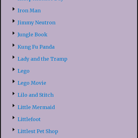
Iron Man
Jimmy Neutron
Jungle Book
Kung Fu Panda
Lady and the Tramp
Lego
Lego Movie
Lilo and Stitch
Little Mermaid
Littlefoot
Littlest Pet Shop