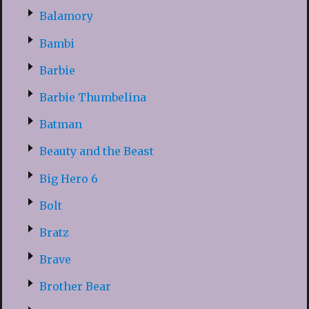
Balamory
Bambi
Barbie
Barbie Thumbelina
Batman
Beauty and the Beast
Big Hero 6
Bolt
Bratz
Brave
Brother Bear