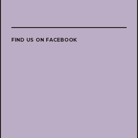
FIND US ON FACEBOOK