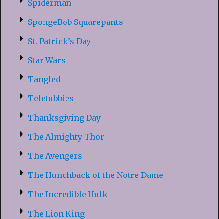
Spiderman
SpongeBob Squarepants
St. Patrick’s Day
Star Wars
Tangled
Teletubbies
Thanksgiving Day
The Almighty Thor
The Avengers
The Hunchback of the Notre Dame
The Incredible Hulk
The Lion King