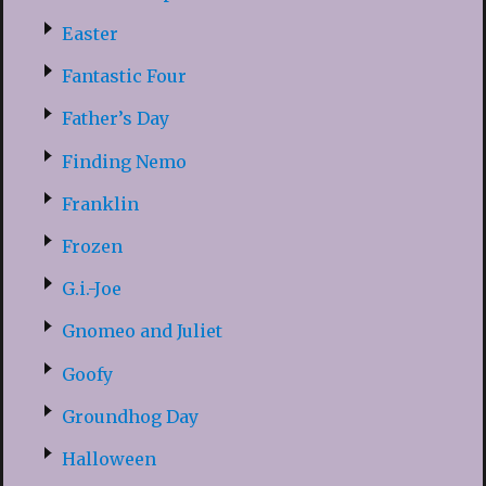
Easter
Fantastic Four
Father’s Day
Finding Nemo
Franklin
Frozen
G.i.-Joe
Gnomeo and Juliet
Goofy
Groundhog Day
Halloween