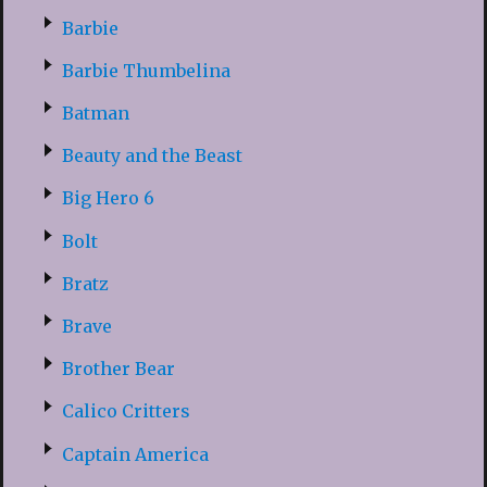
Barbie
Barbie Thumbelina
Batman
Beauty and the Beast
Big Hero 6
Bolt
Bratz
Brave
Brother Bear
Calico Critters
Captain America