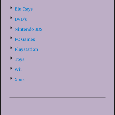
Blu-Rays
DVD’s
Nintendo 3DS
PC Games
Playstation
Toys
Wii
Xbox