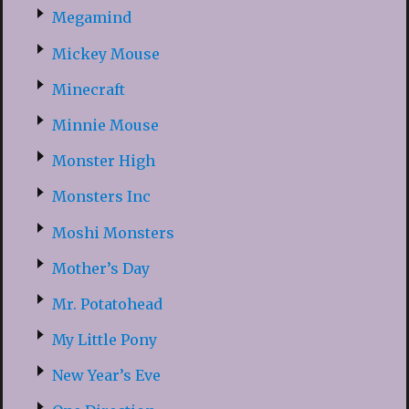
Megamind
Mickey Mouse
Minecraft
Minnie Mouse
Monster High
Monsters Inc
Moshi Monsters
Mother’s Day
Mr. Potatohead
My Little Pony
New Year’s Eve