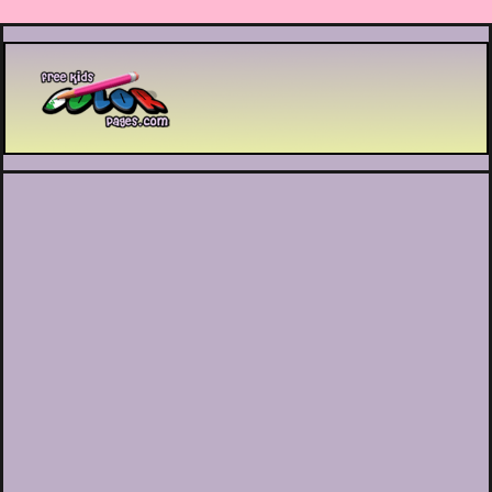
Printable coloring pages