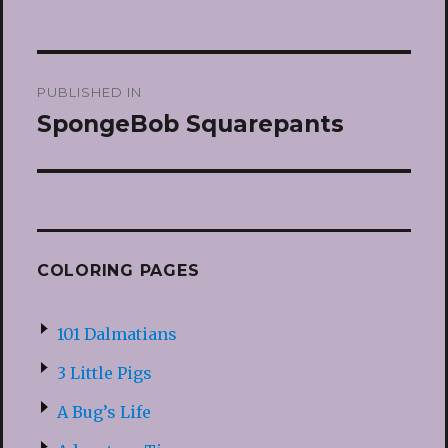
Post
PUBLISHED IN
navigation
SpongeBob Squarepants
COLORING PAGES
101 Dalmatians
3 Little Pigs
A Bug’s Life