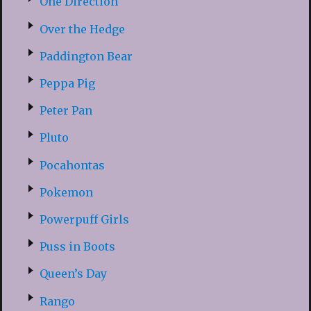
One Direction
Over the Hedge
Paddington Bear
Peppa Pig
Peter Pan
Pluto
Pocahontas
Pokemon
Powerpuff Girls
Puss in Boots
Queen’s Day
Rango