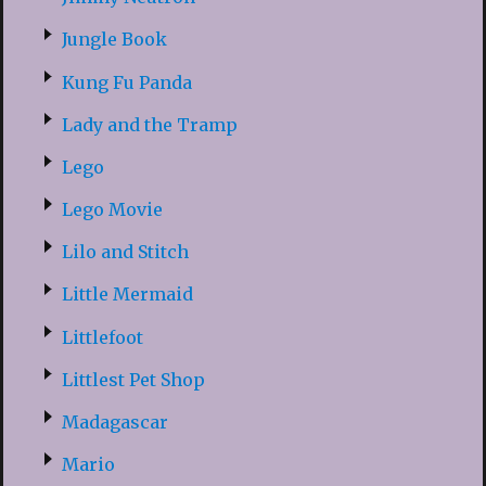
Jungle Book
Kung Fu Panda
Lady and the Tramp
Lego
Lego Movie
Lilo and Stitch
Little Mermaid
Littlefoot
Littlest Pet Shop
Madagascar
Mario