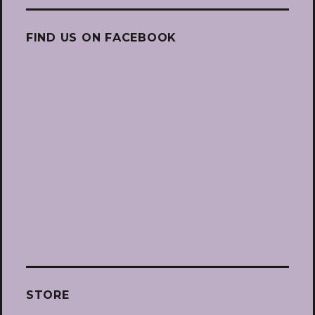
FIND US ON FACEBOOK
STORE