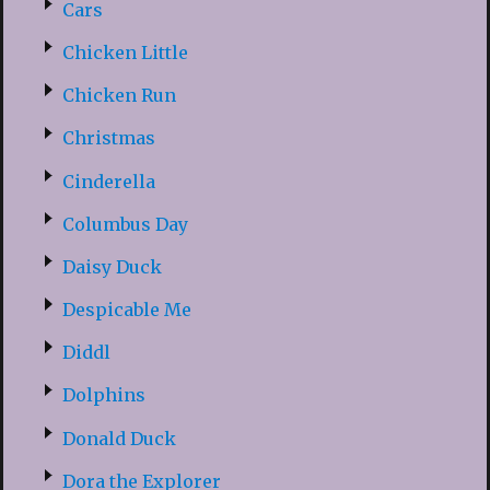
Cars
Chicken Little
Chicken Run
Christmas
Cinderella
Columbus Day
Daisy Duck
Despicable Me
Diddl
Dolphins
Donald Duck
Dora the Explorer