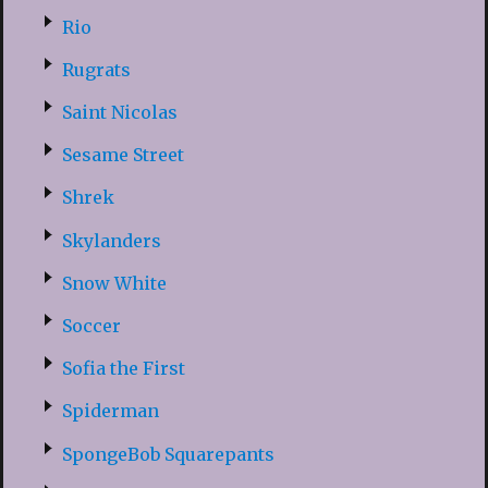
Rio
Rugrats
Saint Nicolas
Sesame Street
Shrek
Skylanders
Snow White
Soccer
Sofia the First
Spiderman
SpongeBob Squarepants