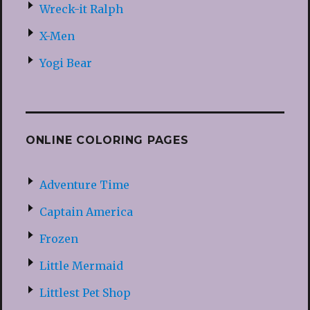
Wreck-it Ralph
X-Men
Yogi Bear
ONLINE COLORING PAGES
Adventure Time
Captain America
Frozen
Little Mermaid
Littlest Pet Shop