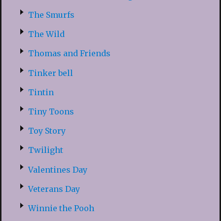
The Smurfs
The Wild
Thomas and Friends
Tinker bell
Tintin
Tiny Toons
Toy Story
Twilight
Valentines Day
Veterans Day
Winnie the Pooh