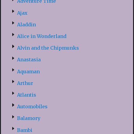
Adventure Time
Ajax
Aladdin
Alice in Wonderland
Alvin and the Chipmunks
Anastasia
Aquaman
Arthur
Atlantis
Automobiles
Balamory
Bambi