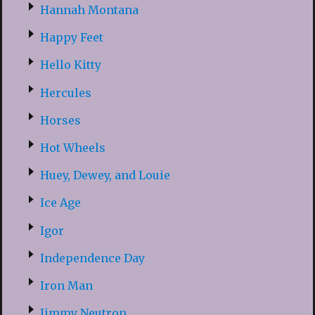
Hannah Montana
Happy Feet
Hello Kitty
Hercules
Horses
Hot Wheels
Huey, Dewey, and Louie
Ice Age
Igor
Independence Day
Iron Man
Jimmy Neutron