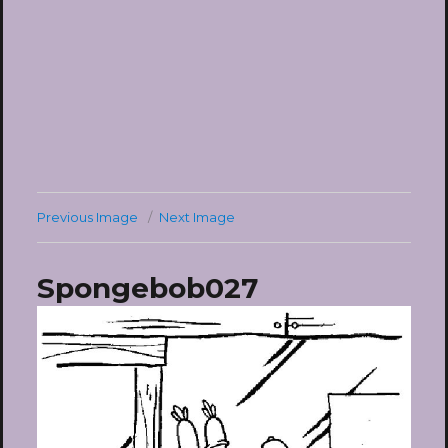
Previous Image
Next Image
Spongebob027