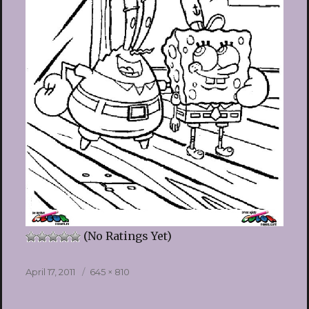
(No Ratings Yet)
Posted
Full
April 17, 2011
645 × 810
on
size