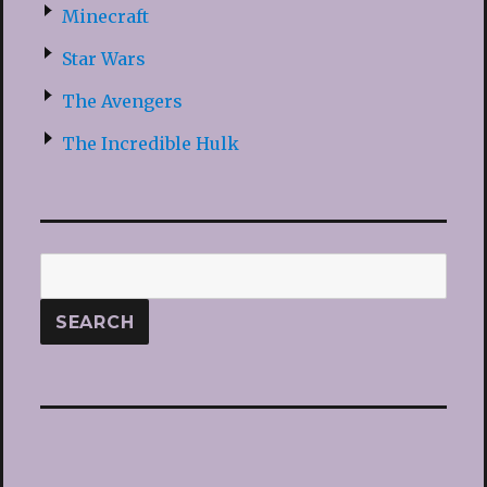
Minecraft
Star Wars
The Avengers
The Incredible Hulk