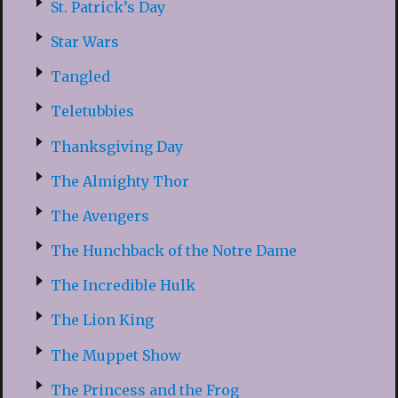
St. Patrick’s Day
Star Wars
Tangled
Teletubbies
Thanksgiving Day
The Almighty Thor
The Avengers
The Hunchback of the Notre Dame
The Incredible Hulk
The Lion King
The Muppet Show
The Princess and the Frog