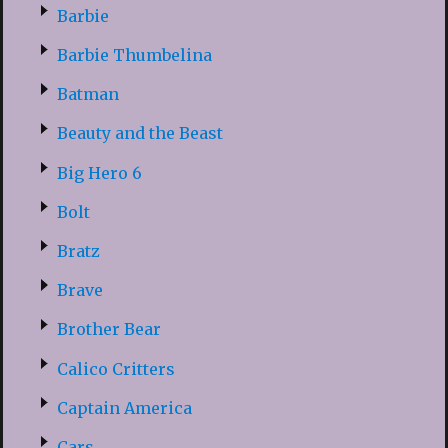
Barbie
Barbie Thumbelina
Batman
Beauty and the Beast
Big Hero 6
Bolt
Bratz
Brave
Brother Bear
Calico Critters
Captain America
Cars