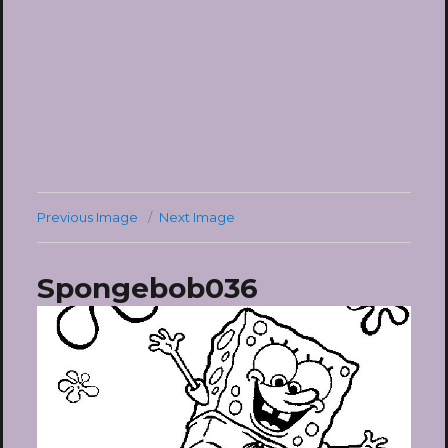
Previous Image
Next Image
Spongebob036