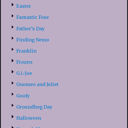
Easter
Fantastic Four
Father’s Day
Finding Nemo
Franklin
Frozen
G.i.-Joe
Gnomeo and Juliet
Goofy
Groundhog Day
Halloween