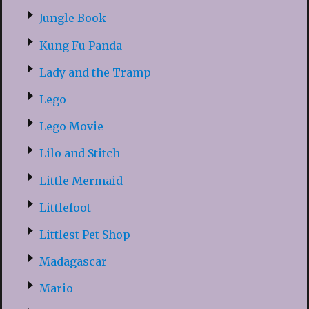
Jungle Book
Kung Fu Panda
Lady and the Tramp
Lego
Lego Movie
Lilo and Stitch
Little Mermaid
Littlefoot
Littlest Pet Shop
Madagascar
Mario