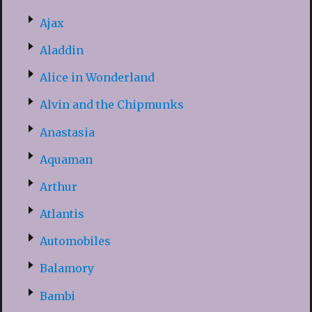
Ajax
Aladdin
Alice in Wonderland
Alvin and the Chipmunks
Anastasia
Aquaman
Arthur
Atlantis
Automobiles
Balamory
Bambi