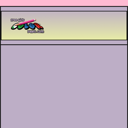
Printable coloring pages