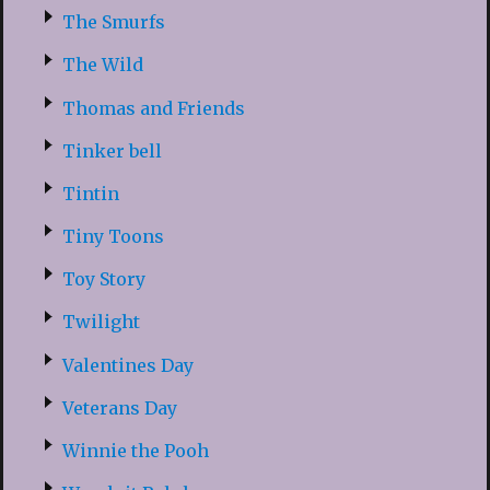
The Smurfs
The Wild
Thomas and Friends
Tinker bell
Tintin
Tiny Toons
Toy Story
Twilight
Valentines Day
Veterans Day
Winnie the Pooh