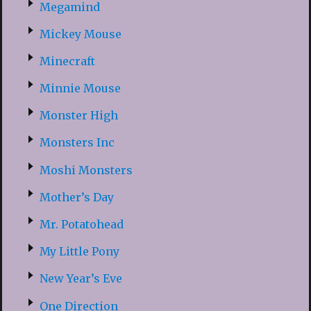
Megamind
Mickey Mouse
Minecraft
Minnie Mouse
Monster High
Monsters Inc
Moshi Monsters
Mother’s Day
Mr. Potatohead
My Little Pony
New Year’s Eve
One Direction