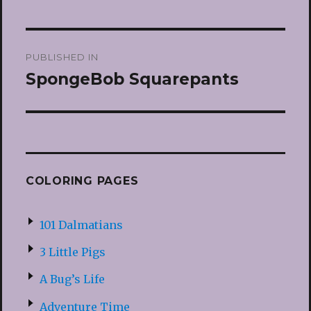
Post
PUBLISHED IN
navigation
SpongeBob Squarepants
COLORING PAGES
101 Dalmatians
3 Little Pigs
A Bug’s Life
Adventure Time