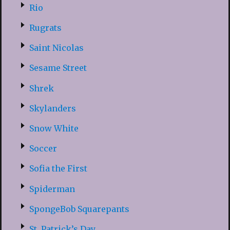
Rio
Rugrats
Saint Nicolas
Sesame Street
Shrek
Skylanders
Snow White
Soccer
Sofia the First
Spiderman
SpongeBob Squarepants
St. Patrick’s Day