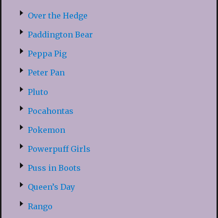
Over the Hedge
Paddington Bear
Peppa Pig
Peter Pan
Pluto
Pocahontas
Pokemon
Powerpuff Girls
Puss in Boots
Queen’s Day
Rango