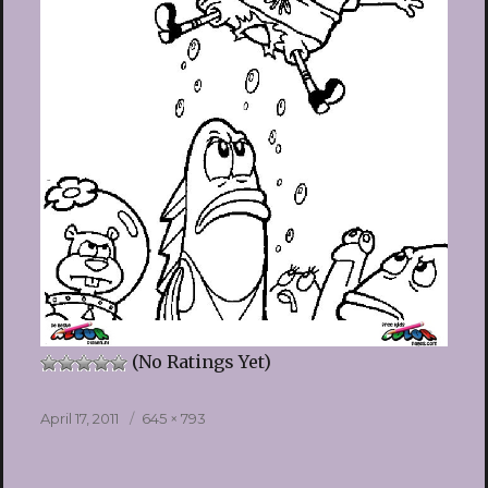
(No Ratings Yet)
Posted
Full
April 17, 2011
645 × 793
on
size