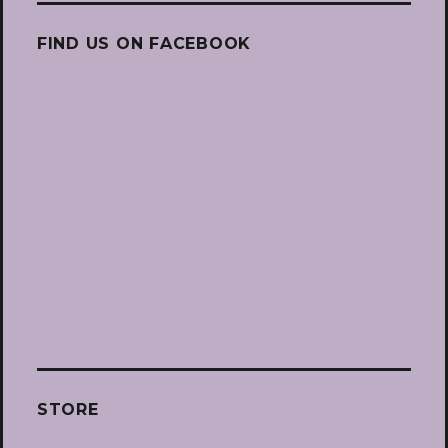
FIND US ON FACEBOOK
STORE