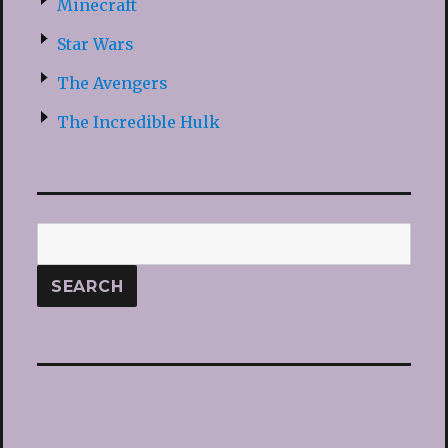
Minecraft
Star Wars
The Avengers
The Incredible Hulk