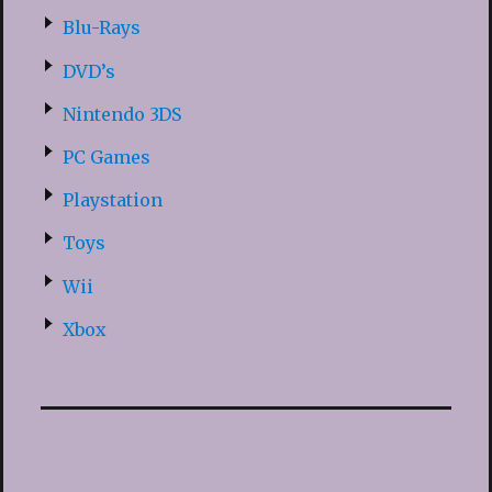
Blu-Rays
DVD’s
Nintendo 3DS
PC Games
Playstation
Toys
Wii
Xbox