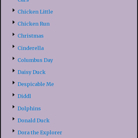
Chicken Little
Chicken Run
Christmas
Cinderella
Columbus Day
Daisy Duck
Despicable Me
Diddl
Dolphins
Donald Duck
Dora the Explorer