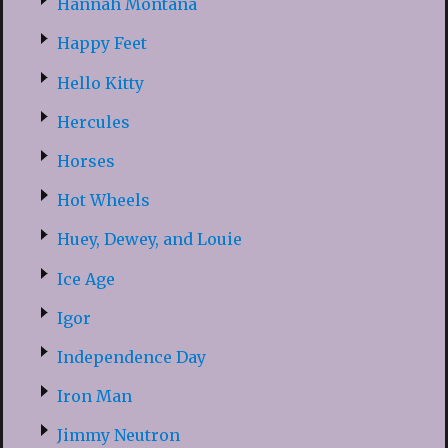
Hannah Montana
Happy Feet
Hello Kitty
Hercules
Horses
Hot Wheels
Huey, Dewey, and Louie
Ice Age
Igor
Independence Day
Iron Man
Jimmy Neutron