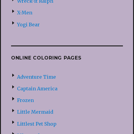
Wreck-it Ralph
X-Men
Yogi Bear
ONLINE COLORING PAGES
Adventure Time
Captain America
Frozen
Little Mermaid
Littlest Pet Shop