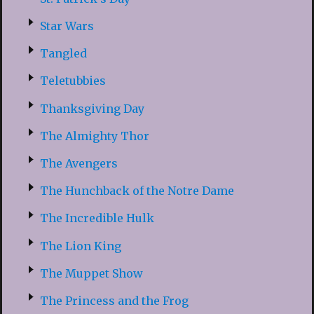
Star Wars
Tangled
Teletubbies
Thanksgiving Day
The Almighty Thor
The Avengers
The Hunchback of the Notre Dame
The Incredible Hulk
The Lion King
The Muppet Show
The Princess and the Frog