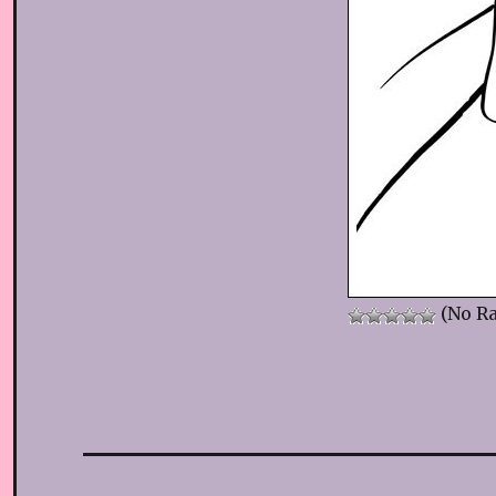
(No Ra