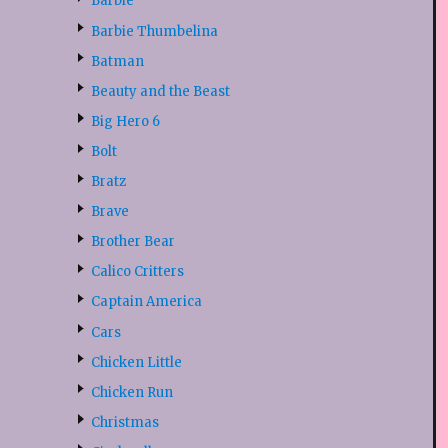
Barbie
Barbie Thumbelina
Batman
Beauty and the Beast
Big Hero 6
Bolt
Bratz
Brave
Brother Bear
Calico Critters
Captain America
Cars
Chicken Little
Chicken Run
Christmas