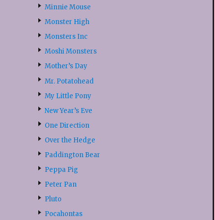
Minnie Mouse
Monster High
Monsters Inc
Moshi Monsters
Mother’s Day
Mr. Potatohead
My Little Pony
New Year’s Eve
One Direction
Over the Hedge
Paddington Bear
Peppa Pig
Peter Pan
Pluto
Pocahontas