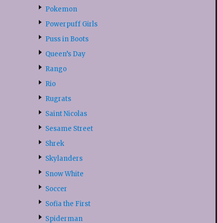
Pokemon
Powerpuff Girls
Puss in Boots
Queen’s Day
Rango
Rio
Rugrats
Saint Nicolas
Sesame Street
Shrek
Skylanders
Snow White
Soccer
Sofia the First
Spiderman