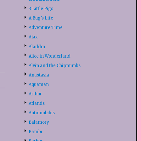
3 Little Pigs
A Bug’s Life
Adventure Time
Ajax
Aladdin
Alice in Wonderland
Alvin and the Chipmunks
Anastasia
Aquaman
Arthur
Atlantis
Automobiles
Balamory
Bambi