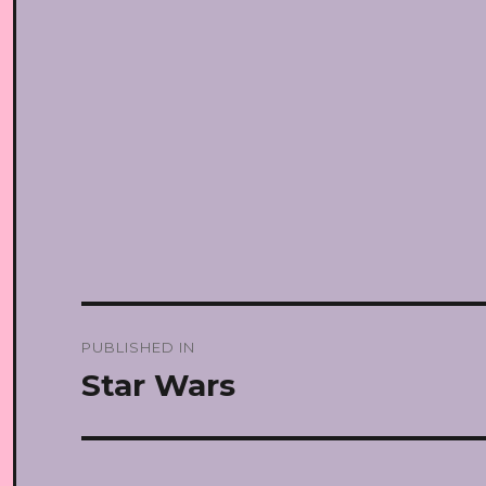
Post
PUBLISHED IN
navigation
Star Wars