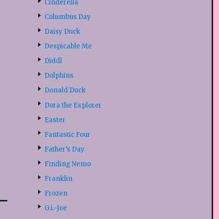
Cinderella
Columbus Day
Daisy Duck
Despicable Me
Diddl
Dolphins
Donald Duck
Dora the Explorer
Easter
Fantastic Four
Father’s Day
Finding Nemo
Franklin
Frozen
G.i.-Joe