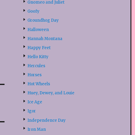
Gnomeo and Juliet
Goofy
Groundhog Day
Halloween
Hannah Montana
Happy Feet
Hello Kitty
Hercules
Horses
Hot Wheels
Huey, Dewey, and Louie
Ice Age
Igor
Independence Day
Iron Man