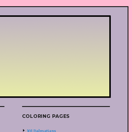
COLORING PAGES
101 Dalmatians