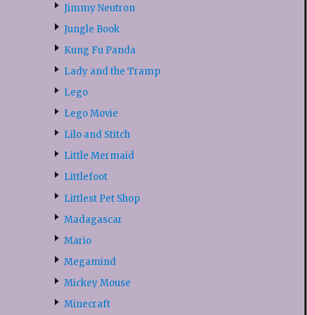
Jimmy Neutron
Jungle Book
Kung Fu Panda
Lady and the Tramp
Lego
Lego Movie
Lilo and Stitch
Little Mermaid
Littlefoot
Littlest Pet Shop
Madagascar
Mario
Megamind
Mickey Mouse
Minecraft