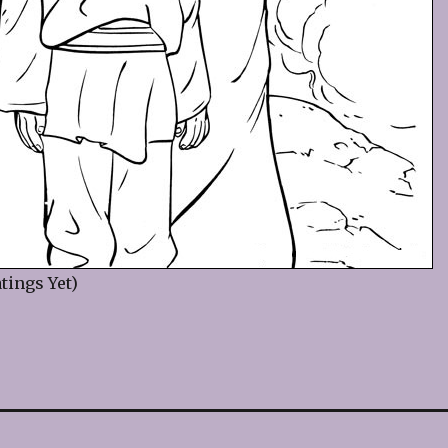
tings Yet)