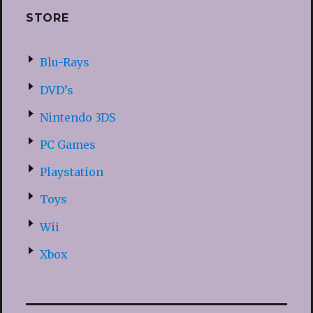
STORE
Blu-Rays
DVD’s
Nintendo 3DS
PC Games
Playstation
Toys
Wii
Xbox