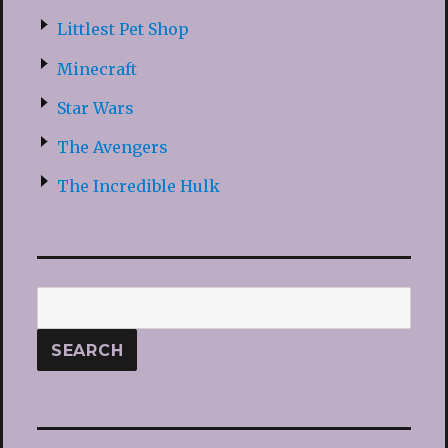
Littlest Pet Shop
Minecraft
Star Wars
The Avengers
The Incredible Hulk