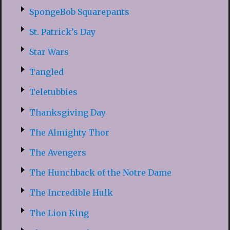
SpongeBob Squarepants
St. Patrick’s Day
Star Wars
Tangled
Teletubbies
Thanksgiving Day
The Almighty Thor
The Avengers
The Hunchback of the Notre Dame
The Incredible Hulk
The Lion King