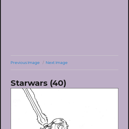
Previous Image
Next Image
Starwars (40)