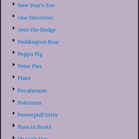
New Year’s Eve
One Direction
Over the Hedge
Paddington Bear
Peppa Pig
Peter Pan
Pluto
Pocahontas
Pokemon
Powerpuff Girls
Puss in Boots