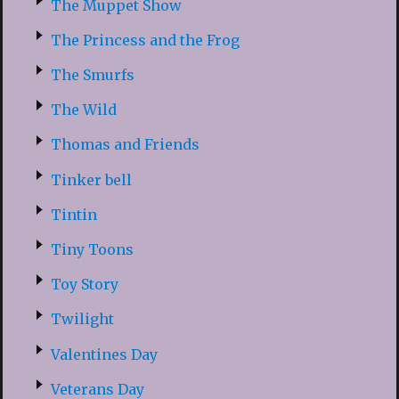
The Muppet Show
The Princess and the Frog
The Smurfs
The Wild
Thomas and Friends
Tinker bell
Tintin
Tiny Toons
Toy Story
Twilight
Valentines Day
Veterans Day