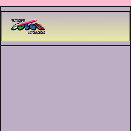
Printable coloring pages