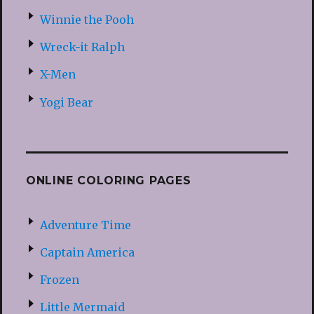
Winnie the Pooh
Wreck-it Ralph
X-Men
Yogi Bear
ONLINE COLORING PAGES
Adventure Time
Captain America
Frozen
Little Mermaid