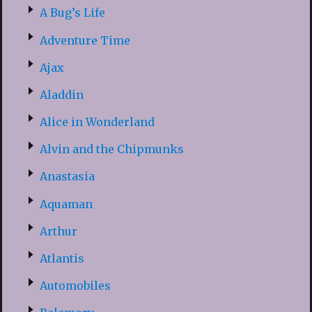
A Bug’s Life
Adventure Time
Ajax
Aladdin
Alice in Wonderland
Alvin and the Chipmunks
Anastasia
Aquaman
Arthur
Atlantis
Automobiles