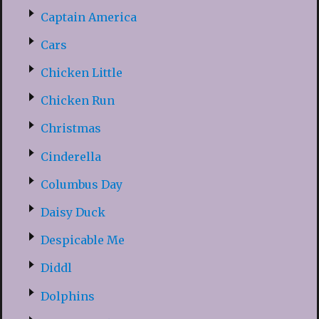
Captain America
Cars
Chicken Little
Chicken Run
Christmas
Cinderella
Columbus Day
Daisy Duck
Despicable Me
Diddl
Dolphins