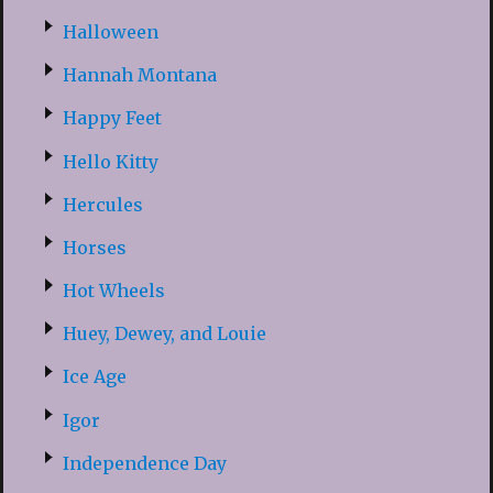
Halloween
Hannah Montana
Happy Feet
Hello Kitty
Hercules
Horses
Hot Wheels
Huey, Dewey, and Louie
Ice Age
Igor
Independence Day