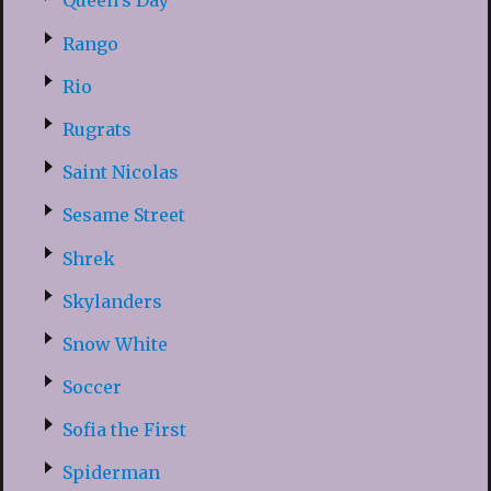
Queen’s Day
Rango
Rio
Rugrats
Saint Nicolas
Sesame Street
Shrek
Skylanders
Snow White
Soccer
Sofia the First
Spiderman