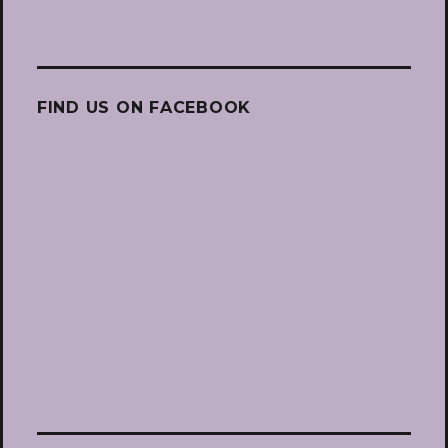
FIND US ON FACEBOOK