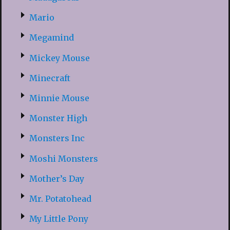
Mario
Megamind
Mickey Mouse
Minecraft
Minnie Mouse
Monster High
Monsters Inc
Moshi Monsters
Mother’s Day
Mr. Potatohead
My Little Pony