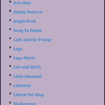
Iron Man
Jimmy Neutron
Jungle Book
Kung Fu Panda
Lady and the Tramp
Lego
Lego Movie
Lilo and Stitch
Little Mermaid
Littlefoot
Littlest Pet Shop
Madagascar