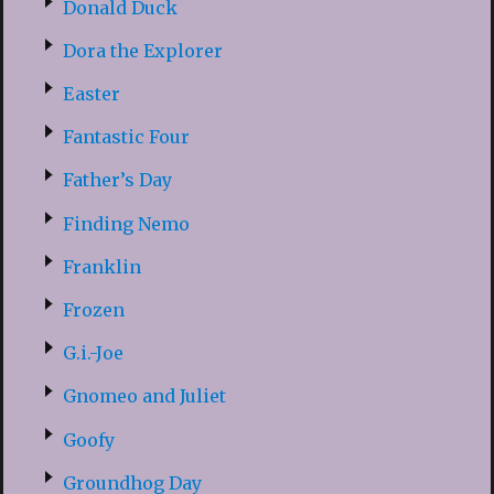
Donald Duck
Dora the Explorer
Easter
Fantastic Four
Father’s Day
Finding Nemo
Franklin
Frozen
G.i.-Joe
Gnomeo and Juliet
Goofy
Groundhog Day