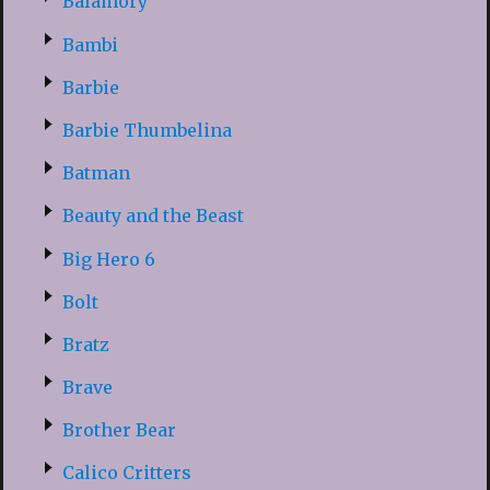
Balamory
Bambi
Barbie
Barbie Thumbelina
Batman
Beauty and the Beast
Big Hero 6
Bolt
Bratz
Brave
Brother Bear
Calico Critters