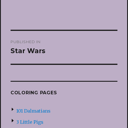
Post
PUBLISHED IN
navigation
Star Wars
COLORING PAGES
101 Dalmatians
3 Little Pigs