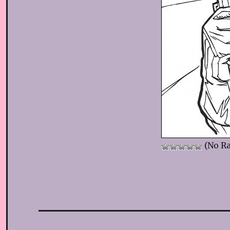
(No Ra