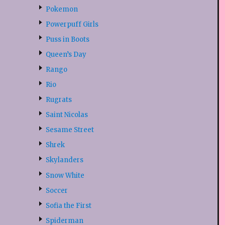
Pokemon
Powerpuff Girls
Puss in Boots
Queen’s Day
Rango
Rio
Rugrats
Saint Nicolas
Sesame Street
Shrek
Skylanders
Snow White
Soccer
Sofia the First
Spiderman