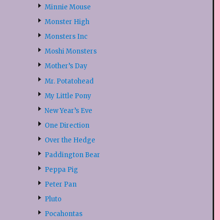
Minnie Mouse
Monster High
Monsters Inc
Moshi Monsters
Mother’s Day
Mr. Potatohead
My Little Pony
New Year’s Eve
One Direction
Over the Hedge
Paddington Bear
Peppa Pig
Peter Pan
Pluto
Pocahontas