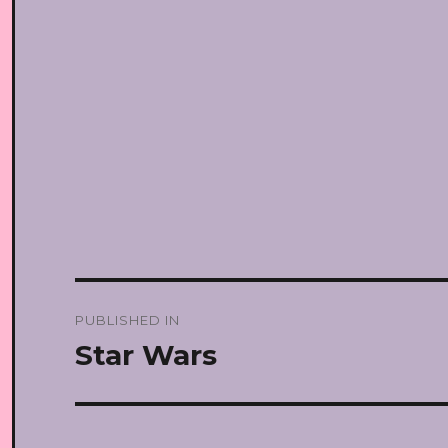
Post
PUBLISHED IN
navigation
Star Wars