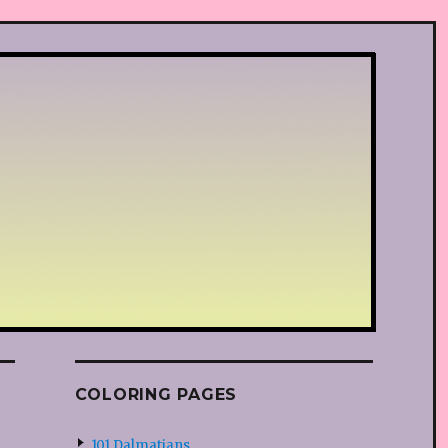
COLORING PAGES
101 Dalmatians