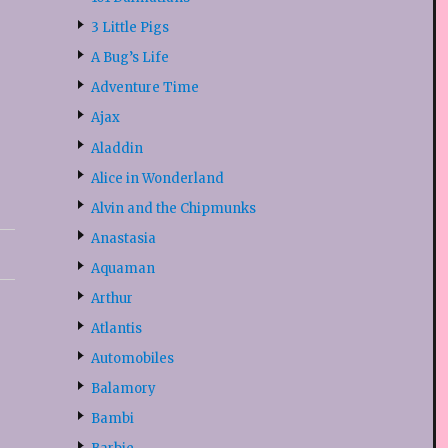
3 Little Pigs
A Bug’s Life
Adventure Time
Ajax
Aladdin
Alice in Wonderland
Alvin and the Chipmunks
Anastasia
Aquaman
Arthur
Atlantis
Automobiles
Balamory
Bambi