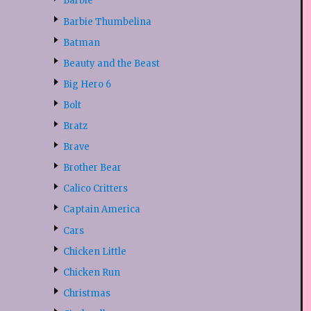
Barbie
Barbie Thumbelina
Batman
Beauty and the Beast
Big Hero 6
Bolt
Bratz
Brave
Brother Bear
Calico Critters
Captain America
Cars
Chicken Little
Chicken Run
Christmas