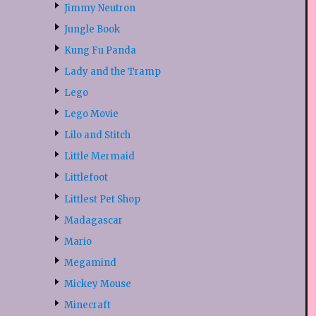
Jimmy Neutron
Jungle Book
Kung Fu Panda
Lady and the Tramp
Lego
Lego Movie
Lilo and Stitch
Little Mermaid
Littlefoot
Littlest Pet Shop
Madagascar
Mario
Megamind
Mickey Mouse
Minecraft