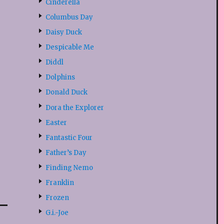
Cinderella
Columbus Day
Daisy Duck
Despicable Me
Diddl
Dolphins
Donald Duck
Dora the Explorer
Easter
Fantastic Four
Father’s Day
Finding Nemo
Franklin
Frozen
G.i.-Joe