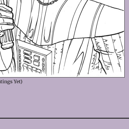
tings Yet)