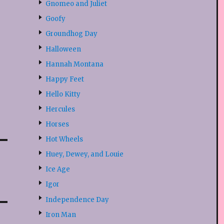
Gnomeo and Juliet
Goofy
Groundhog Day
Halloween
Hannah Montana
Happy Feet
Hello Kitty
Hercules
Horses
Hot Wheels
Huey, Dewey, and Louie
Ice Age
Igor
Independence Day
Iron Man