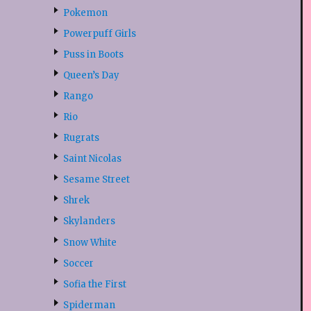
Pokemon
Powerpuff Girls
Puss in Boots
Queen’s Day
Rango
Rio
Rugrats
Saint Nicolas
Sesame Street
Shrek
Skylanders
Snow White
Soccer
Sofia the First
Spiderman