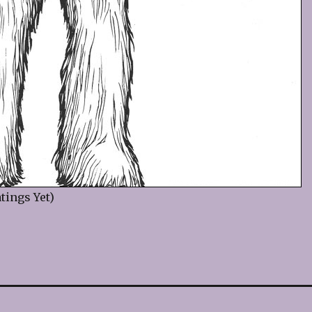
tings Yet)