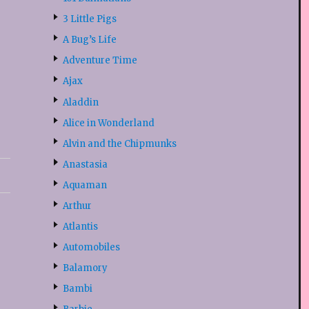
3 Little Pigs
A Bug’s Life
Adventure Time
Ajax
Aladdin
Alice in Wonderland
Alvin and the Chipmunks
Anastasia
Aquaman
Arthur
Atlantis
Automobiles
Balamory
Bambi