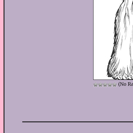
(No Ra