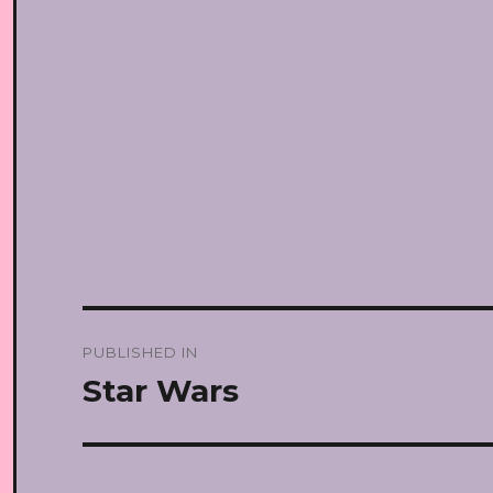
Post
PUBLISHED IN
navigation
Star Wars