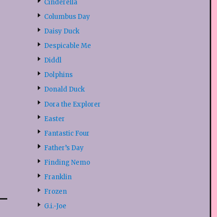
Cinderella
Columbus Day
Daisy Duck
Despicable Me
Diddl
Dolphins
Donald Duck
Dora the Explorer
Easter
Fantastic Four
Father’s Day
Finding Nemo
Franklin
Frozen
G.i.-Joe