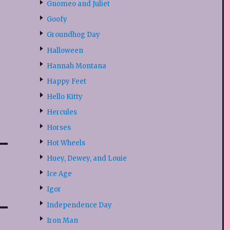
Gnomeo and Juliet
Goofy
Groundhog Day
Halloween
Hannah Montana
Happy Feet
Hello Kitty
Hercules
Horses
Hot Wheels
Huey, Dewey, and Louie
Ice Age
Igor
Independence Day
Iron Man