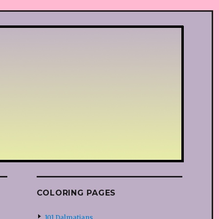
COLORING PAGES
101 Dalmatians