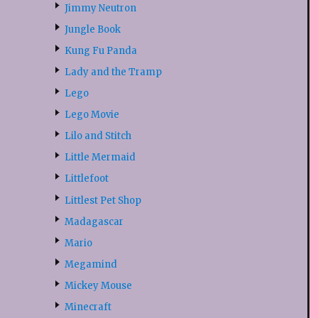
Jimmy Neutron
Jungle Book
Kung Fu Panda
Lady and the Tramp
Lego
Lego Movie
Lilo and Stitch
Little Mermaid
Littlefoot
Littlest Pet Shop
Madagascar
Mario
Megamind
Mickey Mouse
Minecraft