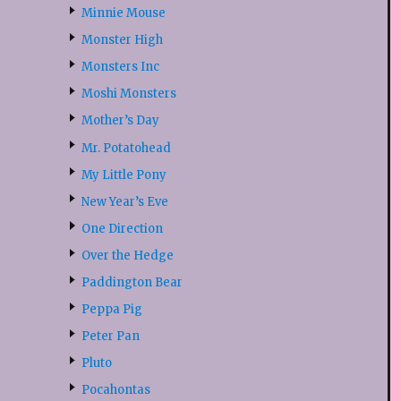
Minnie Mouse
Monster High
Monsters Inc
Moshi Monsters
Mother’s Day
Mr. Potatohead
My Little Pony
New Year’s Eve
One Direction
Over the Hedge
Paddington Bear
Peppa Pig
Peter Pan
Pluto
Pocahontas