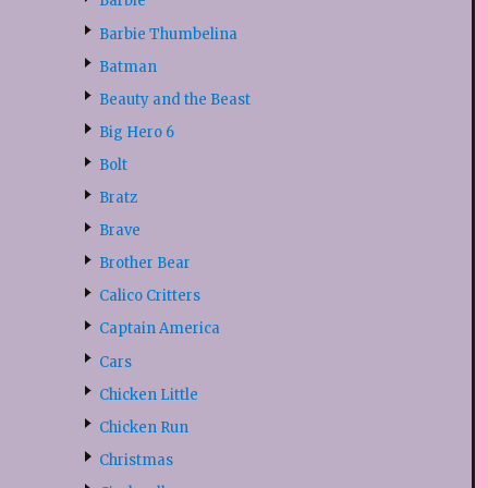
Barbie
Barbie Thumbelina
Batman
Beauty and the Beast
Big Hero 6
Bolt
Bratz
Brave
Brother Bear
Calico Critters
Captain America
Cars
Chicken Little
Chicken Run
Christmas