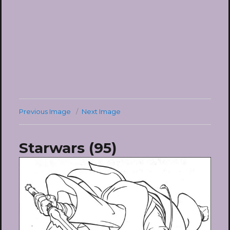
Previous Image
Next Image
Starwars (95)