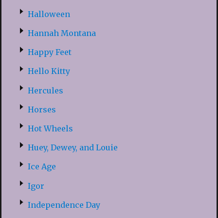
Halloween
Hannah Montana
Happy Feet
Hello Kitty
Hercules
Horses
Hot Wheels
Huey, Dewey, and Louie
Ice Age
Igor
Independence Day