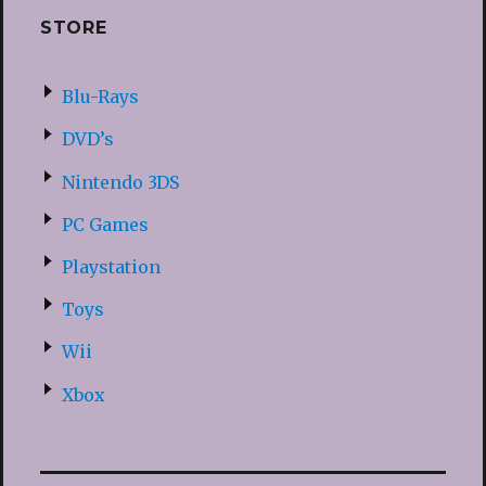
STORE
Blu-Rays
DVD’s
Nintendo 3DS
PC Games
Playstation
Toys
Wii
Xbox