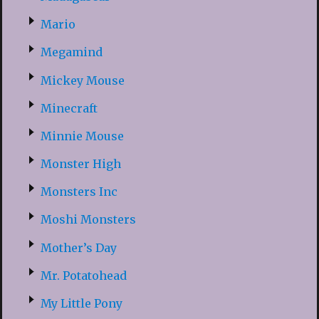
Mario
Megamind
Mickey Mouse
Minecraft
Minnie Mouse
Monster High
Monsters Inc
Moshi Monsters
Mother’s Day
Mr. Potatohead
My Little Pony