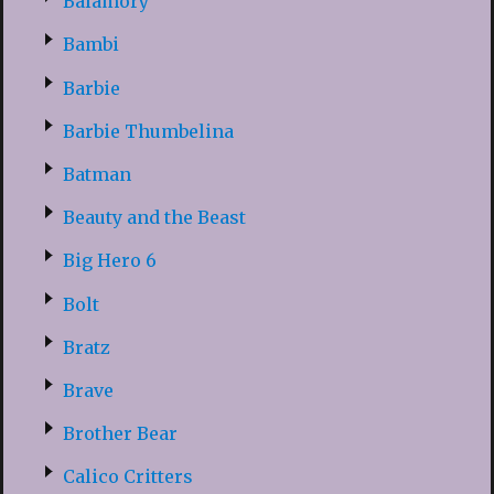
Balamory
Bambi
Barbie
Barbie Thumbelina
Batman
Beauty and the Beast
Big Hero 6
Bolt
Bratz
Brave
Brother Bear
Calico Critters