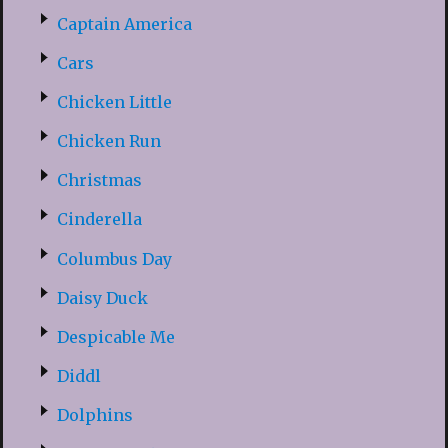
Captain America
Cars
Chicken Little
Chicken Run
Christmas
Cinderella
Columbus Day
Daisy Duck
Despicable Me
Diddl
Dolphins