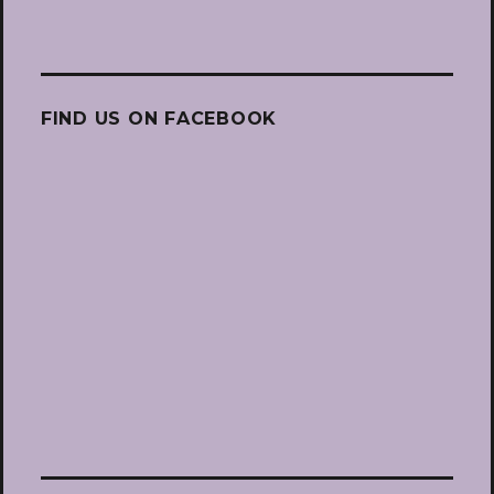
FIND US ON FACEBOOK