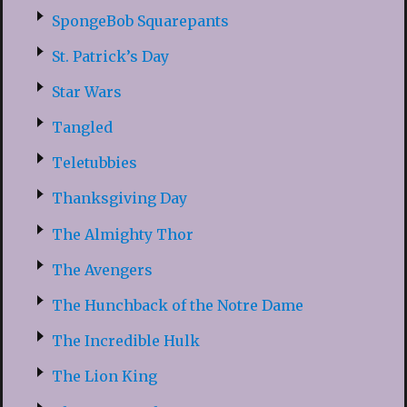
SpongeBob Squarepants
St. Patrick’s Day
Star Wars
Tangled
Teletubbies
Thanksgiving Day
The Almighty Thor
The Avengers
The Hunchback of the Notre Dame
The Incredible Hulk
The Lion King