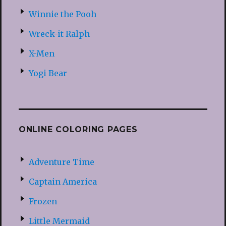
Winnie the Pooh
Wreck-it Ralph
X-Men
Yogi Bear
ONLINE COLORING PAGES
Adventure Time
Captain America
Frozen
Little Mermaid