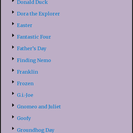
Donald Duck
Dora the Explorer
Easter
Fantastic Four
Father’s Day
Finding Nemo
Franklin
Frozen
G.i.-Joe
Gnomeo and Juliet
Goofy
Groundhog Day