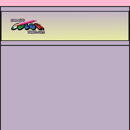
Printable coloring pages