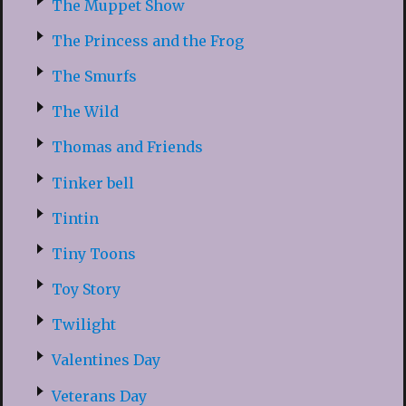
The Muppet Show
The Princess and the Frog
The Smurfs
The Wild
Thomas and Friends
Tinker bell
Tintin
Tiny Toons
Toy Story
Twilight
Valentines Day
Veterans Day