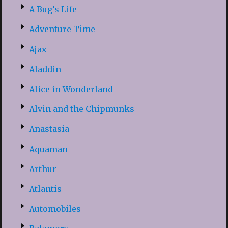
A Bug’s Life
Adventure Time
Ajax
Aladdin
Alice in Wonderland
Alvin and the Chipmunks
Anastasia
Aquaman
Arthur
Atlantis
Automobiles