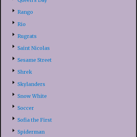
Queen’s Day
Rango
Rio
Rugrats
Saint Nicolas
Sesame Street
Shrek
Skylanders
Snow White
Soccer
Sofia the First
Spiderman