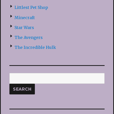
Littlest Pet Shop
Minecraft
Star Wars
The Avengers
The Incredible Hulk