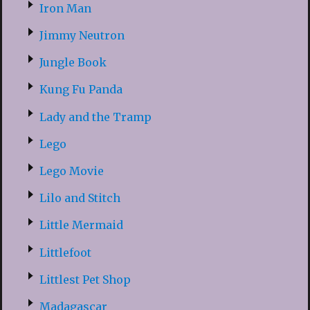
Iron Man
Jimmy Neutron
Jungle Book
Kung Fu Panda
Lady and the Tramp
Lego
Lego Movie
Lilo and Stitch
Little Mermaid
Littlefoot
Littlest Pet Shop
Madagascar