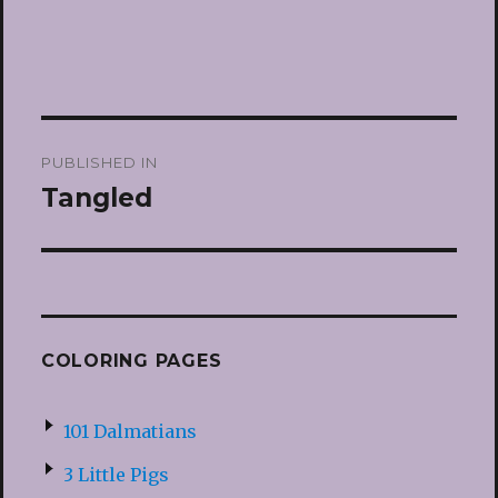
Post
PUBLISHED IN
navigation
Tangled
COLORING PAGES
101 Dalmatians
3 Little Pigs