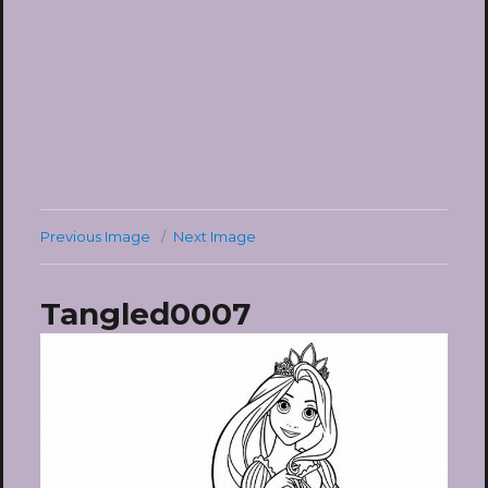
Previous Image
Next Image
Tangled0007