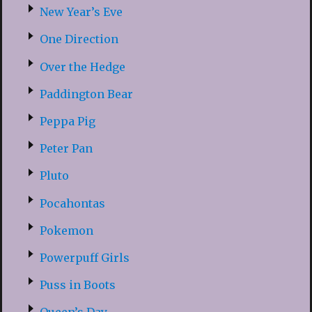
New Year’s Eve
One Direction
Over the Hedge
Paddington Bear
Peppa Pig
Peter Pan
Pluto
Pocahontas
Pokemon
Powerpuff Girls
Puss in Boots