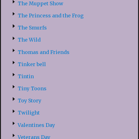
The Muppet Show
The Princess and the Frog
The Smurfs
The Wild
Thomas and Friends
Tinker bell
Tintin
Tiny Toons
Toy Story
Twilight
Valentines Day
Veterans Day