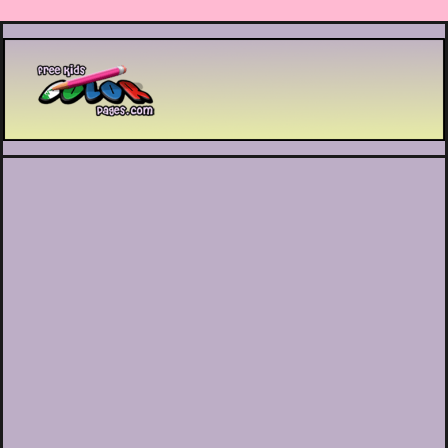
Printable coloring pages