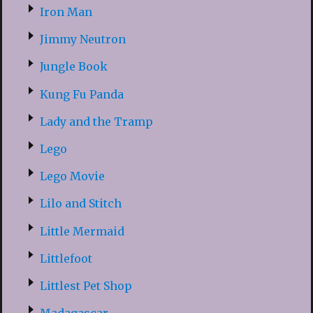
Iron Man
Jimmy Neutron
Jungle Book
Kung Fu Panda
Lady and the Tramp
Lego
Lego Movie
Lilo and Stitch
Little Mermaid
Littlefoot
Littlest Pet Shop