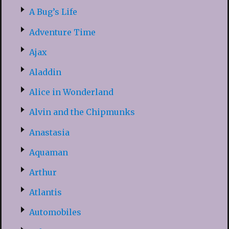
A Bug’s Life
Adventure Time
Ajax
Aladdin
Alice in Wonderland
Alvin and the Chipmunks
Anastasia
Aquaman
Arthur
Atlantis
Automobiles