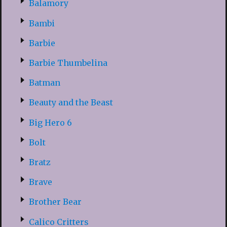
Balamory
Bambi
Barbie
Barbie Thumbelina
Batman
Beauty and the Beast
Big Hero 6
Bolt
Bratz
Brave
Brother Bear
Calico Critters