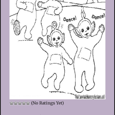
(No Ratings Yet)