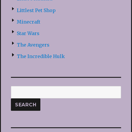
Littlest Pet Shop
Minecraft
Star Wars
The Avengers
The Incredible Hulk