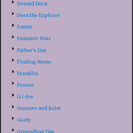
Donald Duck
Dora the Explorer
Easter
Fantastic Four
Father’s Day
Finding Nemo
Franklin
Frozen
G.i.-Joe
Gnomeo and Juliet
Goofy
Groundhog Day