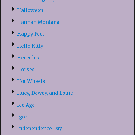
Halloween
Hannah Montana
Happy Feet
Hello Kitty
Hercules
Horses
Hot Wheels
Huey, Dewey, and Louie
Ice Age
Igor
Independence Day