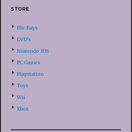
STORE
Blu-Rays
DVD’s
Nintendo 3DS
PC Games
Playstation
Toys
Wii
Xbox