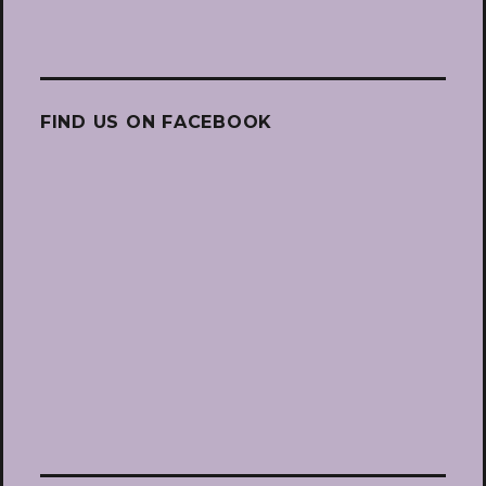
FIND US ON FACEBOOK