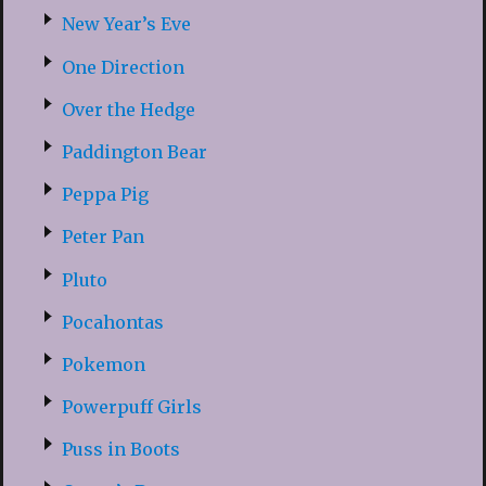
New Year’s Eve
One Direction
Over the Hedge
Paddington Bear
Peppa Pig
Peter Pan
Pluto
Pocahontas
Pokemon
Powerpuff Girls
Puss in Boots