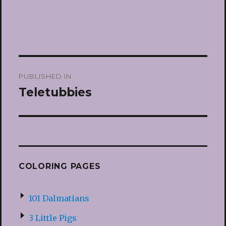
Post
PUBLISHED IN
navigation
Teletubbies
COLORING PAGES
101 Dalmatians
3 Little Pigs