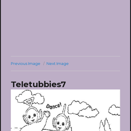
Previous Image
Next Image
Teletubbies7