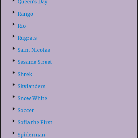
Queen’s Day
Rango
Rio
Rugrats
Saint Nicolas
Sesame Street
Shrek
Skylanders
Snow White
Soccer
Sofia the First
Spiderman