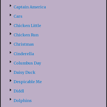
Captain America
Cars
Chicken Little
Chicken Run
Christmas
Cinderella
Columbus Day
Daisy Duck
Despicable Me
Diddl
Dolphins