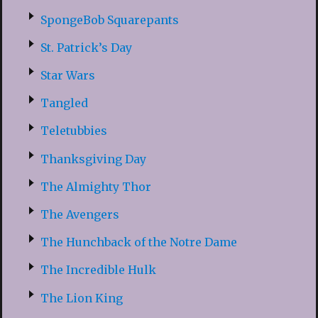
SpongeBob Squarepants
St. Patrick’s Day
Star Wars
Tangled
Teletubbies
Thanksgiving Day
The Almighty Thor
The Avengers
The Hunchback of the Notre Dame
The Incredible Hulk
The Lion King