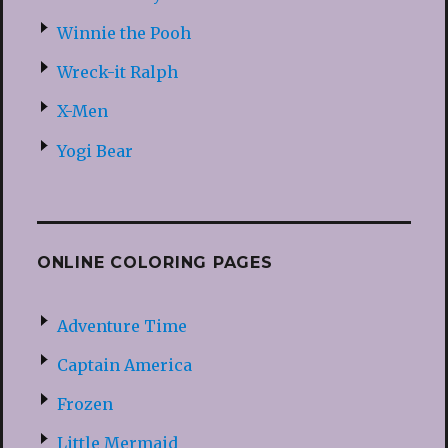
Winnie the Pooh
Wreck-it Ralph
X-Men
Yogi Bear
ONLINE COLORING PAGES
Adventure Time
Captain America
Frozen
Little Mermaid