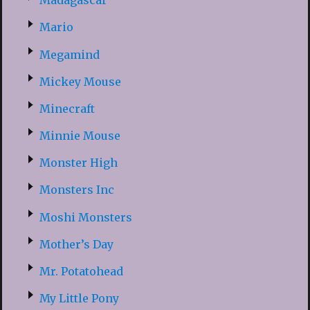
Madagascar
Mario
Megamind
Mickey Mouse
Minecraft
Minnie Mouse
Monster High
Monsters Inc
Moshi Monsters
Mother’s Day
Mr. Potatohead
My Little Pony