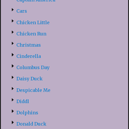
Cars
Chicken Little
Chicken Run
Christmas
Cinderella
Columbus Day
Daisy Duck
Despicable Me
Diddl
Dolphins
Donald Duck