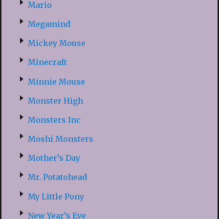
Mario
Megamind
Mickey Mouse
Minecraft
Minnie Mouse
Monster High
Monsters Inc
Moshi Monsters
Mother’s Day
Mr. Potatohead
My Little Pony
New Year’s Eve