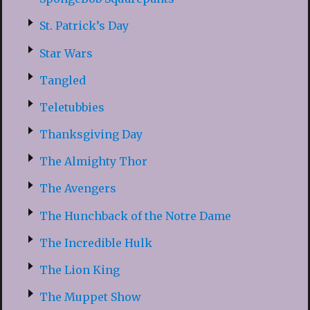
St. Patrick’s Day
Star Wars
Tangled
Teletubbies
Thanksgiving Day
The Almighty Thor
The Avengers
The Hunchback of the Notre Dame
The Incredible Hulk
The Lion King
The Muppet Show