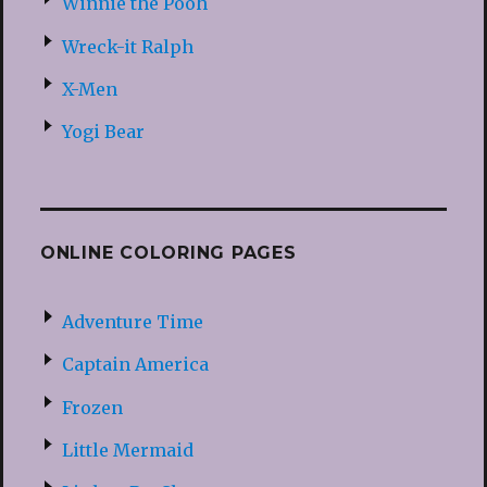
Winnie the Pooh
Wreck-it Ralph
X-Men
Yogi Bear
ONLINE COLORING PAGES
Adventure Time
Captain America
Frozen
Little Mermaid