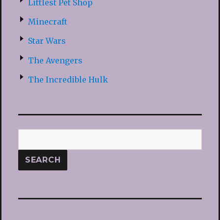
Littlest Pet Shop
Minecraft
Star Wars
The Avengers
The Incredible Hulk