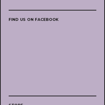
FIND US ON FACEBOOK