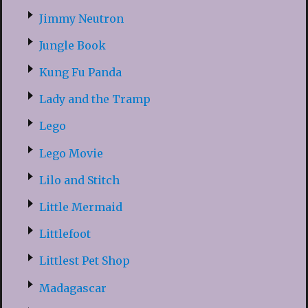
Jimmy Neutron
Jungle Book
Kung Fu Panda
Lady and the Tramp
Lego
Lego Movie
Lilo and Stitch
Little Mermaid
Littlefoot
Littlest Pet Shop
Madagascar