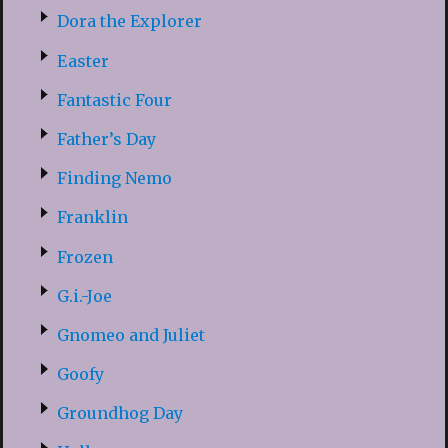
Dora the Explorer
Easter
Fantastic Four
Father’s Day
Finding Nemo
Franklin
Frozen
G.i.-Joe
Gnomeo and Juliet
Goofy
Groundhog Day