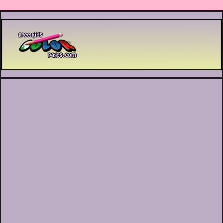
Printable coloring pages