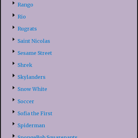
Rango
Rio
Rugrats
Saint Nicolas
Sesame Street
Shrek
Skylanders
Snow White
Soccer
Sofia the First
Spiderman
SpongeBob Squarepants