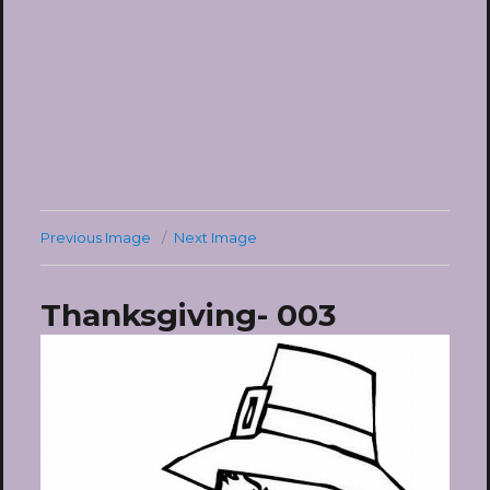
Previous Image
Next Image
Thanksgiving- 003