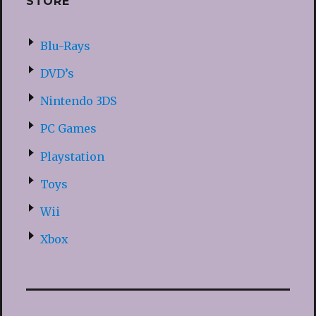
STORE
Blu-Rays
DVD’s
Nintendo 3DS
PC Games
Playstation
Toys
Wii
Xbox