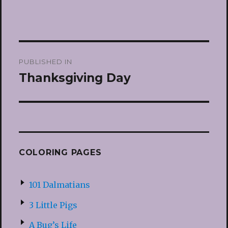
Post
PUBLISHED IN
navigation
Thanksgiving Day
COLORING PAGES
101 Dalmatians
3 Little Pigs
A Bug’s Life