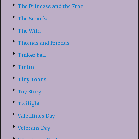
The Princess and the Frog
The Smurfs
The Wild
Thomas and Friends
Tinker bell
Tintin
Tiny Toons
Toy Story
Twilight
Valentines Day
Veterans Day