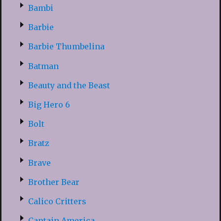
Bambi
Barbie
Barbie Thumbelina
Batman
Beauty and the Beast
Big Hero 6
Bolt
Bratz
Brave
Brother Bear
Calico Critters
Captain America