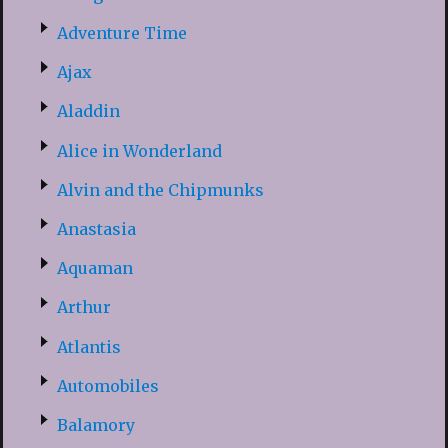
Adventure Time
Ajax
Aladdin
Alice in Wonderland
Alvin and the Chipmunks
Anastasia
Aquaman
Arthur
Atlantis
Automobiles
Balamory