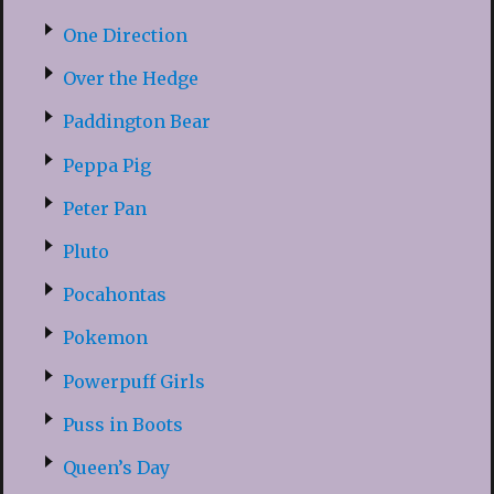
One Direction
Over the Hedge
Paddington Bear
Peppa Pig
Peter Pan
Pluto
Pocahontas
Pokemon
Powerpuff Girls
Puss in Boots
Queen’s Day