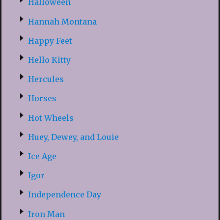
Halloween
Hannah Montana
Happy Feet
Hello Kitty
Hercules
Horses
Hot Wheels
Huey, Dewey, and Louie
Ice Age
Igor
Independence Day
Iron Man