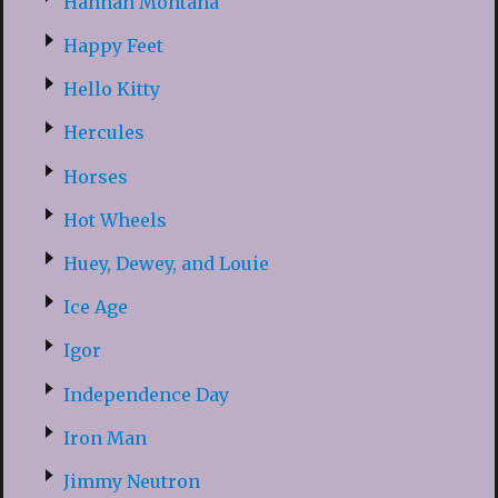
Hannah Montana
Happy Feet
Hello Kitty
Hercules
Horses
Hot Wheels
Huey, Dewey, and Louie
Ice Age
Igor
Independence Day
Iron Man
Jimmy Neutron