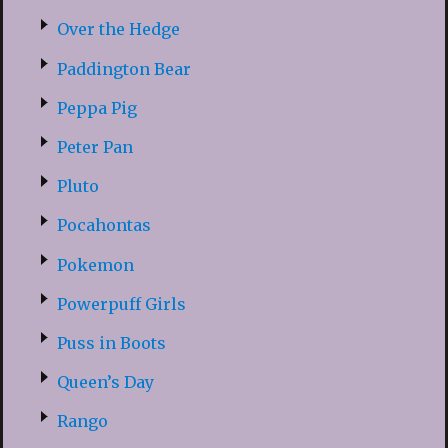
Over the Hedge
Paddington Bear
Peppa Pig
Peter Pan
Pluto
Pocahontas
Pokemon
Powerpuff Girls
Puss in Boots
Queen’s Day
Rango