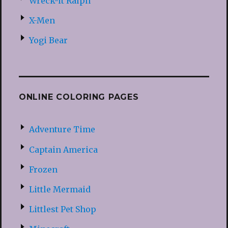
Wreck-it Ralph
X-Men
Yogi Bear
ONLINE COLORING PAGES
Adventure Time
Captain America
Frozen
Little Mermaid
Littlest Pet Shop