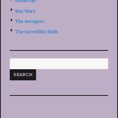
Minecraft
Star Wars
The Avengers
The Incredible Hulk