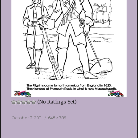
(No Ratings Yet)
Posted
Full
October 3, 2011
645 × 789
on
size