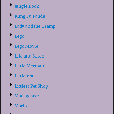
Jungle Book
Kung Fu Panda
Lady and the Tramp
Lego
Lego Movie
Lilo and Stitch
Little Mermaid
Littlefoot
Littlest Pet Shop
Madagascar
Mario