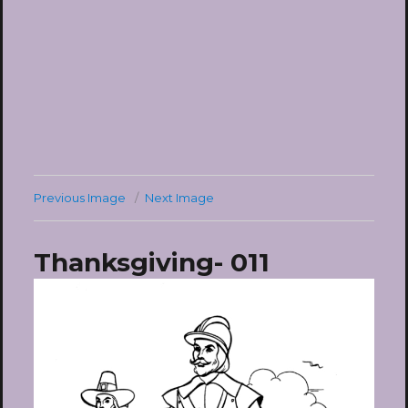
Previous Image
Next Image
Thanksgiving- 011