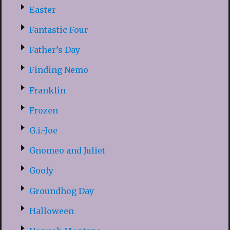
Easter
Fantastic Four
Father’s Day
Finding Nemo
Franklin
Frozen
G.i.-Joe
Gnomeo and Juliet
Goofy
Groundhog Day
Halloween