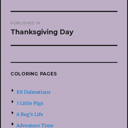
Post
PUBLISHED IN
navigation
Thanksgiving Day
COLORING PAGES
101 Dalmatians
3 Little Pigs
A Bug’s Life
Adventure Time