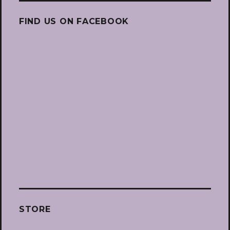
FIND US ON FACEBOOK
STORE