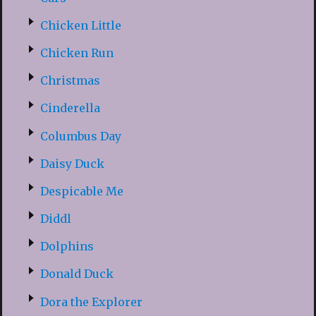
Chicken Little
Chicken Run
Christmas
Cinderella
Columbus Day
Daisy Duck
Despicable Me
Diddl
Dolphins
Donald Duck
Dora the Explorer