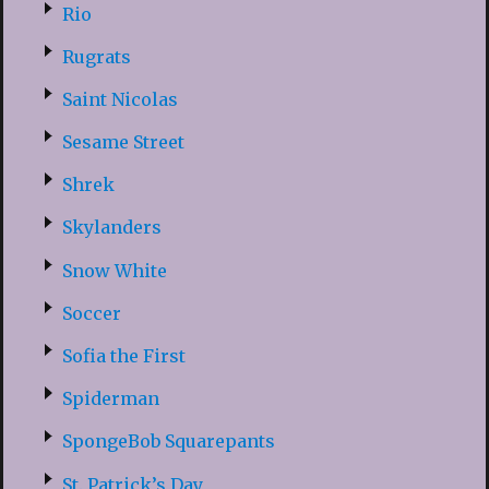
Rio
Rugrats
Saint Nicolas
Sesame Street
Shrek
Skylanders
Snow White
Soccer
Sofia the First
Spiderman
SpongeBob Squarepants
St. Patrick’s Day