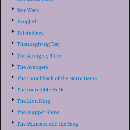
Star Wars
Tangled
Teletubbies
Thanksgiving Day
The Almighty Thor
The Avengers
The Hunchback of the Notre Dame
The Incredible Hulk
The Lion King
The Muppet Show
The Princess and the Frog