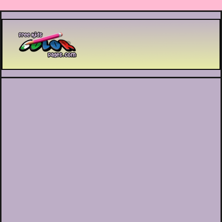
Printable coloring pages