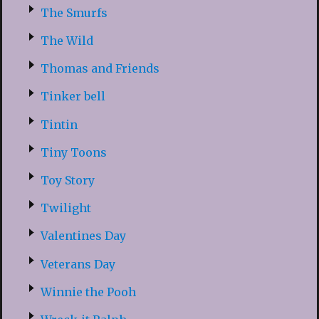
The Smurfs
The Wild
Thomas and Friends
Tinker bell
Tintin
Tiny Toons
Toy Story
Twilight
Valentines Day
Veterans Day
Winnie the Pooh