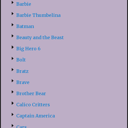
Barbie
Barbie Thumbelina
Batman
Beauty and the Beast
Big Hero 6
Bolt
Bratz
Brave
Brother Bear
Calico Critters
Captain America
Cars