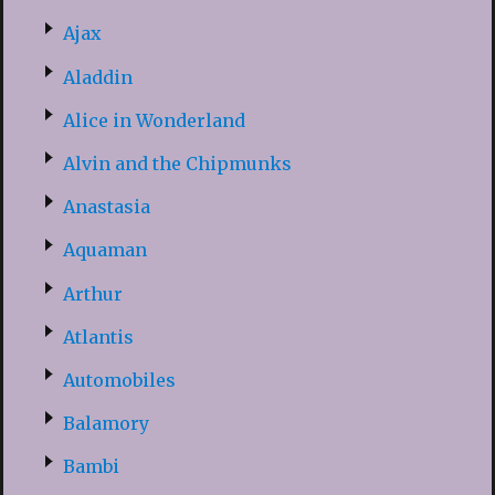
Ajax
Aladdin
Alice in Wonderland
Alvin and the Chipmunks
Anastasia
Aquaman
Arthur
Atlantis
Automobiles
Balamory
Bambi