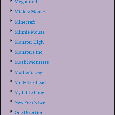
Megamind
Mickey Mouse
Minecraft
Minnie Mouse
Monster High
Monsters Inc
Moshi Monsters
Mother’s Day
Mr. Potatohead
My Little Pony
New Year’s Eve
One Direction