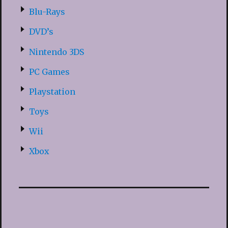
Blu-Rays
DVD’s
Nintendo 3DS
PC Games
Playstation
Toys
Wii
Xbox