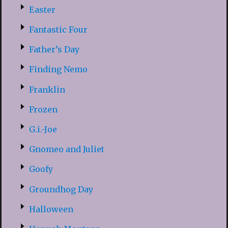
Easter
Fantastic Four
Father’s Day
Finding Nemo
Franklin
Frozen
G.i.-Joe
Gnomeo and Juliet
Goofy
Groundhog Day
Halloween