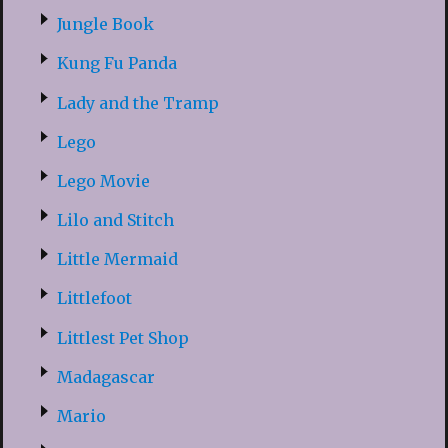
Jungle Book
Kung Fu Panda
Lady and the Tramp
Lego
Lego Movie
Lilo and Stitch
Little Mermaid
Littlefoot
Littlest Pet Shop
Madagascar
Mario