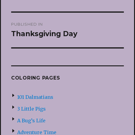
Post
PUBLISHED IN
navigation
Thanksgiving Day
COLORING PAGES
101 Dalmatians
3 Little Pigs
A Bug’s Life
Adventure Time