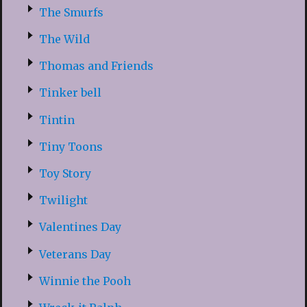
The Smurfs
The Wild
Thomas and Friends
Tinker bell
Tintin
Tiny Toons
Toy Story
Twilight
Valentines Day
Veterans Day
Winnie the Pooh