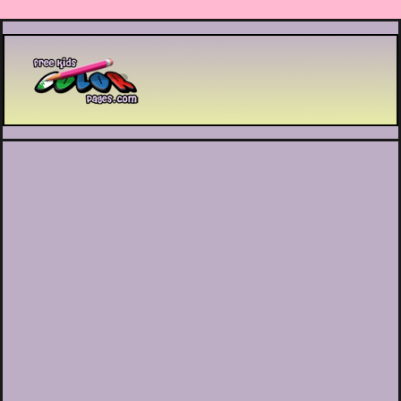
Printable coloring pages