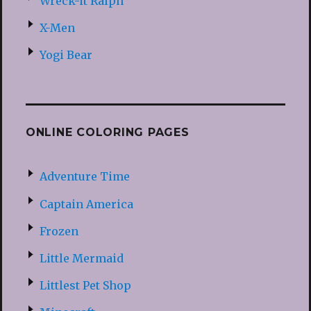
Wreck-it Ralph
X-Men
Yogi Bear
ONLINE COLORING PAGES
Adventure Time
Captain America
Frozen
Little Mermaid
Littlest Pet Shop