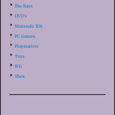
Blu-Rays
DVD’s
Nintendo 3DS
PC Games
Playstation
Toys
Wii
Xbox