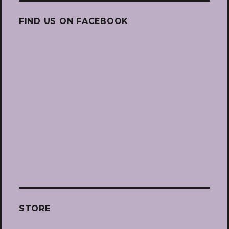
FIND US ON FACEBOOK
STORE