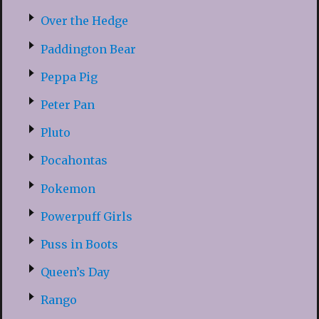
Over the Hedge
Paddington Bear
Peppa Pig
Peter Pan
Pluto
Pocahontas
Pokemon
Powerpuff Girls
Puss in Boots
Queen’s Day
Rango