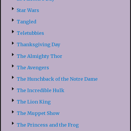
Star Wars
Tangled
Teletubbies
Thanksgiving Day
The Almighty Thor
The Avengers
The Hunchback of the Notre Dame
The Incredible Hulk
The Lion King
The Muppet Show
The Princess and the Frog