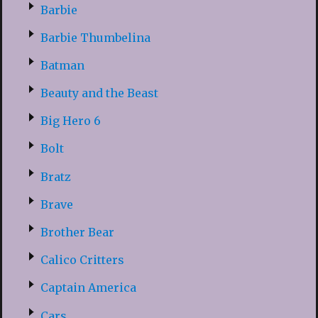
Barbie
Barbie Thumbelina
Batman
Beauty and the Beast
Big Hero 6
Bolt
Bratz
Brave
Brother Bear
Calico Critters
Captain America
Cars