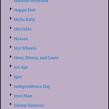
Hannah Montana
Happy Feet
Hello Kitty
Hercules
Horses
Hot Wheels
Huey, Dewey, and Louie
Ice Age
Igor
Independence Day
Iron Man
Jimmy Neutron