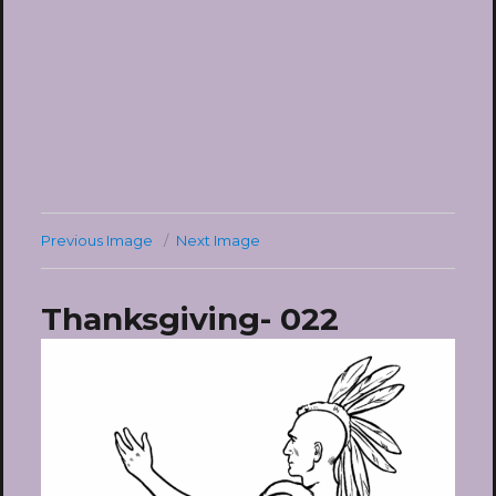
Previous Image
Next Image
Thanksgiving- 022