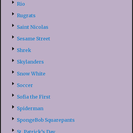
Rio
Rugrats
Saint Nicolas
Sesame Street
Shrek
Skylanders
Snow White
Soccer
Sofia the First
Spiderman
SpongeBob Squarepants
St. Patrick’s Day