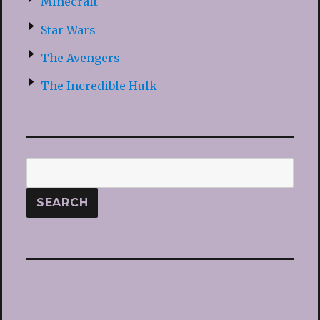
Minecraft
Star Wars
The Avengers
The Incredible Hulk