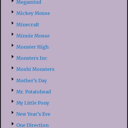
Megamind
Mickey Mouse
Minecraft
Minnie Mouse
Monster High
Monsters Inc
Moshi Monsters
Mother’s Day
Mr. Potatohead
My Little Pony
New Year’s Eve
One Direction