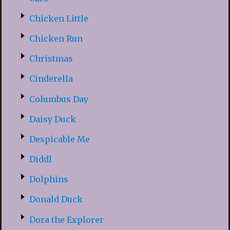
Chicken Little
Chicken Run
Christmas
Cinderella
Columbus Day
Daisy Duck
Despicable Me
Diddl
Dolphins
Donald Duck
Dora the Explorer