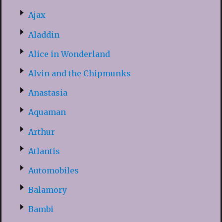
Ajax
Aladdin
Alice in Wonderland
Alvin and the Chipmunks
Anastasia
Aquaman
Arthur
Atlantis
Automobiles
Balamory
Bambi