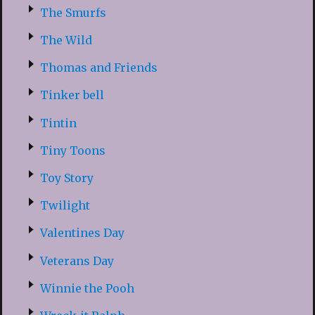
The Smurfs
The Wild
Thomas and Friends
Tinker bell
Tintin
Tiny Toons
Toy Story
Twilight
Valentines Day
Veterans Day
Winnie the Pooh