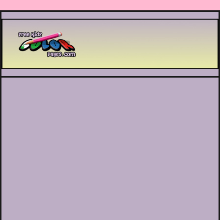
Printable coloring pages