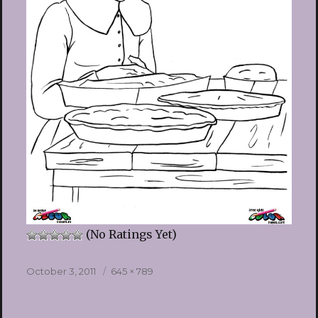
(No Ratings Yet)
Posted
Full
October 3, 2011
645 × 789
on
size