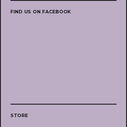
FIND US ON FACEBOOK
STORE