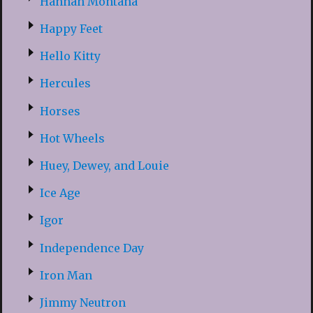
Hannah Montana
Happy Feet
Hello Kitty
Hercules
Horses
Hot Wheels
Huey, Dewey, and Louie
Ice Age
Igor
Independence Day
Iron Man
Jimmy Neutron