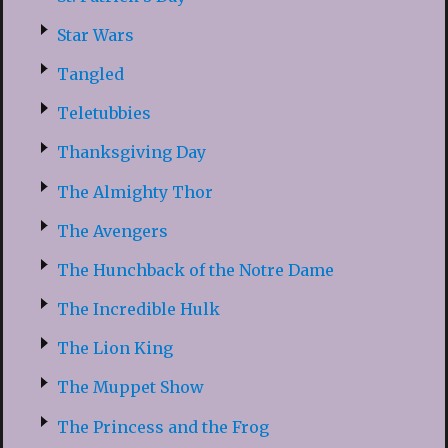
Star Wars
Tangled
Teletubbies
Thanksgiving Day
The Almighty Thor
The Avengers
The Hunchback of the Notre Dame
The Incredible Hulk
The Lion King
The Muppet Show
The Princess and the Frog