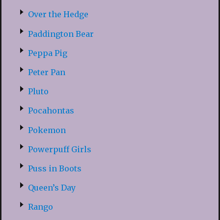
Over the Hedge
Paddington Bear
Peppa Pig
Peter Pan
Pluto
Pocahontas
Pokemon
Powerpuff Girls
Puss in Boots
Queen’s Day
Rango