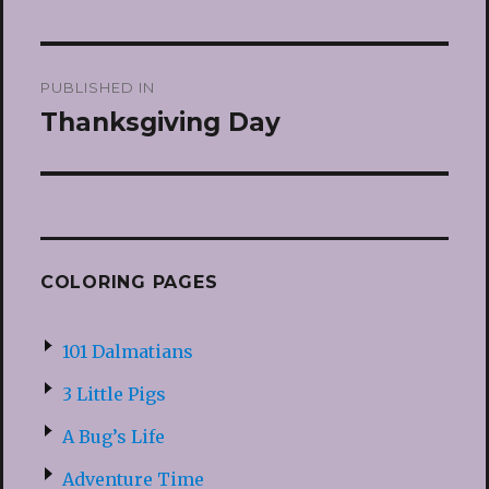
Post
PUBLISHED IN
navigation
Thanksgiving Day
COLORING PAGES
101 Dalmatians
3 Little Pigs
A Bug’s Life
Adventure Time