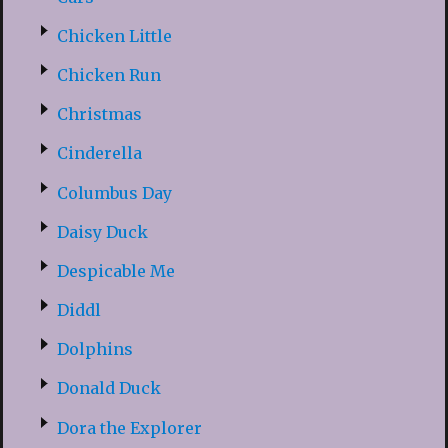
Chicken Little
Chicken Run
Christmas
Cinderella
Columbus Day
Daisy Duck
Despicable Me
Diddl
Dolphins
Donald Duck
Dora the Explorer