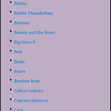
Barbie
Barbie Thumbelina
Batman
Beauty and the Beast
Big Hero 6
Bolt
Bratz
Brave
Brother Bear
Calico Critters
Captain America
Cars