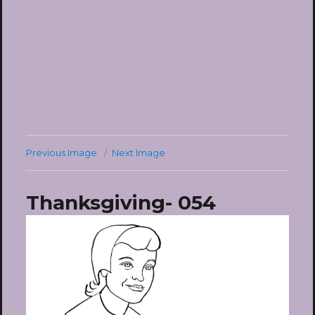
Previous Image
Next Image
Thanksgiving- 054