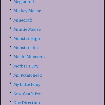
Megamind
Mickey Mouse
Minecraft
Minnie Mouse
Monster High
Monsters Inc
Moshi Monsters
Mother’s Day
Mr. Potatohead
My Little Pony
New Year’s Eve
One Direction