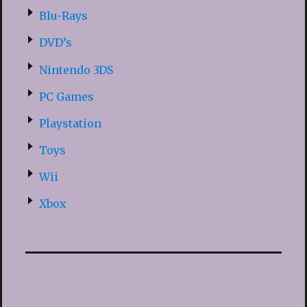
Blu-Rays
DVD’s
Nintendo 3DS
PC Games
Playstation
Toys
Wii
Xbox