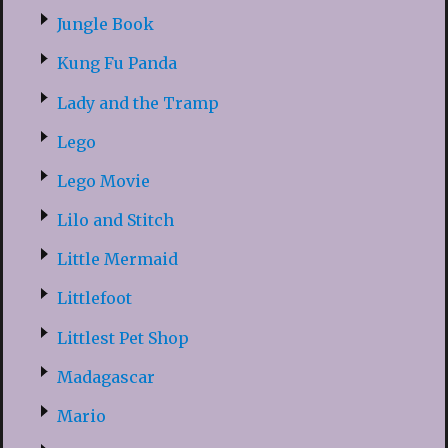
Jungle Book
Kung Fu Panda
Lady and the Tramp
Lego
Lego Movie
Lilo and Stitch
Little Mermaid
Littlefoot
Littlest Pet Shop
Madagascar
Mario