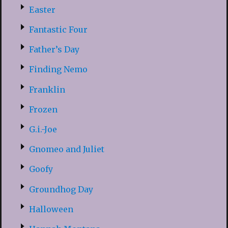
Easter
Fantastic Four
Father’s Day
Finding Nemo
Franklin
Frozen
G.i.-Joe
Gnomeo and Juliet
Goofy
Groundhog Day
Halloween