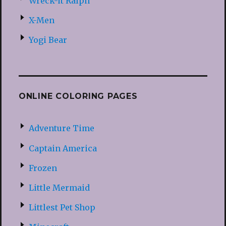
Wreck-it Ralph
X-Men
Yogi Bear
ONLINE COLORING PAGES
Adventure Time
Captain America
Frozen
Little Mermaid
Littlest Pet Shop