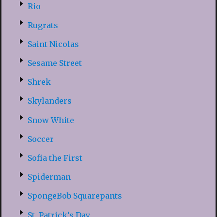
Rio
Rugrats
Saint Nicolas
Sesame Street
Shrek
Skylanders
Snow White
Soccer
Sofia the First
Spiderman
SpongeBob Squarepants
St. Patrick’s Day