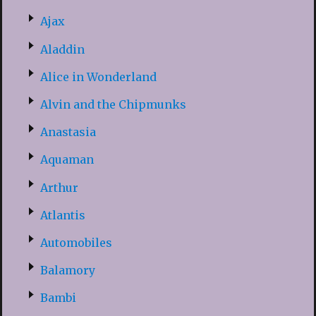
Ajax
Aladdin
Alice in Wonderland
Alvin and the Chipmunks
Anastasia
Aquaman
Arthur
Atlantis
Automobiles
Balamory
Bambi