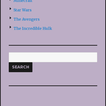
Minecraft
Star Wars
The Avengers
The Incredible Hulk