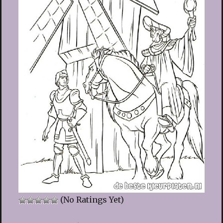
(No Ratings Yet)