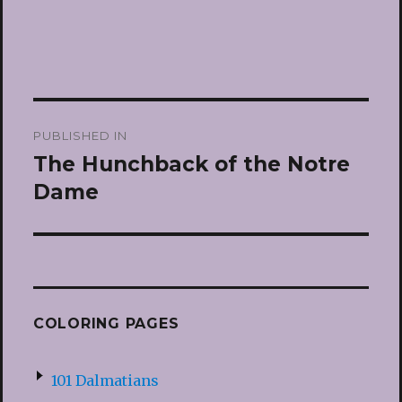
Post
PUBLISHED IN
navigation
The Hunchback of the Notre
Dame
COLORING PAGES
101 Dalmatians