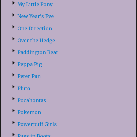
My Little Pony
New Year’s Eve
One Direction
Over the Hedge
Paddington Bear
Peppa Pig
Peter Pan
Pluto
Pocahontas
Pokemon
Powerpuff Girls
Puss in Boots