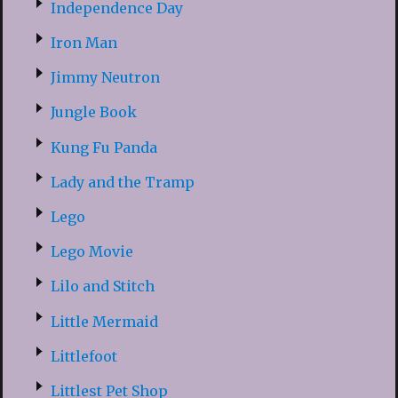
Independence Day
Iron Man
Jimmy Neutron
Jungle Book
Kung Fu Panda
Lady and the Tramp
Lego
Lego Movie
Lilo and Stitch
Little Mermaid
Littlefoot
Littlest Pet Shop