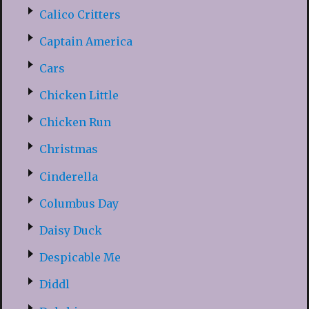
Calico Critters
Captain America
Cars
Chicken Little
Chicken Run
Christmas
Cinderella
Columbus Day
Daisy Duck
Despicable Me
Diddl