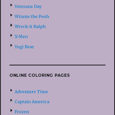
Veterans Day
Winnie the Pooh
Wreck-it Ralph
X-Men
Yogi Bear
ONLINE COLORING PAGES
Adventure Time
Captain America
Frozen