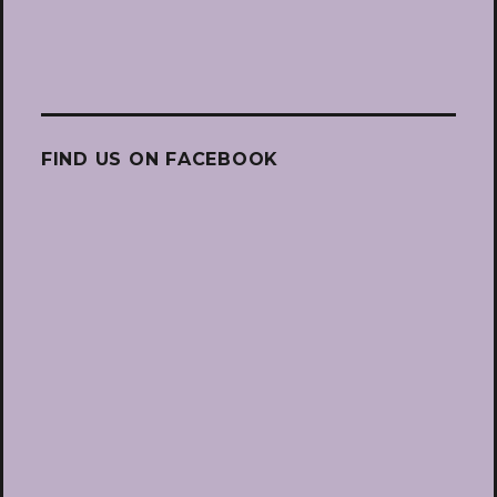
FIND US ON FACEBOOK