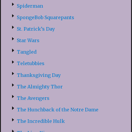
Spiderman
SpongeBob Squarepants
St. Patrick’s Day
Star Wars
Tangled
Teletubbies
Thanksgiving Day
The Almighty Thor
The Avengers
The Hunchback of the Notre Dame
The Incredible Hulk