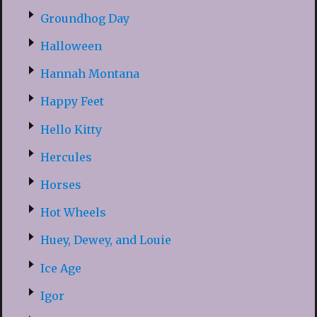
Groundhog Day
Halloween
Hannah Montana
Happy Feet
Hello Kitty
Hercules
Horses
Hot Wheels
Huey, Dewey, and Louie
Ice Age
Igor