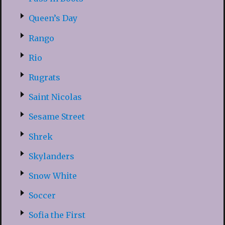
Queen’s Day
Rango
Rio
Rugrats
Saint Nicolas
Sesame Street
Shrek
Skylanders
Snow White
Soccer
Sofia the First