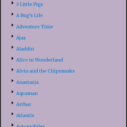
3 Little Pigs
A Bug’s Life
Adventure Time
Ajax
Aladdin
Alice in Wonderland
Alvin and the Chipmunks
Anastasia
Aquaman
Arthur
Atlantis
Automobiles