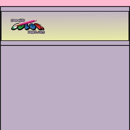
Printable coloring pages