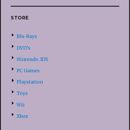
STORE
Blu-Rays
DVD’s
Nintendo 3DS
PC Games
Playstation
Toys
Wii
Xbox