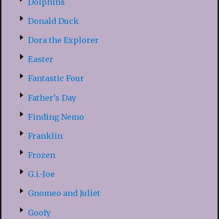
Dolphins
Donald Duck
Dora the Explorer
Easter
Fantastic Four
Father’s Day
Finding Nemo
Franklin
Frozen
G.i.-Joe
Gnomeo and Juliet
Goofy