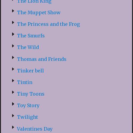
The Lion King
The Muppet Show
The Princess and the Frog
The Smurfs
The Wild
Thomas and Friends
Tinker bell
Tintin
Tiny Toons
Toy Story
Twilight
Valentines Day