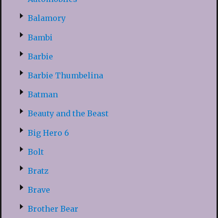
Balamory
Bambi
Barbie
Barbie Thumbelina
Batman
Beauty and the Beast
Big Hero 6
Bolt
Bratz
Brave
Brother Bear