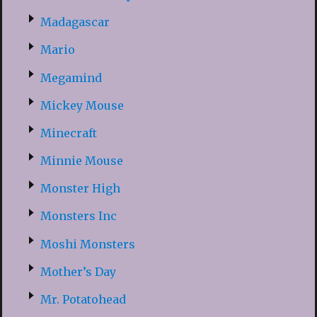
Madagascar
Mario
Megamind
Mickey Mouse
Minecraft
Minnie Mouse
Monster High
Monsters Inc
Moshi Monsters
Mother’s Day
Mr. Potatohead