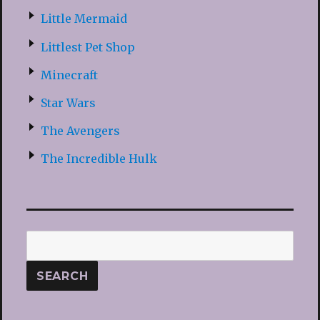
Little Mermaid
Littlest Pet Shop
Minecraft
Star Wars
The Avengers
The Incredible Hulk