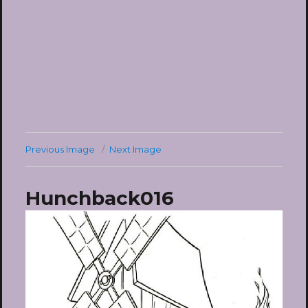
Previous Image
Next Image
Hunchback016