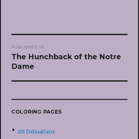
Post
PUBLISHED IN
navigation
The Hunchback of the Notre
Dame
COLORING PAGES
101 Dalmatians