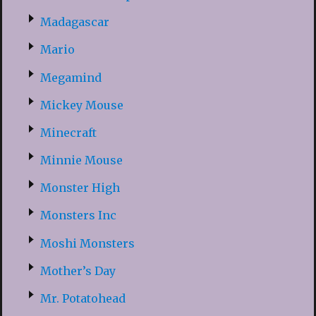
Madagascar
Mario
Megamind
Mickey Mouse
Minecraft
Minnie Mouse
Monster High
Monsters Inc
Moshi Monsters
Mother’s Day
Mr. Potatohead