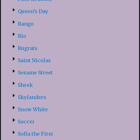
Queen’s Day
Rango
Rio
Rugrats
Saint Nicolas
Sesame Street
Shrek
Skylanders
Snow White
Soccer
Sofia the First