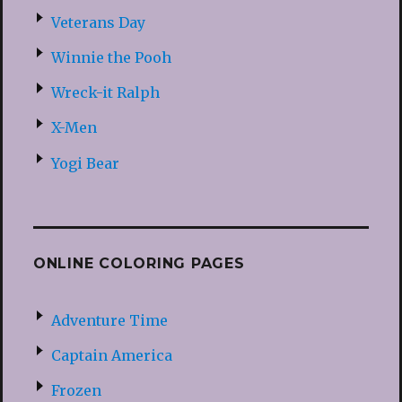
Veterans Day
Winnie the Pooh
Wreck-it Ralph
X-Men
Yogi Bear
ONLINE COLORING PAGES
Adventure Time
Captain America
Frozen