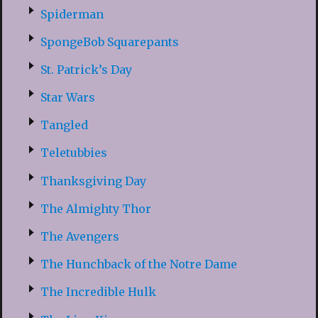
Spiderman
SpongeBob Squarepants
St. Patrick’s Day
Star Wars
Tangled
Teletubbies
Thanksgiving Day
The Almighty Thor
The Avengers
The Hunchback of the Notre Dame
The Incredible Hulk