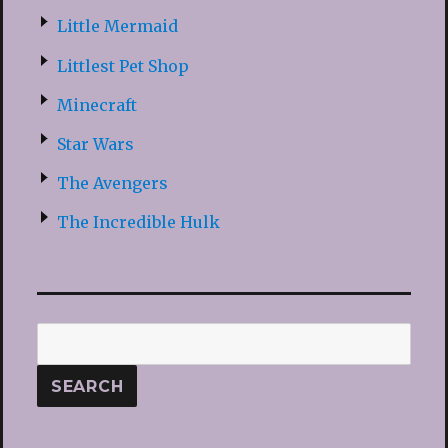
Little Mermaid
Littlest Pet Shop
Minecraft
Star Wars
The Avengers
The Incredible Hulk