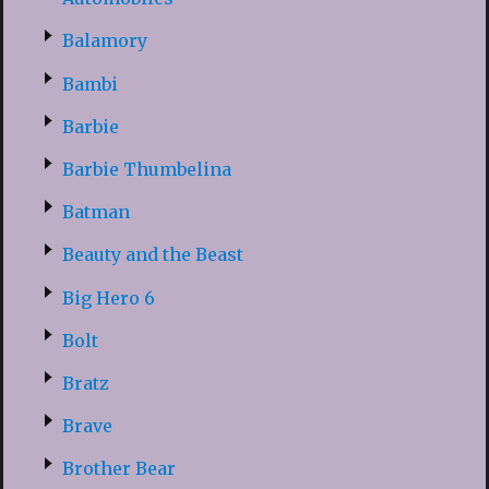
Balamory
Bambi
Barbie
Barbie Thumbelina
Batman
Beauty and the Beast
Big Hero 6
Bolt
Bratz
Brave
Brother Bear