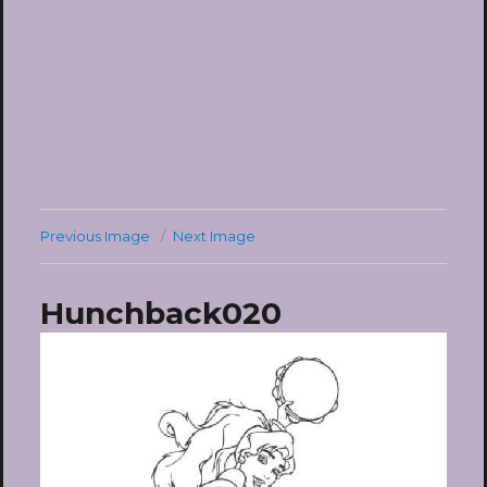
Previous Image
Next Image
Hunchback020