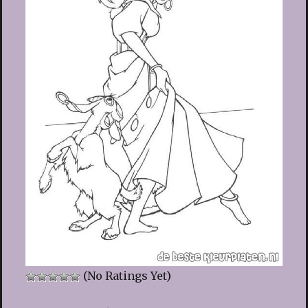
(No Ratings Yet)