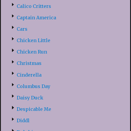
Calico Critters
Captain America
Cars
Chicken Little
Chicken Run
Christmas
Cinderella
Columbus Day
Daisy Duck
Despicable Me
Diddl