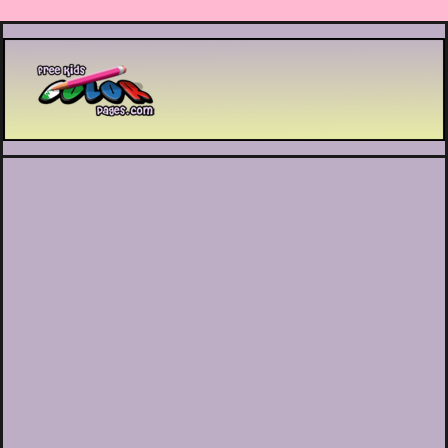
Printable coloring pages