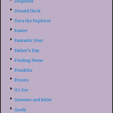
Dolphins
Donald Duck
Dora the Explorer
Easter
Fantastic Four
Father’s Day
Finding Nemo
Franklin
Frozen
G.i.-Joe
Gnomeo and Juliet
Goofy