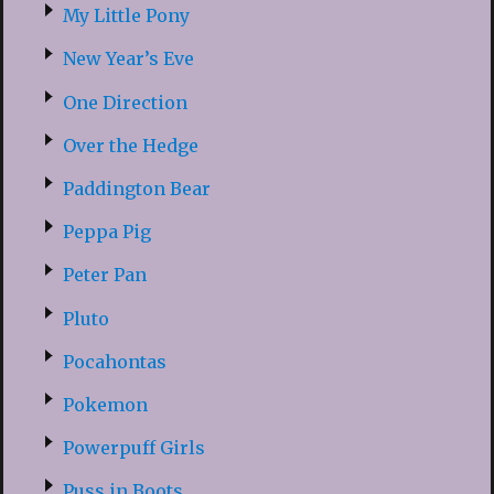
My Little Pony
New Year’s Eve
One Direction
Over the Hedge
Paddington Bear
Peppa Pig
Peter Pan
Pluto
Pocahontas
Pokemon
Powerpuff Girls
Puss in Boots