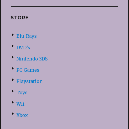
STORE
Blu-Rays
DVD’s
Nintendo 3DS
PC Games
Playstation
Toys
Wii
Xbox