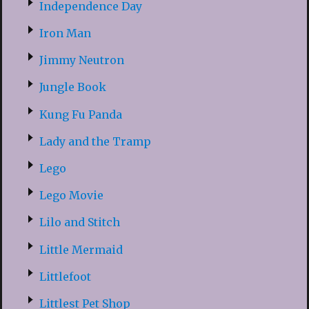
Independence Day
Iron Man
Jimmy Neutron
Jungle Book
Kung Fu Panda
Lady and the Tramp
Lego
Lego Movie
Lilo and Stitch
Little Mermaid
Littlefoot
Littlest Pet Shop