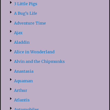
3 Little Pigs
A Bug’s Life
Adventure Time
Ajax
Aladdin
Alice in Wonderland
Alvin and the Chipmunks
Anastasia
Aquaman
Arthur
Atlantis
Automobiles