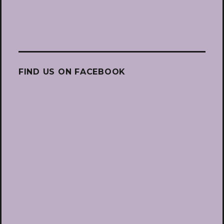
FIND US ON FACEBOOK