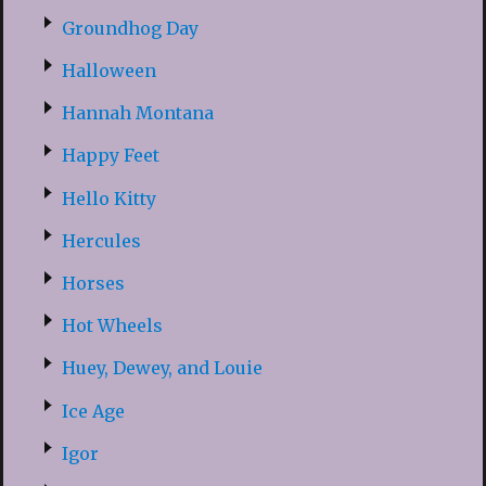
Groundhog Day
Halloween
Hannah Montana
Happy Feet
Hello Kitty
Hercules
Horses
Hot Wheels
Huey, Dewey, and Louie
Ice Age
Igor