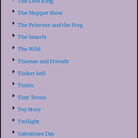
The Lion King
The Muppet Show
The Princess and the Frog
The Smurfs
The Wild
Thomas and Friends
Tinker bell
Tintin
Tiny Toons
Toy Story
Twilight
Valentines Day