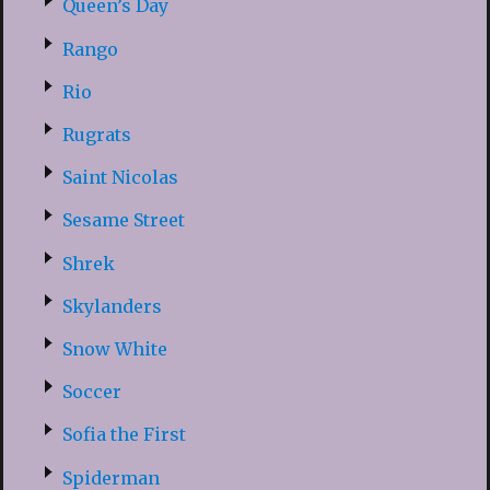
Queen’s Day
Rango
Rio
Rugrats
Saint Nicolas
Sesame Street
Shrek
Skylanders
Snow White
Soccer
Sofia the First
Spiderman