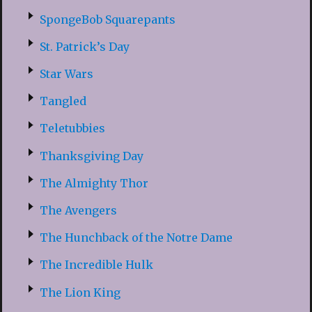
SpongeBob Squarepants
St. Patrick’s Day
Star Wars
Tangled
Teletubbies
Thanksgiving Day
The Almighty Thor
The Avengers
The Hunchback of the Notre Dame
The Incredible Hulk
The Lion King