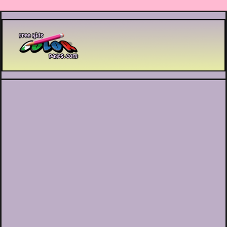
Printable coloring pages