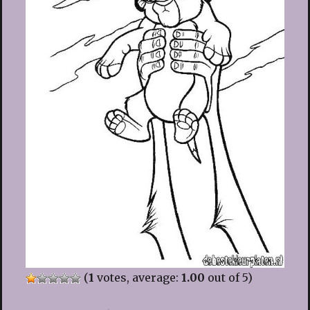
(
1
votes, average:
1.00
out of 5)