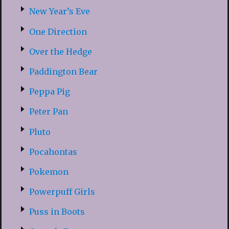
New Year’s Eve
One Direction
Over the Hedge
Paddington Bear
Peppa Pig
Peter Pan
Pluto
Pocahontas
Pokemon
Powerpuff Girls
Puss in Boots