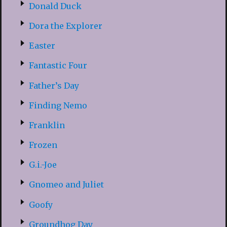
Donald Duck
Dora the Explorer
Easter
Fantastic Four
Father’s Day
Finding Nemo
Franklin
Frozen
G.i.-Joe
Gnomeo and Juliet
Goofy
Groundhog Day