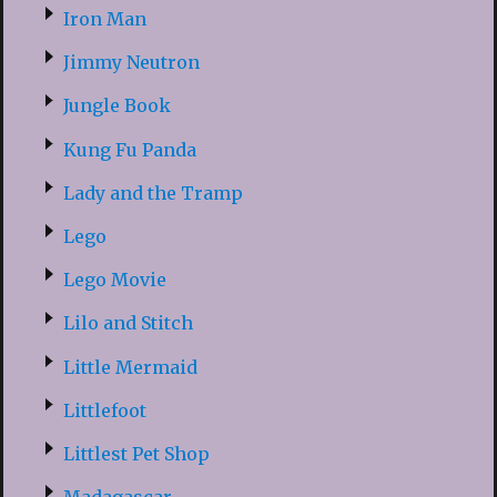
Iron Man
Jimmy Neutron
Jungle Book
Kung Fu Panda
Lady and the Tramp
Lego
Lego Movie
Lilo and Stitch
Little Mermaid
Littlefoot
Littlest Pet Shop