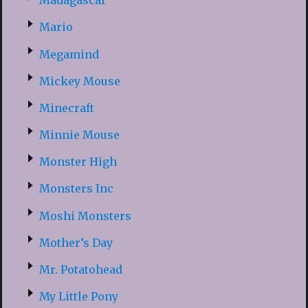
Madagascar
Mario
Megamind
Mickey Mouse
Minecraft
Minnie Mouse
Monster High
Monsters Inc
Moshi Monsters
Mother’s Day
Mr. Potatohead
My Little Pony