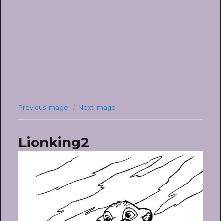
Previous Image
Next Image
Lionking2