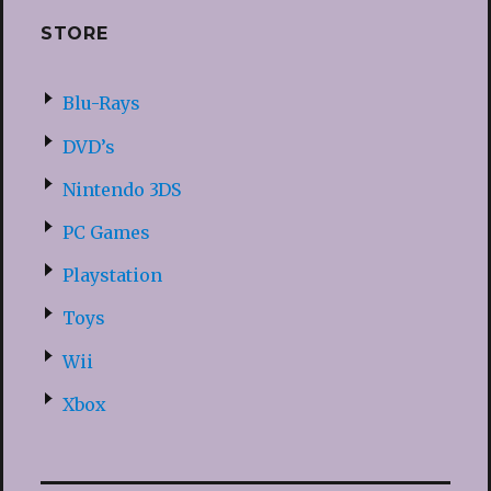
STORE
Blu-Rays
DVD’s
Nintendo 3DS
PC Games
Playstation
Toys
Wii
Xbox