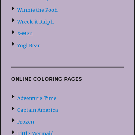
Winnie the Pooh
Wreck-it Ralph
X-Men
Yogi Bear
ONLINE COLORING PAGES
Adventure Time
Captain America
Frozen
Little Mermaid