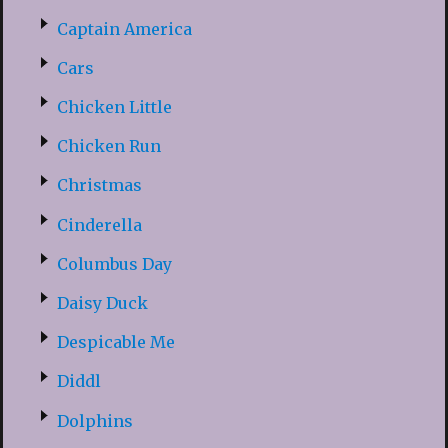
Captain America
Cars
Chicken Little
Chicken Run
Christmas
Cinderella
Columbus Day
Daisy Duck
Despicable Me
Diddl
Dolphins