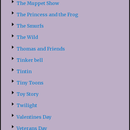
The Muppet Show
The Princess and the Frog
The Smurfs
The Wild
Thomas and Friends
Tinker bell
Tintin
Tiny Toons
Toy Story
Twilight
Valentines Day
Veterans Day