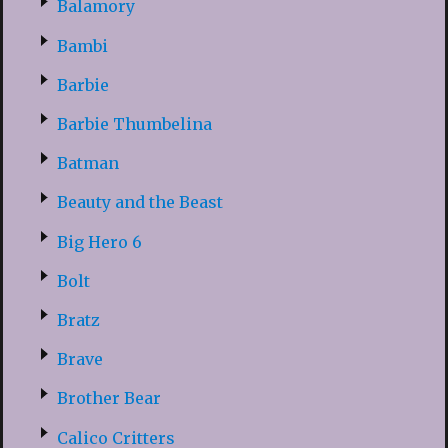
Balamory
Bambi
Barbie
Barbie Thumbelina
Batman
Beauty and the Beast
Big Hero 6
Bolt
Bratz
Brave
Brother Bear
Calico Critters