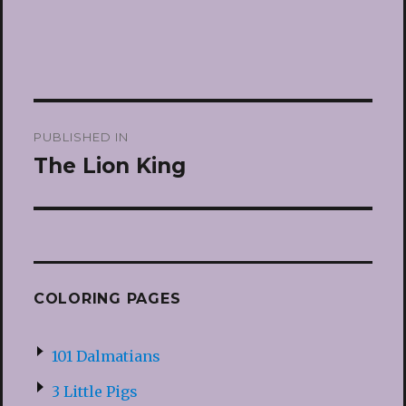
Post
PUBLISHED IN
navigation
The Lion King
COLORING PAGES
101 Dalmatians
3 Little Pigs