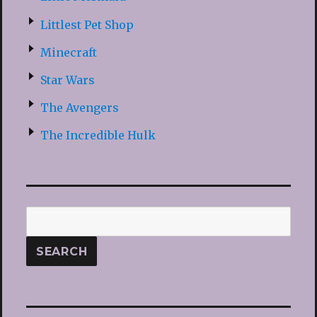
Littlest Pet Shop
Minecraft
Star Wars
The Avengers
The Incredible Hulk