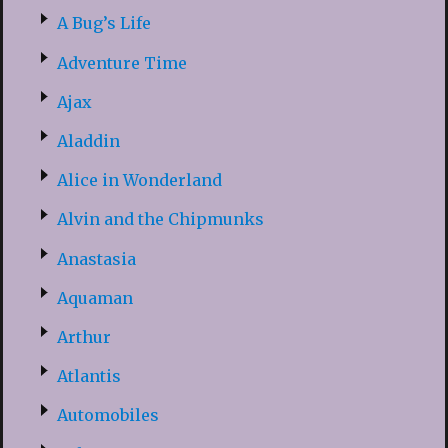
A Bug’s Life
Adventure Time
Ajax
Aladdin
Alice in Wonderland
Alvin and the Chipmunks
Anastasia
Aquaman
Arthur
Atlantis
Automobiles