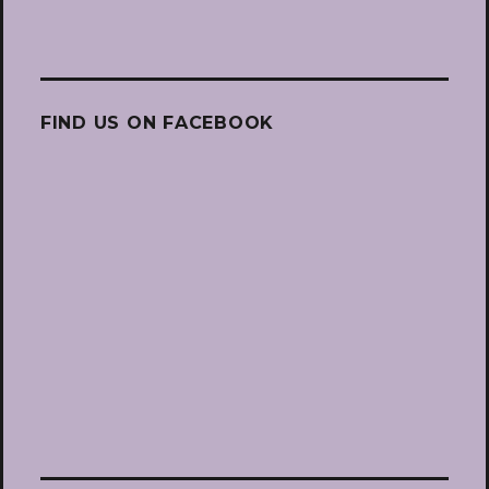
FIND US ON FACEBOOK