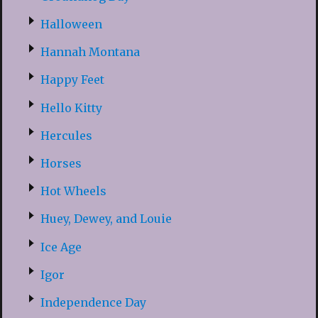
Halloween
Hannah Montana
Happy Feet
Hello Kitty
Hercules
Horses
Hot Wheels
Huey, Dewey, and Louie
Ice Age
Igor
Independence Day