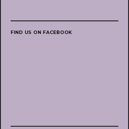
FIND US ON FACEBOOK