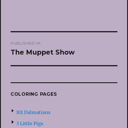
Post
PUBLISHED IN
navigation
The Muppet Show
COLORING PAGES
101 Dalmatians
3 Little Pigs