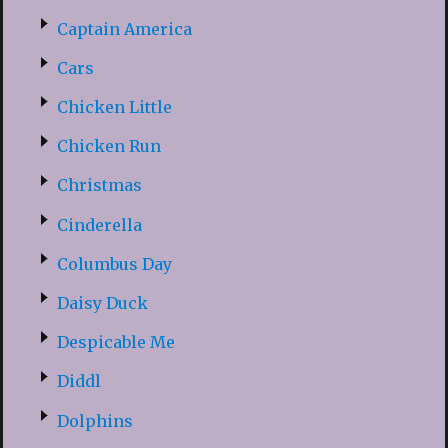
Captain America
Cars
Chicken Little
Chicken Run
Christmas
Cinderella
Columbus Day
Daisy Duck
Despicable Me
Diddl
Dolphins