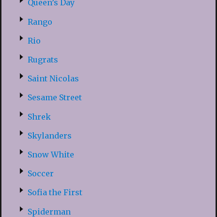
Queen’s Day
Rango
Rio
Rugrats
Saint Nicolas
Sesame Street
Shrek
Skylanders
Snow White
Soccer
Sofia the First
Spiderman