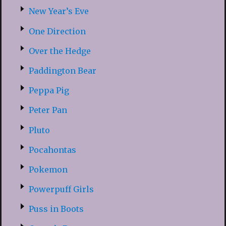
New Year’s Eve
One Direction
Over the Hedge
Paddington Bear
Peppa Pig
Peter Pan
Pluto
Pocahontas
Pokemon
Powerpuff Girls
Puss in Boots