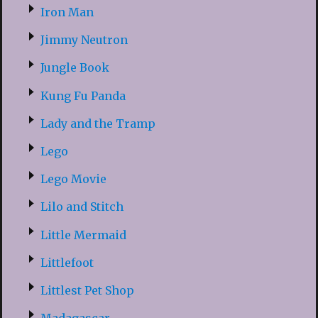
Iron Man
Jimmy Neutron
Jungle Book
Kung Fu Panda
Lady and the Tramp
Lego
Lego Movie
Lilo and Stitch
Little Mermaid
Littlefoot
Littlest Pet Shop