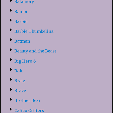
Balamory
Bambi
Barbie
Barbie Thumbelina
Batman
Beauty and the Beast
Big Hero 6
Bolt
Bratz
Brave
Brother Bear
Calico Critters