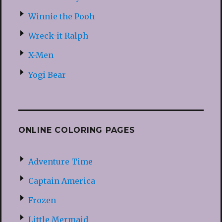
Winnie the Pooh
Wreck-it Ralph
X-Men
Yogi Bear
ONLINE COLORING PAGES
Adventure Time
Captain America
Frozen
Little Mermaid