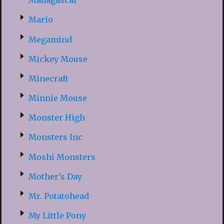
Madagascar
Mario
Megamind
Mickey Mouse
Minecraft
Minnie Mouse
Monster High
Monsters Inc
Moshi Monsters
Mother’s Day
Mr. Potatohead
My Little Pony