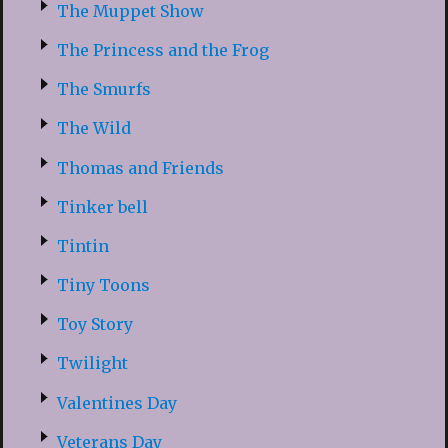
The Muppet Show
The Princess and the Frog
The Smurfs
The Wild
Thomas and Friends
Tinker bell
Tintin
Tiny Toons
Toy Story
Twilight
Valentines Day
Veterans Day