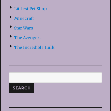
Littlest Pet Shop
Minecraft
Star Wars
The Avengers
The Incredible Hulk