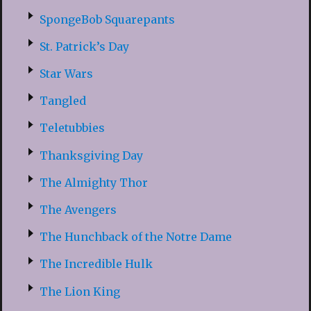
SpongeBob Squarepants
St. Patrick’s Day
Star Wars
Tangled
Teletubbies
Thanksgiving Day
The Almighty Thor
The Avengers
The Hunchback of the Notre Dame
The Incredible Hulk
The Lion King