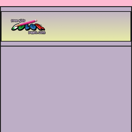
Printable coloring pages