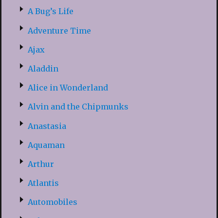
A Bug’s Life
Adventure Time
Ajax
Aladdin
Alice in Wonderland
Alvin and the Chipmunks
Anastasia
Aquaman
Arthur
Atlantis
Automobiles