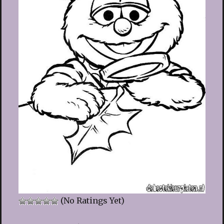
(No Ratings Yet)