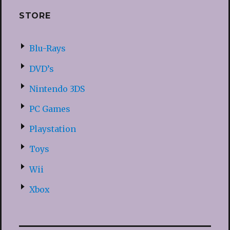
STORE
Blu-Rays
DVD’s
Nintendo 3DS
PC Games
Playstation
Toys
Wii
Xbox