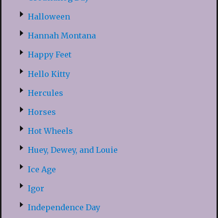
Halloween
Hannah Montana
Happy Feet
Hello Kitty
Hercules
Horses
Hot Wheels
Huey, Dewey, and Louie
Ice Age
Igor
Independence Day