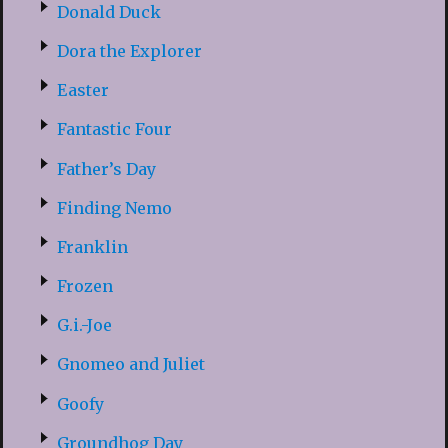
Donald Duck
Dora the Explorer
Easter
Fantastic Four
Father’s Day
Finding Nemo
Franklin
Frozen
G.i.-Joe
Gnomeo and Juliet
Goofy
Groundhog Day