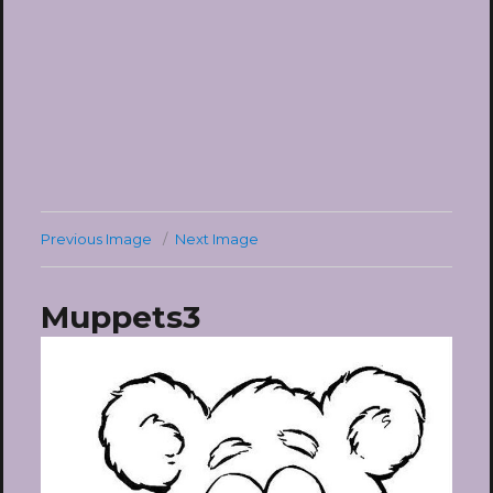
Previous Image
Next Image
Muppets3