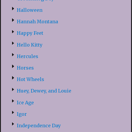
Halloween
Hannah Montana
Happy Feet
Hello Kitty
Hercules
Horses
Hot Wheels
Huey, Dewey, and Louie
Ice Age
Igor
Independence Day