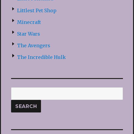
Littlest Pet Shop
Minecraft
Star Wars
The Avengers
The Incredible Hulk