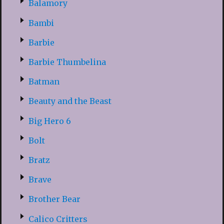
Balamory
Bambi
Barbie
Barbie Thumbelina
Batman
Beauty and the Beast
Big Hero 6
Bolt
Bratz
Brave
Brother Bear
Calico Critters