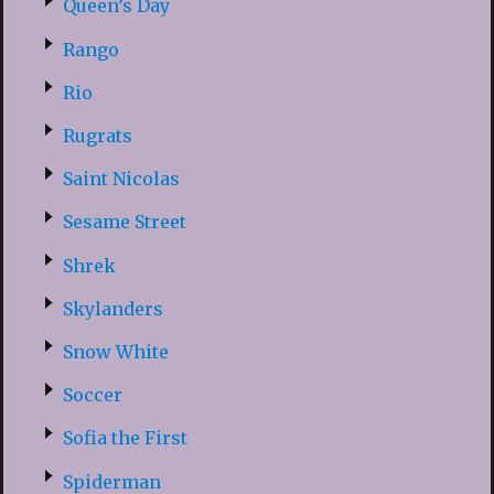
Queen’s Day
Rango
Rio
Rugrats
Saint Nicolas
Sesame Street
Shrek
Skylanders
Snow White
Soccer
Sofia the First
Spiderman