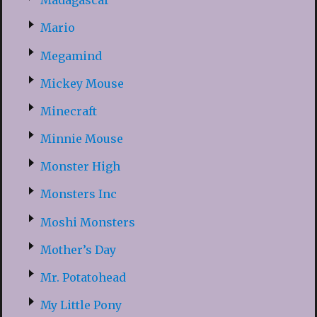
Madagascar
Mario
Megamind
Mickey Mouse
Minecraft
Minnie Mouse
Monster High
Monsters Inc
Moshi Monsters
Mother’s Day
Mr. Potatohead
My Little Pony