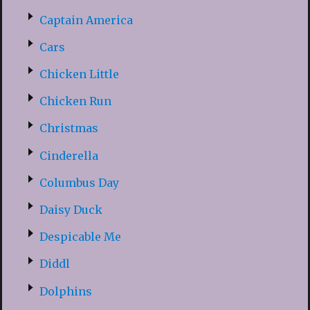
Captain America
Cars
Chicken Little
Chicken Run
Christmas
Cinderella
Columbus Day
Daisy Duck
Despicable Me
Diddl
Dolphins