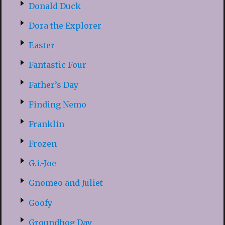
Donald Duck
Dora the Explorer
Easter
Fantastic Four
Father’s Day
Finding Nemo
Franklin
Frozen
G.i.-Joe
Gnomeo and Juliet
Goofy
Groundhog Day