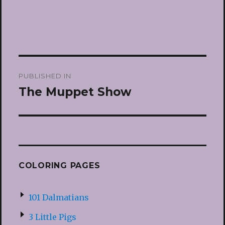
Post
PUBLISHED IN
navigation
The Muppet Show
COLORING PAGES
101 Dalmatians
3 Little Pigs