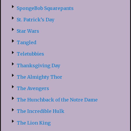
SpongeBob Squarepants
St. Patrick’s Day
Star Wars
Tangled
Teletubbies
Thanksgiving Day
The Almighty Thor
The Avengers
The Hunchback of the Notre Dame
The Incredible Hulk
The Lion King