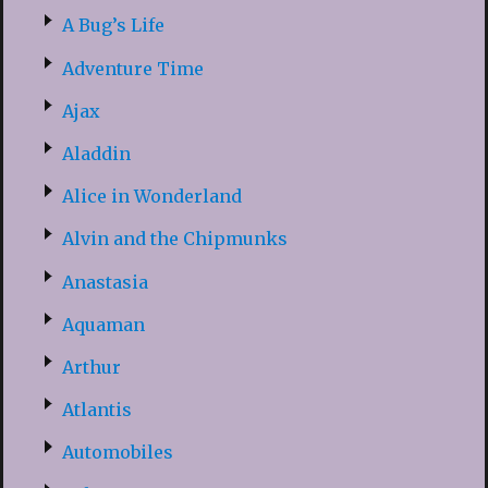
A Bug’s Life
Adventure Time
Ajax
Aladdin
Alice in Wonderland
Alvin and the Chipmunks
Anastasia
Aquaman
Arthur
Atlantis
Automobiles