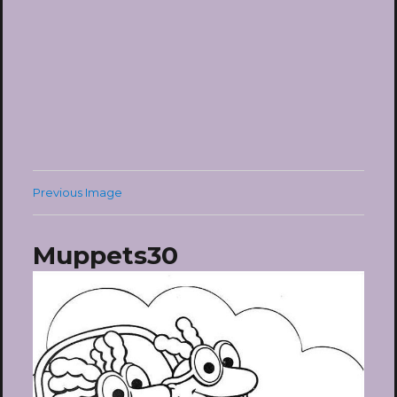
Previous Image
Muppets30