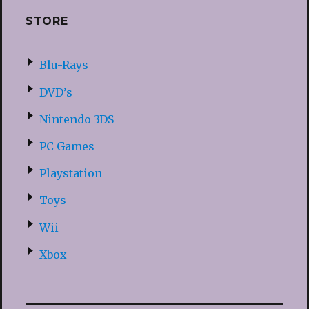
STORE
Blu-Rays
DVD’s
Nintendo 3DS
PC Games
Playstation
Toys
Wii
Xbox