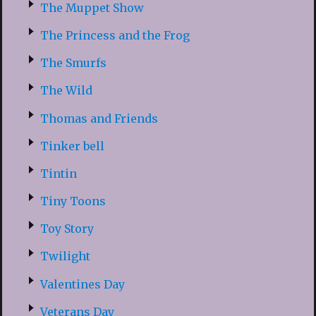
The Muppet Show
The Princess and the Frog
The Smurfs
The Wild
Thomas and Friends
Tinker bell
Tintin
Tiny Toons
Toy Story
Twilight
Valentines Day
Veterans Day