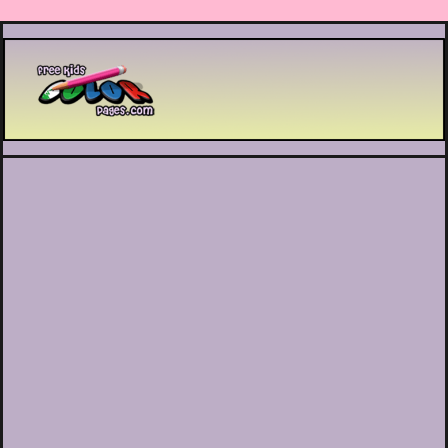
Printable coloring pages