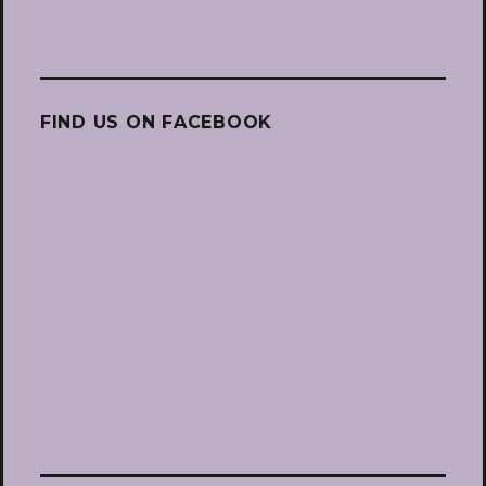
FIND US ON FACEBOOK