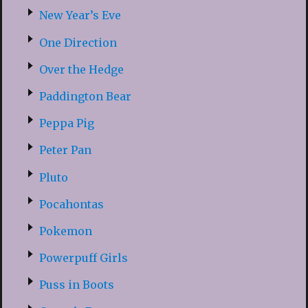
New Year’s Eve
One Direction
Over the Hedge
Paddington Bear
Peppa Pig
Peter Pan
Pluto
Pocahontas
Pokemon
Powerpuff Girls
Puss in Boots