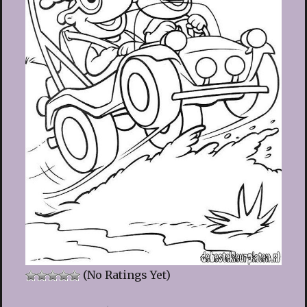
(No Ratings Yet)