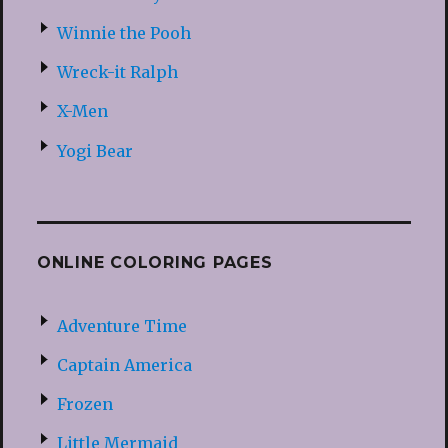
Winnie the Pooh
Wreck-it Ralph
X-Men
Yogi Bear
ONLINE COLORING PAGES
Adventure Time
Captain America
Frozen
Little Mermaid