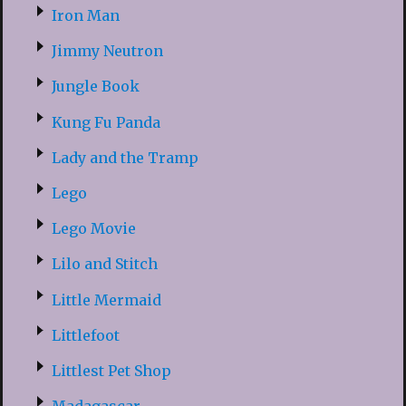
Iron Man
Jimmy Neutron
Jungle Book
Kung Fu Panda
Lady and the Tramp
Lego
Lego Movie
Lilo and Stitch
Little Mermaid
Littlefoot
Littlest Pet Shop