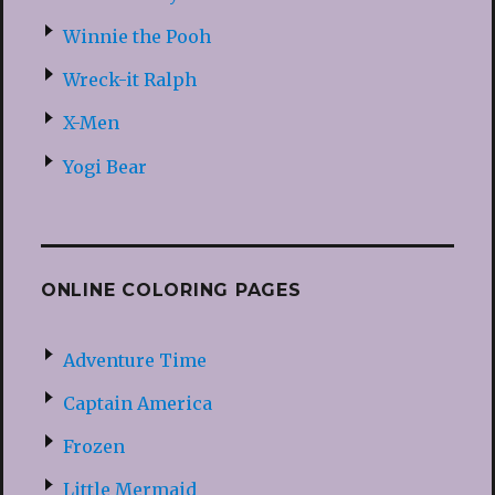
Winnie the Pooh
Wreck-it Ralph
X-Men
Yogi Bear
ONLINE COLORING PAGES
Adventure Time
Captain America
Frozen
Little Mermaid