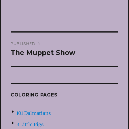
Post
PUBLISHED IN
navigation
The Muppet Show
COLORING PAGES
101 Dalmatians
3 Little Pigs