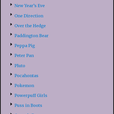
New Year’s Eve
One Direction
Over the Hedge
Paddington Bear
Peppa Pig
Peter Pan
Pluto
Pocahontas
Pokemon
Powerpuff Girls
Puss in Boots