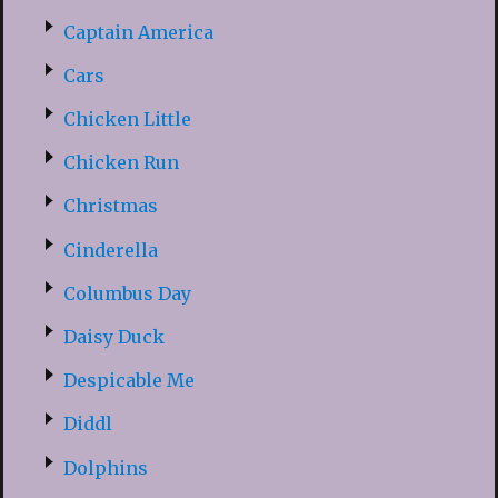
Captain America
Cars
Chicken Little
Chicken Run
Christmas
Cinderella
Columbus Day
Daisy Duck
Despicable Me
Diddl
Dolphins