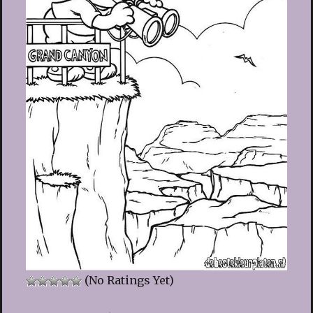
(No Ratings Yet)