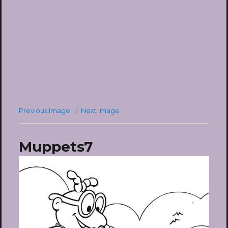
Previous Image
Next Image
Muppets7