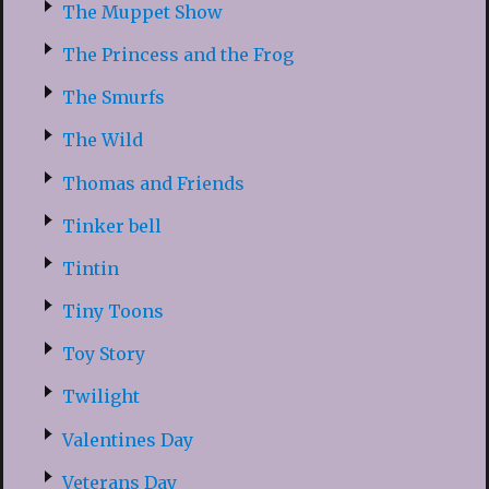
The Muppet Show
The Princess and the Frog
The Smurfs
The Wild
Thomas and Friends
Tinker bell
Tintin
Tiny Toons
Toy Story
Twilight
Valentines Day
Veterans Day