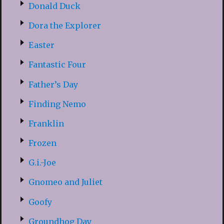
Donald Duck
Dora the Explorer
Easter
Fantastic Four
Father’s Day
Finding Nemo
Franklin
Frozen
G.i.-Joe
Gnomeo and Juliet
Goofy
Groundhog Day