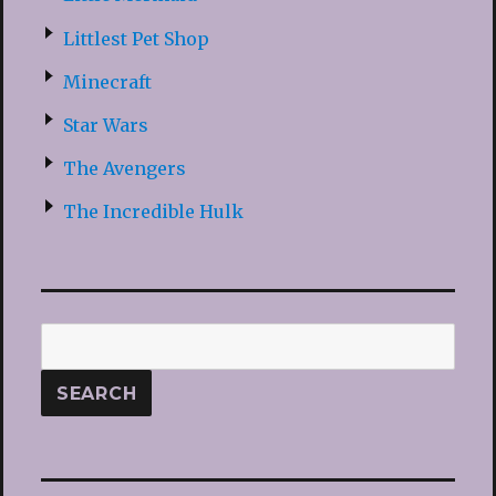
Littlest Pet Shop
Minecraft
Star Wars
The Avengers
The Incredible Hulk