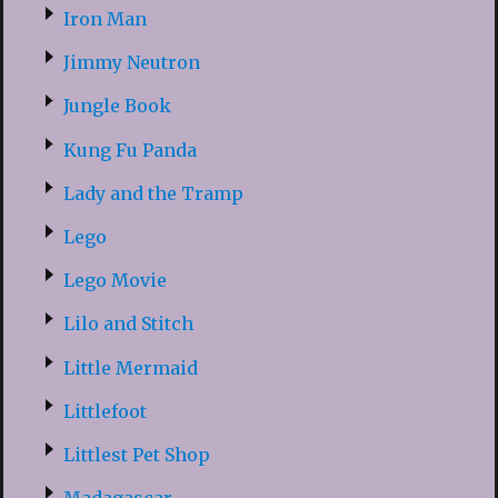
Iron Man
Jimmy Neutron
Jungle Book
Kung Fu Panda
Lady and the Tramp
Lego
Lego Movie
Lilo and Stitch
Little Mermaid
Littlefoot
Littlest Pet Shop