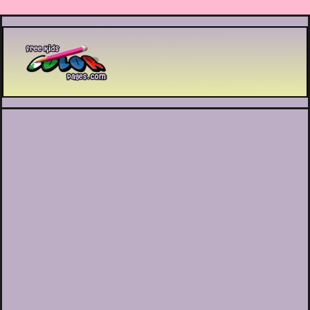
Printable coloring pages