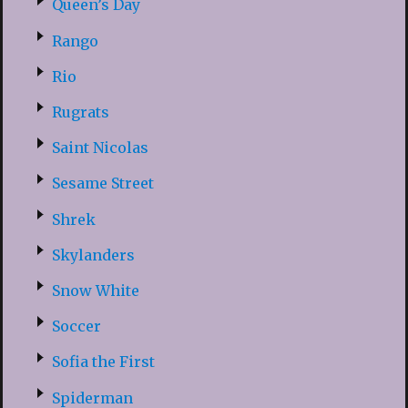
Queen’s Day
Rango
Rio
Rugrats
Saint Nicolas
Sesame Street
Shrek
Skylanders
Snow White
Soccer
Sofia the First
Spiderman