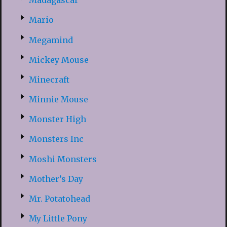
Madagascar
Mario
Megamind
Mickey Mouse
Minecraft
Minnie Mouse
Monster High
Monsters Inc
Moshi Monsters
Mother’s Day
Mr. Potatohead
My Little Pony