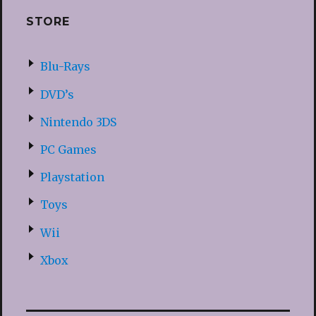
STORE
Blu-Rays
DVD’s
Nintendo 3DS
PC Games
Playstation
Toys
Wii
Xbox