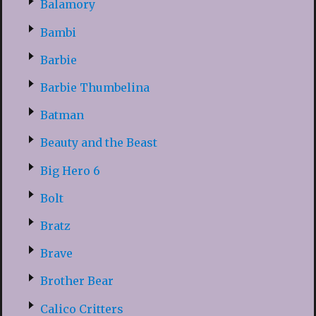
Balamory
Bambi
Barbie
Barbie Thumbelina
Batman
Beauty and the Beast
Big Hero 6
Bolt
Bratz
Brave
Brother Bear
Calico Critters