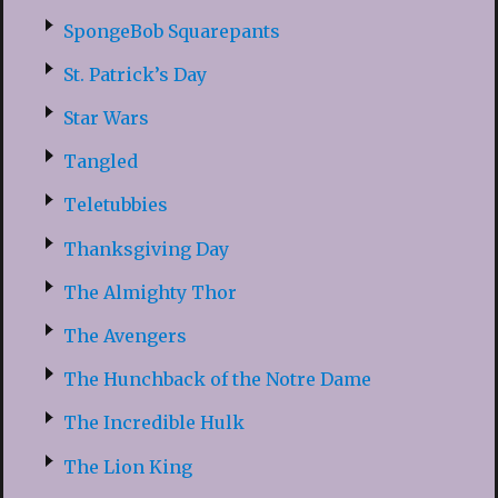
SpongeBob Squarepants
St. Patrick’s Day
Star Wars
Tangled
Teletubbies
Thanksgiving Day
The Almighty Thor
The Avengers
The Hunchback of the Notre Dame
The Incredible Hulk
The Lion King