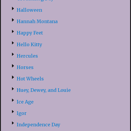
Halloween
Hannah Montana
Happy Feet
Hello Kitty
Hercules
Horses
Hot Wheels
Huey, Dewey, and Louie
Ice Age
Igor
Independence Day