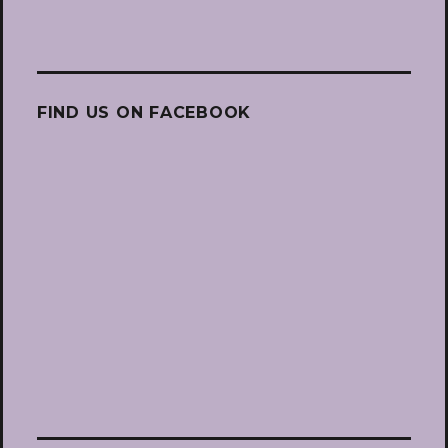
FIND US ON FACEBOOK