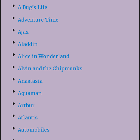
A Bug’s Life
Adventure Time
Ajax
Aladdin
Alice in Wonderland
Alvin and the Chipmunks
Anastasia
Aquaman
Arthur
Atlantis
Automobiles