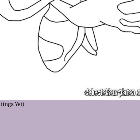
tings Yet)