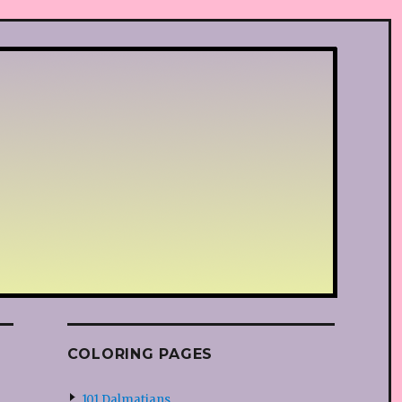
COLORING PAGES
101 Dalmatians