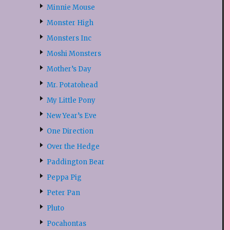
Minnie Mouse
Monster High
Monsters Inc
Moshi Monsters
Mother’s Day
Mr. Potatohead
My Little Pony
New Year’s Eve
One Direction
Over the Hedge
Paddington Bear
Peppa Pig
Peter Pan
Pluto
Pocahontas