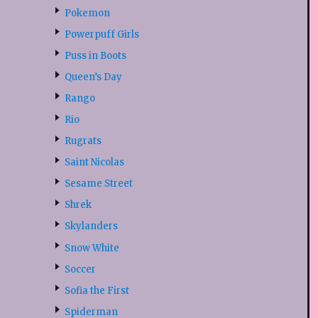
Pokemon
Powerpuff Girls
Puss in Boots
Queen’s Day
Rango
Rio
Rugrats
Saint Nicolas
Sesame Street
Shrek
Skylanders
Snow White
Soccer
Sofia the First
Spiderman