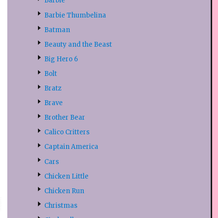
Barbie
Barbie Thumbelina
Batman
Beauty and the Beast
Big Hero 6
Bolt
Bratz
Brave
Brother Bear
Calico Critters
Captain America
Cars
Chicken Little
Chicken Run
Christmas