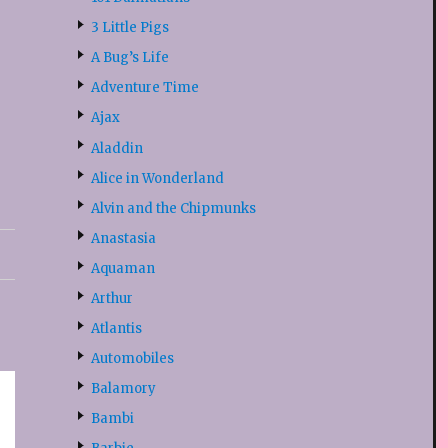
3 Little Pigs
A Bug’s Life
Adventure Time
Ajax
Aladdin
Alice in Wonderland
Alvin and the Chipmunks
Anastasia
Aquaman
Arthur
Atlantis
Automobiles
Balamory
Bambi