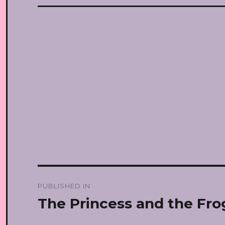
Post
PUBLISHED IN
navigation
The Princess and the Fro