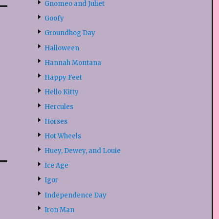
Gnomeo and Juliet
Goofy
Groundhog Day
Halloween
Hannah Montana
Happy Feet
Hello Kitty
Hercules
Horses
Hot Wheels
Huey, Dewey, and Louie
Ice Age
Igor
Independence Day
Iron Man