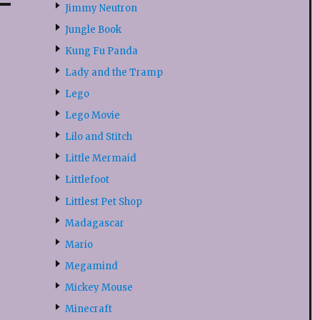
Jimmy Neutron
Jungle Book
Kung Fu Panda
Lady and the Tramp
Lego
Lego Movie
Lilo and Stitch
Little Mermaid
Littlefoot
Littlest Pet Shop
Madagascar
Mario
Megamind
Mickey Mouse
Minecraft