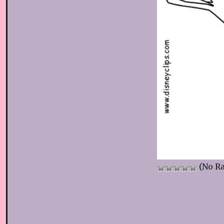
(No Ra