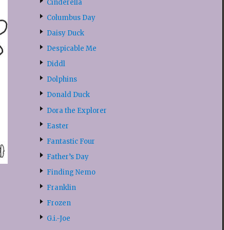
Cinderella
Columbus Day
Daisy Duck
Despicable Me
Diddl
Dolphins
Donald Duck
Dora the Explorer
Easter
Fantastic Four
Father’s Day
Finding Nemo
Franklin
Frozen
G.i.-Joe