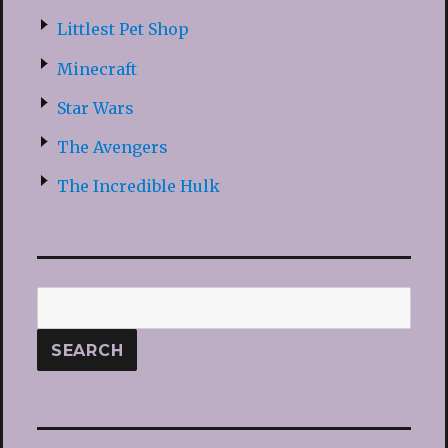
Littlest Pet Shop
Minecraft
Star Wars
The Avengers
The Incredible Hulk