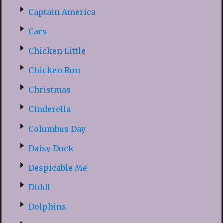
Captain America
Cars
Chicken Little
Chicken Run
Christmas
Cinderella
Columbus Day
Daisy Duck
Despicable Me
Diddl
Dolphins