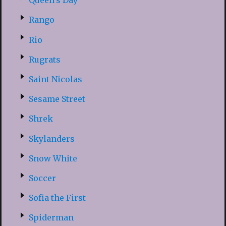
Queen’s Day
Rango
Rio
Rugrats
Saint Nicolas
Sesame Street
Shrek
Skylanders
Snow White
Soccer
Sofia the First
Spiderman