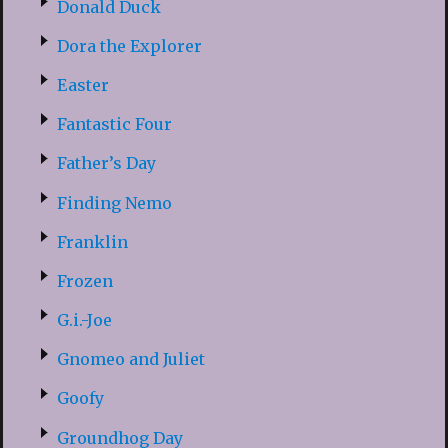
Donald Duck
Dora the Explorer
Easter
Fantastic Four
Father’s Day
Finding Nemo
Franklin
Frozen
G.i.-Joe
Gnomeo and Juliet
Goofy
Groundhog Day