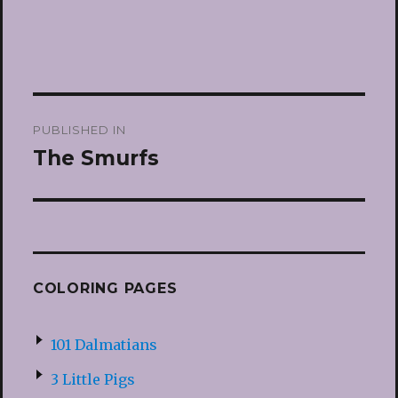
Post
PUBLISHED IN
navigation
The Smurfs
COLORING PAGES
101 Dalmatians
3 Little Pigs