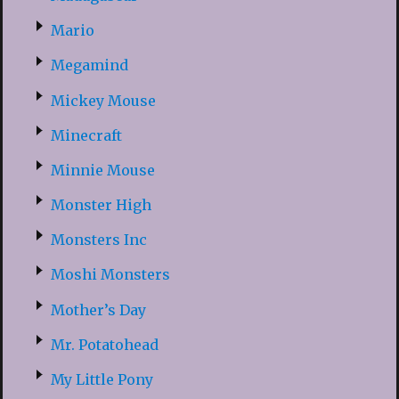
Mario
Megamind
Mickey Mouse
Minecraft
Minnie Mouse
Monster High
Monsters Inc
Moshi Monsters
Mother’s Day
Mr. Potatohead
My Little Pony