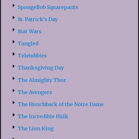
SpongeBob Squarepants
St. Patrick’s Day
Star Wars
Tangled
Teletubbies
Thanksgiving Day
The Almighty Thor
The Avengers
The Hunchback of the Notre Dame
The Incredible Hulk
The Lion King