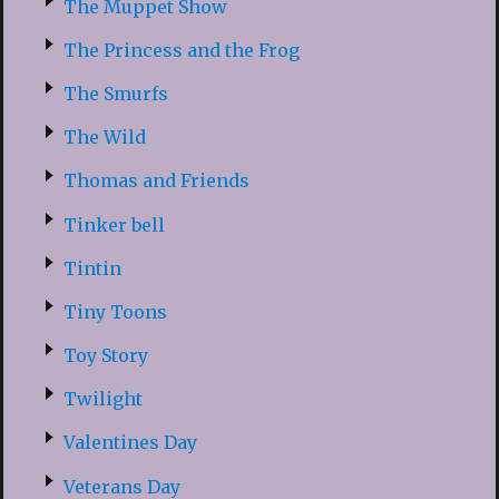
The Muppet Show
The Princess and the Frog
The Smurfs
The Wild
Thomas and Friends
Tinker bell
Tintin
Tiny Toons
Toy Story
Twilight
Valentines Day
Veterans Day