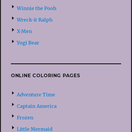
Winnie the Pooh
Wreck-it Ralph
X-Men
Yogi Bear
ONLINE COLORING PAGES
Adventure Time
Captain America
Frozen
Little Mermaid