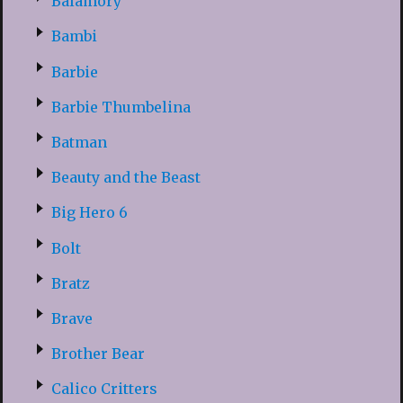
Balamory
Bambi
Barbie
Barbie Thumbelina
Batman
Beauty and the Beast
Big Hero 6
Bolt
Bratz
Brave
Brother Bear
Calico Critters