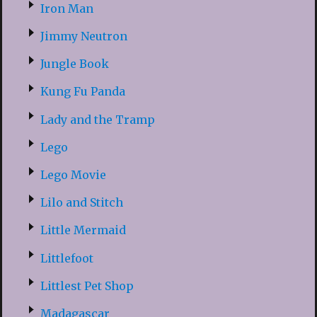
Iron Man
Jimmy Neutron
Jungle Book
Kung Fu Panda
Lady and the Tramp
Lego
Lego Movie
Lilo and Stitch
Little Mermaid
Littlefoot
Littlest Pet Shop
Madagascar