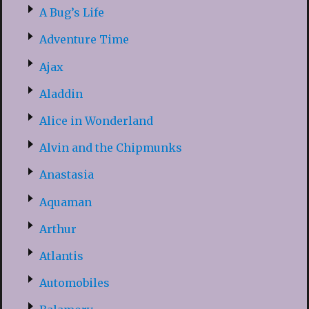
A Bug’s Life
Adventure Time
Ajax
Aladdin
Alice in Wonderland
Alvin and the Chipmunks
Anastasia
Aquaman
Arthur
Atlantis
Automobiles