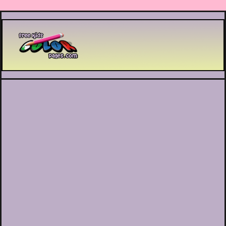
Printable coloring pages