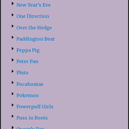
New Year’s Eve
One Direction
Over the Hedge
Paddington Bear
Peppa Pig
Peter Pan
Pluto
Pocahontas
Pokemon
Powerpuff Girls
Puss in Boots