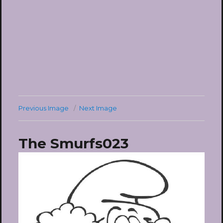
Previous Image
Next Image
The Smurfs023