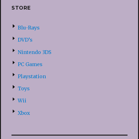
STORE
Blu-Rays
DVD’s
Nintendo 3DS
PC Games
Playstation
Toys
Wii
Xbox