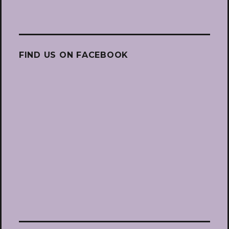
FIND US ON FACEBOOK