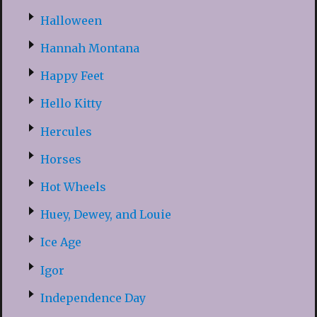
Halloween
Hannah Montana
Happy Feet
Hello Kitty
Hercules
Horses
Hot Wheels
Huey, Dewey, and Louie
Ice Age
Igor
Independence Day